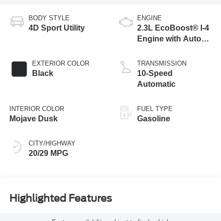
BODY STYLE
ENGINE
4D Sport Utility
2.3L EcoBoost® I-4
Engine with Auto
Start-Stop
Technology
EXTERIOR COLOR
TRANSMISSION
Black
10-Speed
Automatic
INTERIOR COLOR
FUEL TYPE
Mojave Dusk
Gasoline
CITY/HIGHWAY
20/29 MPG
Highlighted Features