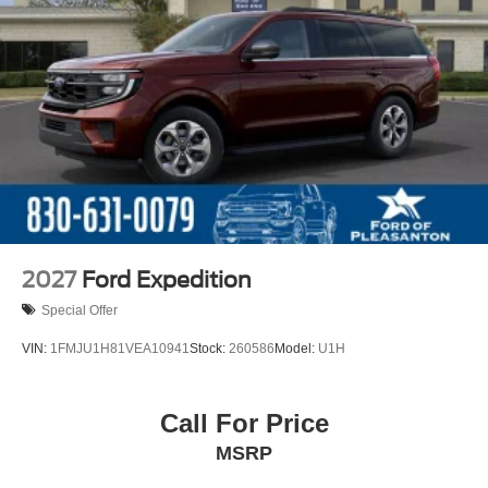
2027
Ford Expedition
Special Offer
VIN:
1FMJU1H81VEA10941
Stock:
260586
Model:
U1H
Call For Price
MSRP