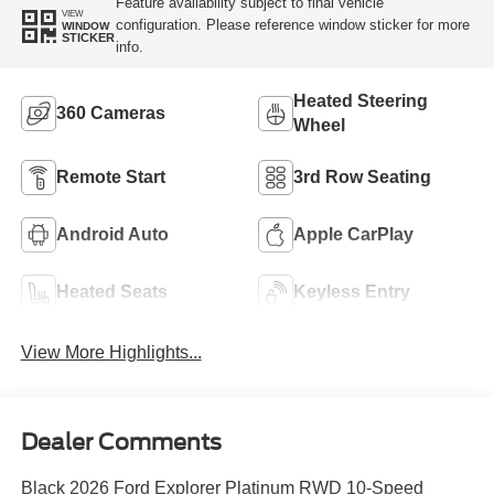
Feature availability subject to final vehicle
VIEW
configuration. Please reference window sticker for more
WINDOW
STICKER
info.
Heated Steering
360 Cameras
Wheel
Remote Start
3rd Row Seating
Android Auto
Apple CarPlay
Heated Seats
Keyless Entry
View More Highlights...
Dealer Comments
Black 2026 Ford Explorer Platinum RWD 10-Speed