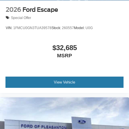
2026
Ford Escape
Special Offer
VIN:
1FMCU0GN3TUA39578
Stock:
260557
Model:
U0G
$32,685
MSRP
View Vehicle