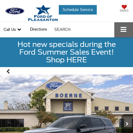
Schedule Service
SAVED
Directions
Call Us
SEARCH
Hot new specials during the
Ford Summer Sales Event!
Shop HERE