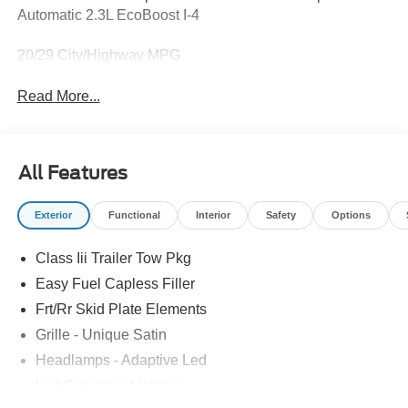
Automatic 2.3L EcoBoost I-4
20/29 City/Highway MPG
Read More...
All Features
Exterior
Functional
Interior
Safety
Options
Class Iii Trailer Tow Pkg
Easy Fuel Capless Filler
Frt/Rr Skid Plate Elements
Grille - Unique Satin
Headlamps - Adaptive Led
Led Signature Lighting