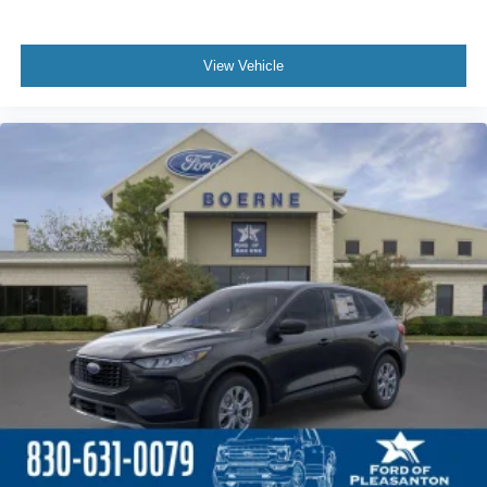
View Vehicle