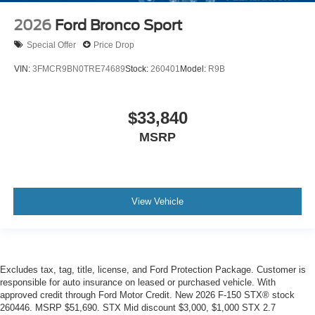
2026
Ford Bronco Sport
Special Offer
Price Drop
VIN:
3FMCR9BN0TRE74689
Stock:
260401
Model:
R9B
$33,840
MSRP
View Vehicle
Excludes tax, tag, title, license, and Ford Protection Package. Customer is
responsible for auto insurance on leased or purchased vehicle. With
approved credit through Ford Motor Credit. New 2026 F-150 STX® stock
260446. MSRP $51,690. STX Mid discount $3,000, $1,000 STX 2.7