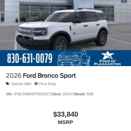
2026
Ford Bronco Sport
Special Offer
Price Drop
VIN:
3FMCR9BN8TRE05572
Stock:
260143
Model:
R9B
$33,840
MSRP