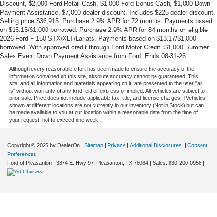
Discount, $2,000 Ford Retail Cash, $1,000 Ford Bonus Cash, $1,000 Down
Payment Assistance, $7,000 dealer discount. Includes $225 dealer discount.
Selling price $36,915. Purchase 2.9% APR for 72 months. Payments based
on $15.15/$1,000 borrowed. Purchase 2.9% APR for 84 months on eligible
2026 Ford F-150 STX/XLT/Lariats. Payments based on $13.17/$1,000
borrowed. With approved credit through Ford Motor Credit. $1,000 Summer
Sales Event Down Payment Assistance from Ford. Ends 08-31-26.
Although every reasonable effort has been made to ensure the accuracy of the
information contained on this site, absolute accuracy cannot be guaranteed. This
site, and all information and materials appearing on it, are presented to the user "as
is" without warranty of any kind, either express or implied. All vehicles are subject to
prior sale. Price does not include applicable tax, title, and license charges. ‡Vehicles
shown at different locations are not currently in our inventory (Not in Stock) but can
be made available to you at our location within a reasonable date from the time of
your request, not to exceed one week.
Copyright © 2026
by DealerOn
|
Sitemap
|
Privacy
|
Additional Disclosures
|
Consent
Preferences
Ford of Pleasanton
|
3874 E. Hwy 97,
Pleasanton,
TX
78064
| Sales:
830-200-0958
|