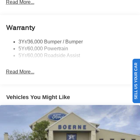
Mirrors-Pwr/Htd/Auto-Fold Sig/Aprch
Read More...
Lamp/Mem/Autodim
Privacy Glass - Rear Doors
Roof-Rack Side Rails-Satin
Warranty
Satin Chrome Accents
3Yr/36,000 Bumper / Bumper
Taillamps/Fog Lamps - Led
5Yr/60,000 Powertrain
Trailer Sway Control
5Yr/60,000 Roadside Assist
Wipers - Rain-Sensing
SELL US YOUR CAR
Read More...
Vehicles You Might Like