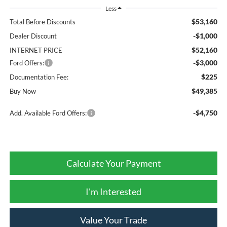
Less
$53,160
Total Before Discounts
-$1,000
Dealer Discount
$52,160
INTERNET PRICE
-$3,000
Ford Offers:
$225
Documentation Fee:
$49,385
Buy Now
-$4,750
Add. Available Ford Offers:
Calculate Your Payment
I'm Interested
Value Your Trade