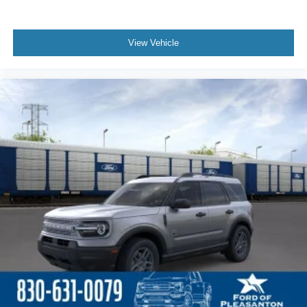
View Vehicle