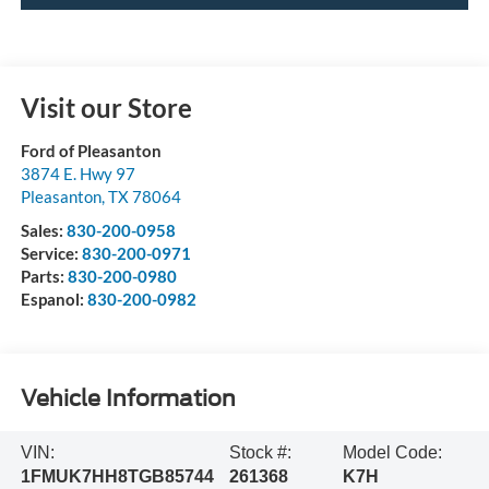
Visit our Store
Ford of Pleasanton
3874 E. Hwy 97
Pleasanton
,
TX
78064
Sales:
830-200-0958
Service:
830-200-0971
Parts:
830-200-0980
Espanol:
830-200-0982
Vehicle Information
VIN:
Stock #:
Model Code:
1FMUK7HH8TGB85744
261368
K7H