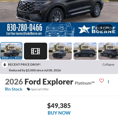
1
/
28
RECENT PRICE DROP!
Collapse
Reduced by $3,000 since Jul 08, 2026
2026
Ford Explorer
Platinum™
In Stock
Special Offer
$49,385
BUY NOW