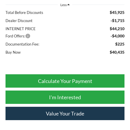
Less
$45,925
Total Before Discounts
-$1,715
Dealer Discount
$44,210
INTERNET PRICE
-$4,000
Ford Offers:
$225
Documentation Fee:
$40,435
Buy Now
Calculate Your Payment
I'm Interested
Value Your Trade