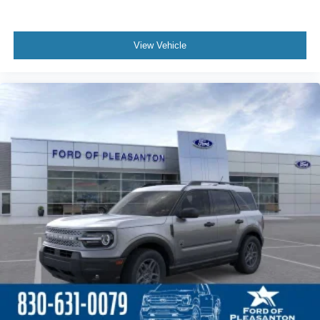
View Vehicle