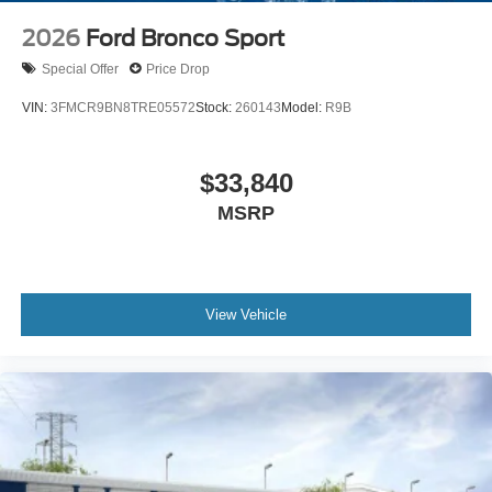
2026
Ford Bronco Sport
Special Offer
Price Drop
VIN:
3FMCR9BN8TRE05572
Stock:
260143
Model:
R9B
$33,840
MSRP
View Vehicle