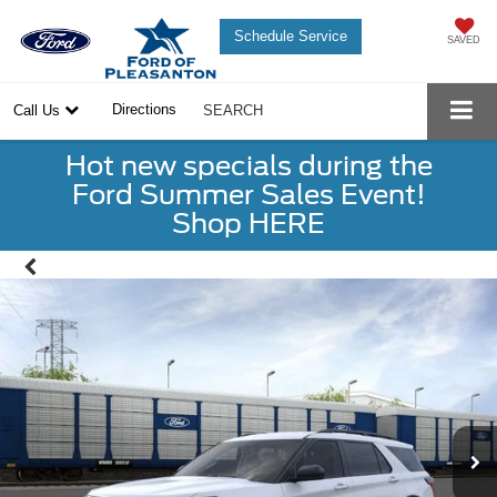
Schedule Service
SAVED
Directions
Call Us
SEARCH
Hot new specials during the
Ford Summer Sales Event!
Shop HERE