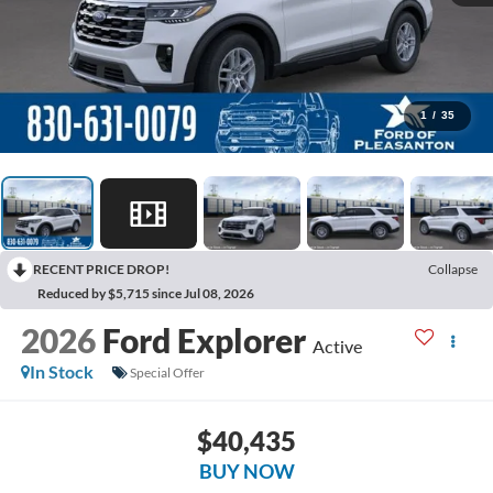
1
/
35
RECENT PRICE DROP!
Collapse
Reduced by $5,715 since Jul 08, 2026
2026
Ford Explorer
Active
In Stock
Special Offer
$40,435
BUY NOW