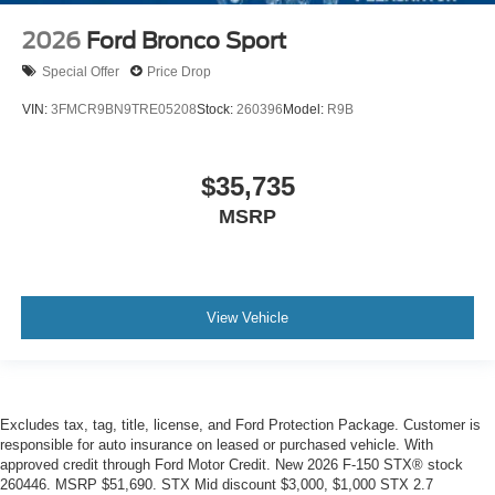
2026
Ford Bronco Sport
Special Offer
Price Drop
VIN:
3FMCR9BN9TRE05208
Stock:
260396
Model:
R9B
$35,735
MSRP
View Vehicle
Excludes tax, tag, title, license, and Ford Protection Package. Customer is
responsible for auto insurance on leased or purchased vehicle. With
approved credit through Ford Motor Credit. New 2026 F-150 STX® stock
260446. MSRP $51,690. STX Mid discount $3,000, $1,000 STX 2.7