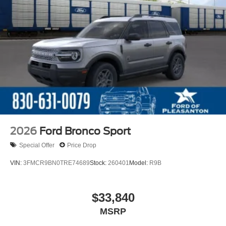
2026
Ford Bronco Sport
Special Offer
Price Drop
VIN:
3FMCR9BN0TRE74689
Stock:
260401
Model:
R9B
$33,840
MSRP