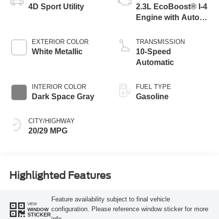
4D Sport Utility
2.3L EcoBoost® I-4
Engine with Auto
Start-Stop
Technology
EXTERIOR COLOR
TRANSMISSION
White Metallic
10-Speed
Automatic
INTERIOR COLOR
FUEL TYPE
Dark Space Gray
Gasoline
CITY/HIGHWAY
20/29 MPG
Highlighted Features
Feature availability subject to final vehicle
VIEW
configuration. Please reference window sticker for more
WINDOW
STICKER
info.