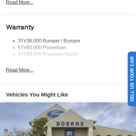
Read More...
Rear Spoiler, Body Color
Roof-Rack Side Rails-Black
Taillamps-Led
Warranty
Trailer Sway Control
3Yr/36,000 Bumper / Bumper
Variable Interval Wipers
5Yr/60,000 Powertrain
5Yr/60,000 Roadside Assist
SELL US YOUR CAR
Read More...
Vehicles You Might Like