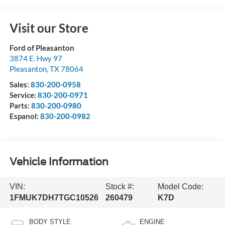
Visit our Store
Ford of Pleasanton
3874 E. Hwy 97
Pleasanton
,
TX
78064
Sales:
830-200-0958
Service:
830-200-0971
Parts:
830-200-0980
Espanol:
830-200-0982
Vehicle Information
VIN:
Stock #:
Model Code:
1FMUK7DH7TGC10526
260479
K7D
BODY STYLE
ENGINE