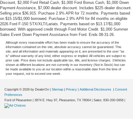
Discount, $2,000 Ford Retail Cash, $1,000 Ford Bonus Cash, $1,000 Down
Payment Assistance, $7,000 dealer discount. Includes $225 dealer discount.
Selling price $36,915. Purchase 2.9% APR for 72 months. Payments based
on $15.15/$1,000 borrowed. Purchase 2.9% APR for 84 months on eligible
2026 Ford F-150 STX/XLT/Lariats. Payments based on $13.17/$1,000
borrowed. With approved credit through Ford Motor Credit. $1,000 Summer
Sales Event Down Payment Assistance from Ford. Ends 08-31-26.
Although every reasonable effort has been made to ensure the accuracy of the
information contained on this site, absolute accuracy cannot be guaranteed. This
site, and all information and materials appearing on it, are presented to the user "as
is" without warranty of any kind, either express or implied. All vehicles are subject to
prior sale. Price does not include applicable tax, title, and license charges. ‡Vehicles
shown at different locations are not currently in our inventory (Not in Stock) but can
be made available to you at our location within a reasonable date from the time of
your request, not to exceed one week.
Copyright © 2026
by DealerOn
|
Sitemap
|
Privacy
|
Additional Disclosures
|
Consent
Preferences
Ford of Pleasanton
|
3874 E. Hwy 97,
Pleasanton,
TX
78064
| Sales:
830-200-0958
|