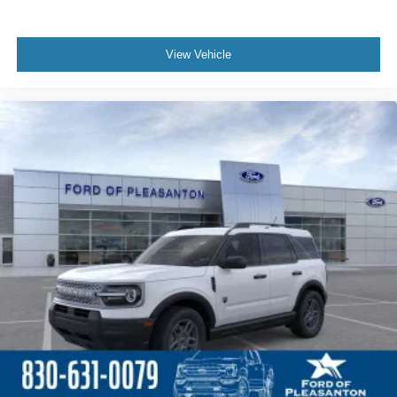
View Vehicle