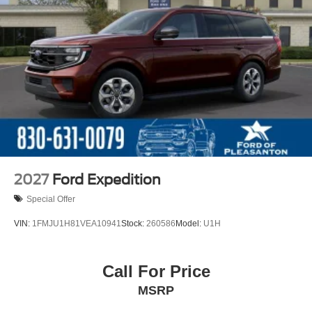
2027
Ford Expedition
Special Offer
VIN:
1FMJU1H81VEA10941
Stock:
260586
Model:
U1H
Call For Price
MSRP