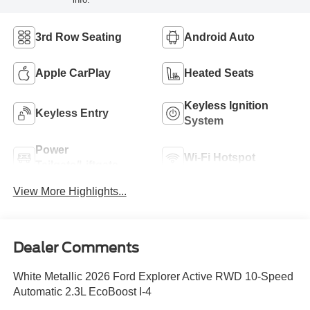
3rd Row Seating
Android Auto
Apple CarPlay
Heated Seats
Keyless Ignition
Keyless Entry
System
Power
Wi-Fi Hotspot
Tailgate/Liftgate
View More Highlights...
Dealer Comments
White Metallic 2026 Ford Explorer Active RWD 10-Speed
Automatic 2.3L EcoBoost I-4