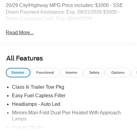
20/29 City/Highway MPG Price includes: $1000 - SSE
Down Payment Assistance. Exp. 08/31/2026 $3000 -
Retail Customer Cash. Exp. 09/30/2026
Read More...
All Features
Exterior
Functional
Interior
Safety
Options
Class Iii Trailer Tow Pkg
Easy Fuel Capless Filler
Headlamps - Auto Led
Mirrors-Man-Fold Dual Pwr Heated With Approach
Lamps
Power Liftgate
Privacy Glass - Rear Doors