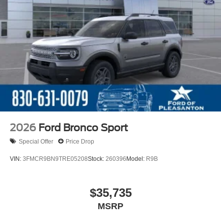
2026
Ford Bronco Sport
Special Offer
Price Drop
VIN:
3FMCR9BN9TRE05208
Stock:
260396
Model:
R9B
$35,735
MSRP