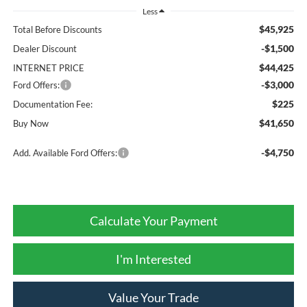
Less
$45,925
Total Before Discounts
-$1,500
Dealer Discount
$44,425
INTERNET PRICE
-$3,000
Ford Offers:
$225
Documentation Fee:
$41,650
Buy Now
-$4,750
Add. Available Ford Offers:
Calculate Your Payment
I'm Interested
Value Your Trade