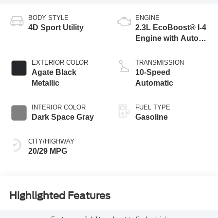
BODY STYLE
ENGINE
4D Sport Utility
2.3L EcoBoost® I-4
Engine with Auto
Start-Stop
Technology
EXTERIOR COLOR
TRANSMISSION
Agate Black
10-Speed
Metallic
Automatic
INTERIOR COLOR
FUEL TYPE
Dark Space Gray
Gasoline
CITY/HIGHWAY
20/29 MPG
Highlighted Features