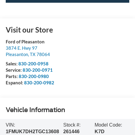
Visit our Store
Ford of Pleasanton
3874 E. Hwy 97
Pleasanton
,
TX
78064
Sales:
830-200-0958
Service:
830-200-0971
Parts:
830-200-0980
Espanol:
830-200-0982
Vehicle Information
VIN:
Stock #:
Model Code:
1FMUK7DH2TGC13608
261446
K7D