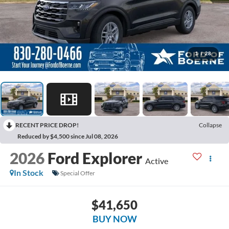
1
/
28
RECENT PRICE DROP!
Collapse
Reduced by $4,500 since Jul 08, 2026
2026
Ford Explorer
Active
In Stock
Special Offer
$41,650
BUY NOW