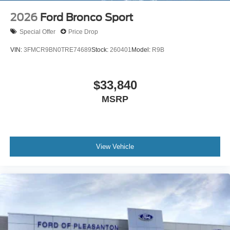
2026
Ford Bronco Sport
Special Offer
Price Drop
VIN:
3FMCR9BN0TRE74689
Stock:
260401
Model:
R9B
$33,840
MSRP
View Vehicle