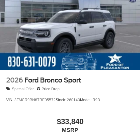
2026
Ford Bronco Sport
Special Offer
Price Drop
VIN:
3FMCR9BN8TRE05572
Stock:
260143
Model:
R9B
$33,840
MSRP