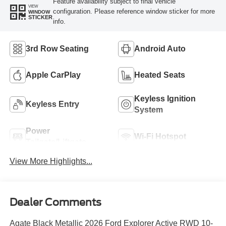
Feature availability subject to final vehicle
VIEW
configuration. Please reference window sticker for more
WINDOW
STICKER
info.
3rd Row Seating
Android Auto
Apple CarPlay
Heated Seats
Keyless Ignition
Keyless Entry
System
Power
Wi-Fi Hotspot
Tailgate/Liftgate
View More Highlights...
Dealer Comments
Agate Black Metallic 2026 Ford Explorer Active RWD 10-