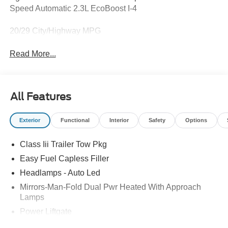
Speed Automatic 2.3L EcoBoost I-4
20/29 City/Highway MPG
Read More...
All Features
Exterior
Functional
Interior
Safety
Options
Class Iii Trailer Tow Pkg
Easy Fuel Capless Filler
Headlamps - Auto Led
Mirrors-Man-Fold Dual Pwr Heated With Approach
Lamps
Power Liftgate
Privacy Glass - Rear Doors