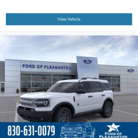
View Vehicle