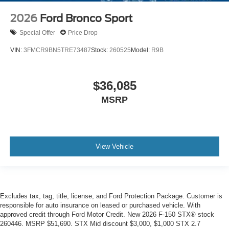
2026
Ford Bronco Sport
Special Offer
Price Drop
VIN:
3FMCR9BN5TRE73487
Stock:
260525
Model:
R9B
$36,085
MSRP
View Vehicle
Excludes tax, tag, title, license, and Ford Protection Package. Customer is
responsible for auto insurance on leased or purchased vehicle. With
approved credit through Ford Motor Credit. New 2026 F-150 STX® stock
260446. MSRP $51,690. STX Mid discount $3,000, $1,000 STX 2.7