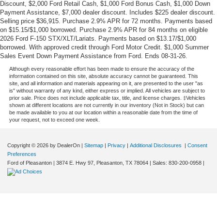
Discount, $2,000 Ford Retail Cash, $1,000 Ford Bonus Cash, $1,000 Down
Payment Assistance, $7,000 dealer discount. Includes $225 dealer discount.
Selling price $36,915. Purchase 2.9% APR for 72 months. Payments based
on $15.15/$1,000 borrowed. Purchase 2.9% APR for 84 months on eligible
2026 Ford F-150 STX/XLT/Lariats. Payments based on $13.17/$1,000
borrowed. With approved credit through Ford Motor Credit. $1,000 Summer
Sales Event Down Payment Assistance from Ford. Ends 08-31-26.
Although every reasonable effort has been made to ensure the accuracy of the
information contained on this site, absolute accuracy cannot be guaranteed. This
site, and all information and materials appearing on it, are presented to the user "as
is" without warranty of any kind, either express or implied. All vehicles are subject to
prior sale. Price does not include applicable tax, title, and license charges. ‡Vehicles
shown at different locations are not currently in our inventory (Not in Stock) but can
be made available to you at our location within a reasonable date from the time of
your request, not to exceed one week.
Copyright © 2026
by DealerOn
|
Sitemap
|
Privacy
|
Additional Disclosures
|
Consent
Preferences
Ford of Pleasanton
|
3874 E. Hwy 97,
Pleasanton,
TX
78064
| Sales:
830-200-0958
|