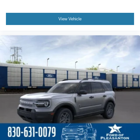
View Vehicle