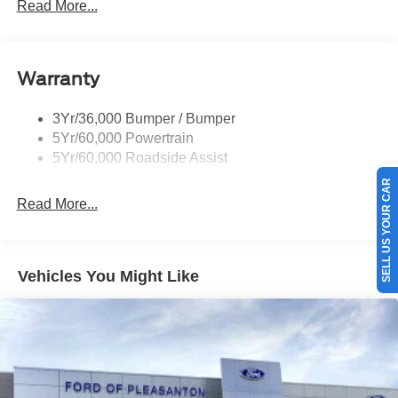
Read More...
Rear Spoiler, Body Color
Roof-Rack Side Rails-Black
Taillamps-Led
Warranty
Trailer Sway Control
3Yr/36,000 Bumper / Bumper
Variable Interval Wipers
5Yr/60,000 Powertrain
5Yr/60,000 Roadside Assist
SELL US YOUR CAR
Read More...
Vehicles You Might Like