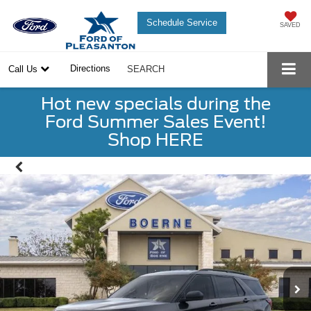
Schedule Service
SAVED
Directions
Call Us
SEARCH
Hot new specials during the
Ford Summer Sales Event!
Shop HERE