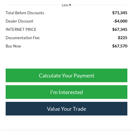
Less
$71,345
Total Before Discounts
-$4,000
Dealer Discount
$67,345
INTERNET PRICE
$225
Documentation Fee:
$67,570
Buy Now
Calculate Your Payment
I'm Interested
Value Your Trade