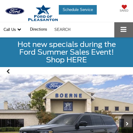
Schedule Service
SAVED
Directions
Call Us
SEARCH
Hot new specials during the
Ford Summer Sales Event!
Shop HERE