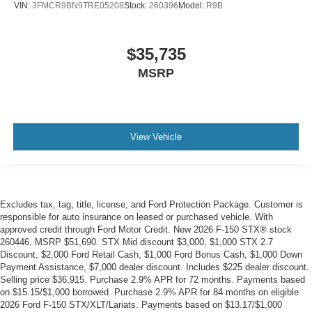
VIN:
3FMCR9BN9TRE05208
Stock:
260396
Model:
R9B
$35,735
MSRP
View Vehicle
Excludes tax, tag, title, license, and Ford Protection Package. Customer is
responsible for auto insurance on leased or purchased vehicle. With
approved credit through Ford Motor Credit. New 2026 F-150 STX® stock
260446. MSRP $51,690. STX Mid discount $3,000, $1,000 STX 2.7
Discount, $2,000 Ford Retail Cash, $1,000 Ford Bonus Cash, $1,000 Down
Payment Assistance, $7,000 dealer discount. Includes $225 dealer discount.
Selling price $36,915. Purchase 2.9% APR for 72 months. Payments based
on $15.15/$1,000 borrowed. Purchase 2.9% APR for 84 months on eligible
2026 Ford F-150 STX/XLT/Lariats. Payments based on $13.17/$1,000