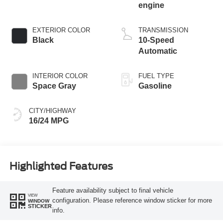
engine
EXTERIOR COLOR
TRANSMISSION
Black
10-Speed
Automatic
INTERIOR COLOR
FUEL TYPE
Space Gray
Gasoline
CITY/HIGHWAY
16/24 MPG
Highlighted Features
Feature availability subject to final vehicle
VIEW
configuration. Please reference window sticker for more
WINDOW
STICKER
info.