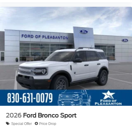
2026
Ford Bronco Sport
Special Offer
Price Drop