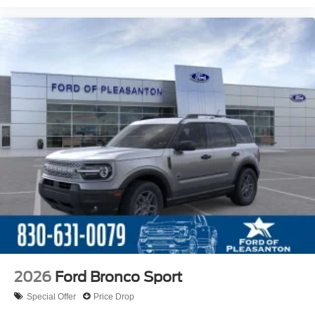
2026
Ford Bronco Sport
Special Offer
Price Drop