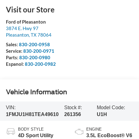
Visit our Store
Ford of Pleasanton
3874 E. Hwy 97
Pleasanton
,
TX
78064
Sales:
830-200-0958
Service:
830-200-0971
Parts:
830-200-0980
Espanol:
830-200-0982
Vehicle Information
VIN:
Stock #:
Model Code:
1FMJU1H81TEA49610
261356
U1H
BODY STYLE
ENGINE
4D Sport Utility
3.5L EcoBoost® V6