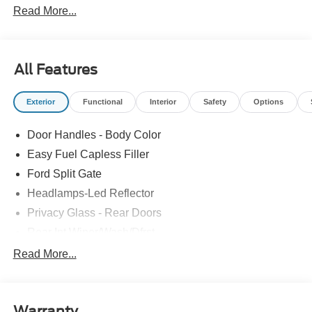
Read More...
All Features
Exterior
Functional
Interior
Safety
Options
Door Handles - Body Color
Easy Fuel Capless Filler
Ford Split Gate
Headlamps-Led Reflector
Privacy Glass - Rear Doors
Rear Int Wiper/Wash/Dfrst
Roof-Rack Side Rails-Black
Read More...
Running Boards - Fixed
Tail Lamps - Led
Warranty
Trailer Sway Control