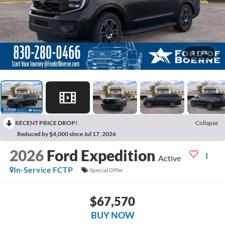
1
/
28
RECENT PRICE DROP!
Collapse
Reduced by $4,000 since Jul 17, 2026
2026
Ford Expedition
Active
In-Service FCTP
Special Offer
$67,570
BUY NOW