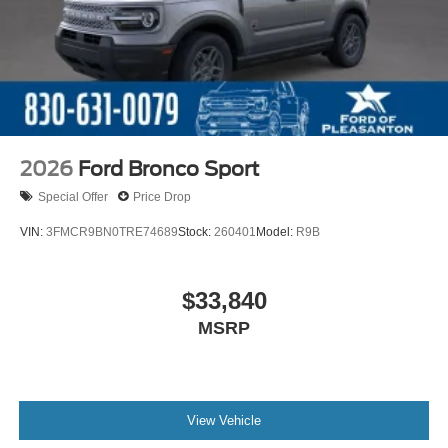
2026
Ford Bronco Sport
Special Offer
Price Drop
VIN:
3FMCR9BN0TRE74689
Stock:
260401
Model:
R9B
$33,840
MSRP
View Vehicle