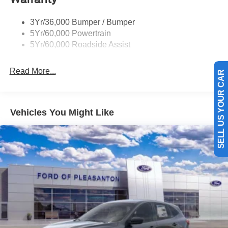
Trailer Tow Prep Pack
3Yr/36,000 Bumper / Bumper
5Yr/60,000 Powertrain
5Yr/60,000 Roadside Assist
Read More...
SELL US YOUR CAR
Vehicles You Might Like