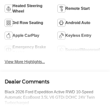
Heated Steering
Remote Start
Wheel
3rd Row Seating
Android Auto
Apple CarPlay
Keyless Entry
Emergency Brake
Sunroof/Moonroof
Assist
View More Highlights...
Dealer Comments
Black 2026 Ford Expedition Active RWD 10-Speed
Automatic EcoBoost 3.5L V6 GTDi DOHC 24V Twin
Turbocharged