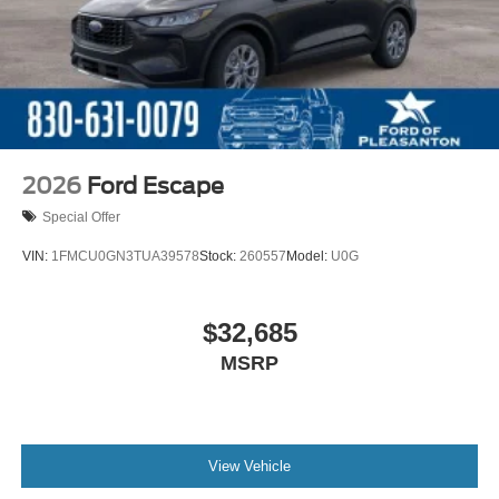
2026
Ford Escape
Special Offer
VIN:
1FMCU0GN3TUA39578
Stock:
260557
Model:
U0G
$32,685
MSRP
View Vehicle