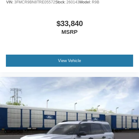
VIN:
3FMCR9BN8TRE05572
Stock:
260143
Model:
R9B
$33,840
MSRP
View Vehicle