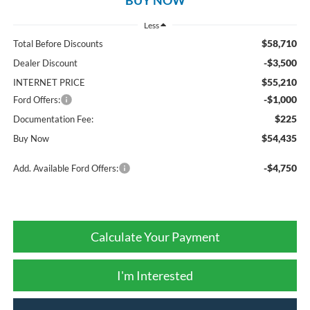
Less
$58,710
Total Before Discounts
-$3,500
Dealer Discount
$55,210
INTERNET PRICE
-$1,000
Ford Offers:
$225
Documentation Fee:
$54,435
Buy Now
-$4,750
Add. Available Ford Offers:
Calculate Your Payment
I'm Interested