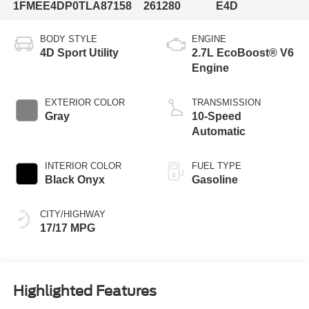
1FMEE4DP0TLA87158
261280
E4D
BODY STYLE
ENGINE
4D Sport Utility
2.7L EcoBoost® V6
Engine
EXTERIOR COLOR
TRANSMISSION
Gray
10-Speed
Automatic
INTERIOR COLOR
FUEL TYPE
Black Onyx
Gasoline
CITY/HIGHWAY
17/17 MPG
Highlighted Features