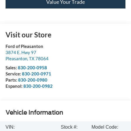
Value Your Trade
Visit our Store
Ford of Pleasanton
3874 E. Hwy 97
Pleasanton
,
TX
78064
Sales:
830-200-0958
Service:
830-200-0971
Parts:
830-200-0980
Espanol:
830-200-0982
Vehicle Information
VIN:
Stock #:
Model Code: