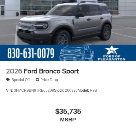
2026
Ford Bronco Sport
Special Offer
Price Drop
VIN:
3FMCR9BN9TRE05208
Stock:
260396
Model:
R9B
$35,735
MSRP