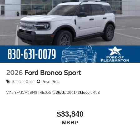
2026
Ford Bronco Sport
Special Offer
Price Drop
VIN:
3FMCR9BN8TRE05572
Stock:
260143
Model:
R9B
$33,840
MSRP