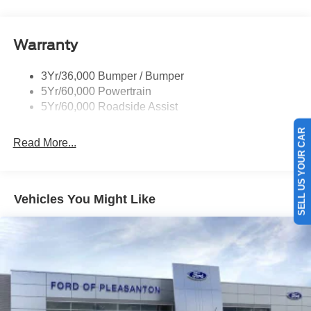
Tow Hooks-Frt (2)/Rear (1)
Warranty
3Yr/36,000 Bumper / Bumper
5Yr/60,000 Powertrain
5Yr/60,000 Roadside Assist
SELL US YOUR CAR
Read More...
Vehicles You Might Like