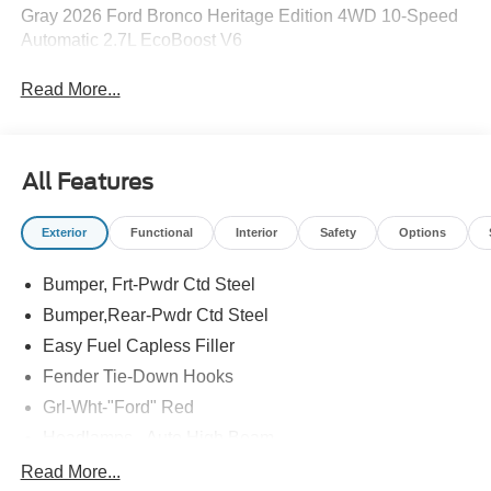
Gray 2026 Ford Bronco Heritage Edition 4WD 10-Speed
Automatic 2.7L EcoBoost V6
Read More...
All Features
Exterior
Functional
Interior
Safety
Options
Bumper, Frt-Pwdr Ctd Steel
Bumper,Rear-Pwdr Ctd Steel
Easy Fuel Capless Filler
Fender Tie-Down Hooks
Grl-Wht-"Ford" Red
Headlamps - Auto High Beam
Mirrors-Htd/Power Glass, Manual Fold
Read More...