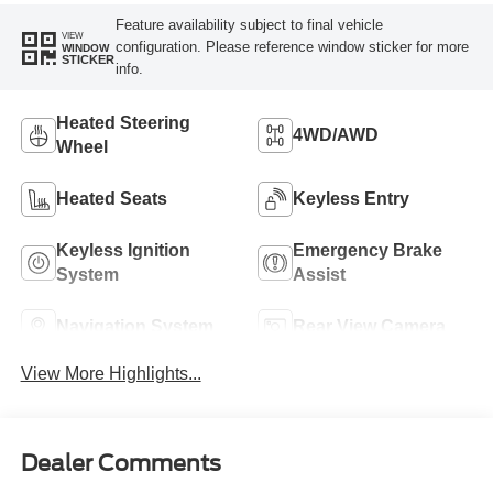
Feature availability subject to final vehicle
VIEW
configuration. Please reference window sticker for more
WINDOW
STICKER
info.
Heated Steering
4WD/AWD
Wheel
Heated Seats
Keyless Entry
Keyless Ignition
Emergency Brake
System
Assist
Navigation System
Rear View Camera
View More Highlights...
Dealer Comments