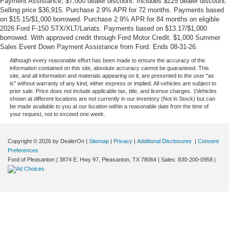
Payment Assistance, $7,000 dealer discount. Includes $225 dealer discount.
Selling price $36,915. Purchase 2.9% APR for 72 months. Payments based
on $15.15/$1,000 borrowed. Purchase 2.9% APR for 84 months on eligible
2026 Ford F-150 STX/XLT/Lariats. Payments based on $13.17/$1,000
borrowed. With approved credit through Ford Motor Credit. $1,000 Summer
Sales Event Down Payment Assistance from Ford. Ends 08-31-26.
Although every reasonable effort has been made to ensure the accuracy of the
information contained on this site, absolute accuracy cannot be guaranteed. This
site, and all information and materials appearing on it, are presented to the user "as
is" without warranty of any kind, either express or implied. All vehicles are subject to
prior sale. Price does not include applicable tax, title, and license charges. ‡Vehicles
shown at different locations are not currently in our inventory (Not in Stock) but can
be made available to you at our location within a reasonable date from the time of
your request, not to exceed one week.
Copyright © 2026
by DealerOn
|
Sitemap
|
Privacy
|
Additional Disclosures
|
Consent
Preferences
Ford of Pleasanton
|
3874 E. Hwy 97,
Pleasanton,
TX
78064
| Sales:
830-200-0958
|