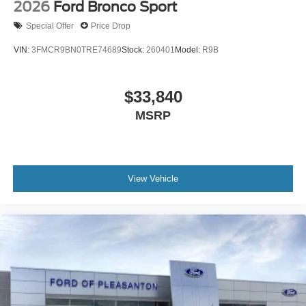
2026
Ford Bronco Sport
Special Offer
Price Drop
VIN:
3FMCR9BN0TRE74689
Stock:
260401
Model:
R9B
$33,840
MSRP
View Vehicle