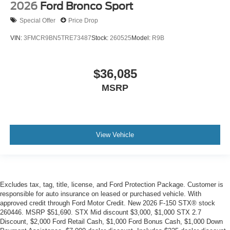
2026
Ford Bronco Sport
Special Offer
Price Drop
VIN:
3FMCR9BN5TRE73487
Stock:
260525
Model:
R9B
$36,085
MSRP
View Vehicle
Excludes tax, tag, title, license, and Ford Protection Package. Customer is
responsible for auto insurance on leased or purchased vehicle. With
approved credit through Ford Motor Credit. New 2026 F-150 STX® stock
260446. MSRP $51,690. STX Mid discount $3,000, $1,000 STX 2.7
Discount, $2,000 Ford Retail Cash, $1,000 Ford Bonus Cash, $1,000 Down