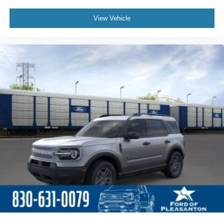
View Vehicle