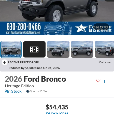
1
/
30
RECENT PRICE DROP!
Collapse
Reduced by $4,500 since Jun 04, 2026
2026
Ford Bronco
Heritage Edition
In Stock
Special Offer
$54,435
BUY NOW