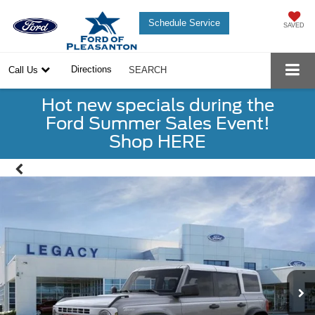
Schedule Service
SAVED
Directions
Call Us
SEARCH
Hot new specials during the
Ford Summer Sales Event!
Shop HERE