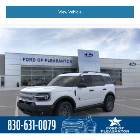
View Vehicle