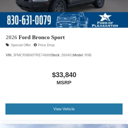
2026
Ford Bronco Sport
Special Offer
Price Drop
VIN:
3FMCR9BN0TRE74689
Stock:
260401
Model:
R9B
$33,840
MSRP
View Vehicle