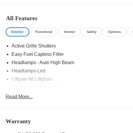
All Features
Exterior
Functional
Interior
Safety
Options
Active Grille Shutters
Easy Fuel Capless Filler
Headlamps - Auto High Beam
Headlamps-Led
Liftgate W/ Liftglass
Mirrors - Htd/Power Glass
Prv Gls-2Nd Rw/Liftgate
Read More...
Rear Int Wiper/Wash/Dfrst
Roof-Rack Side Rails-Black
Warranty
Taillamps-Led