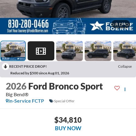
1
/
28
RECENT PRICE DROP!
Collapse
Reduced by $500 since Aug 01, 2026
2026
Ford Bronco Sport
Big Bend®
In-Service FCTP
Special Offer
$34,810
BUY NOW