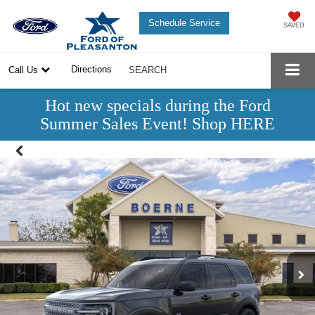
Schedule Service
SAVED
Directions
Call Us
SEARCH
Hot new specials during the Ford
Summer Sales Event! Shop HERE