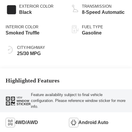
EXTERIOR COLOR
TRANSMISSION
Black
8-Speed Automatic
INTERIOR COLOR
FUEL TYPE
Smoked Truffle
Gasoline
CITY/HIGHWAY
25/30 MPG
Highlighted Features
Feature availability subject to final vehicle
VIEW
configuration. Please reference window sticker for more
WINDOW
STICKER
info.
4WD/AWD
Android Auto