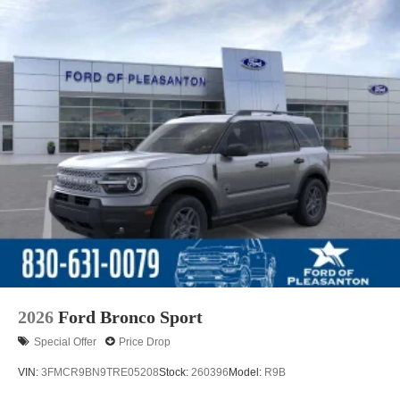
2026
Ford Bronco Sport
Special Offer
Price Drop
VIN:
3FMCR9BN9TRE05208
Stock:
260396
Model:
R9B