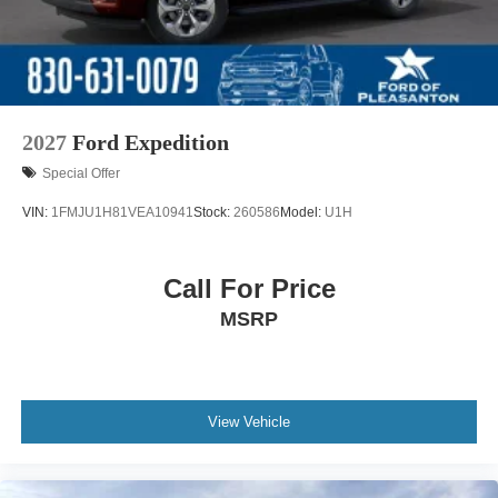
2027
Ford Expedition
Special Offer
VIN:
1FMJU1H81VEA10941
Stock:
260586
Model:
U1H
Call For Price
MSRP
View Vehicle