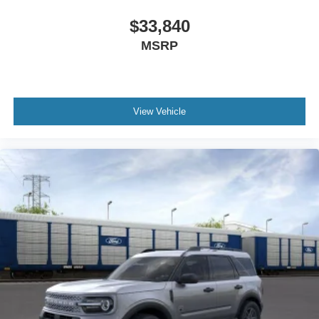
$33,840
MSRP
View Vehicle