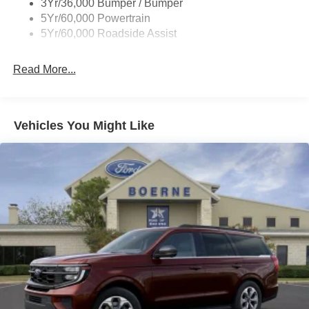
3Yr/36,000 Bumper / Bumper
5Yr/60,000 Powertrain
5Yr/60,000 Roadside Assist
Read More...
Vehicles You Might Like