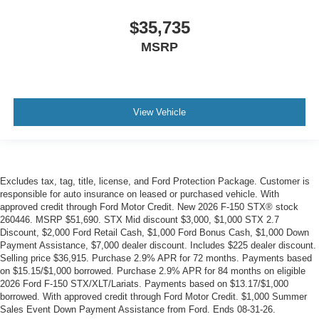
$35,735
MSRP
View Vehicle
Excludes tax, tag, title, license, and Ford Protection Package. Customer is
responsible for auto insurance on leased or purchased vehicle. With
approved credit through Ford Motor Credit. New 2026 F-150 STX® stock
260446. MSRP $51,690. STX Mid discount $3,000, $1,000 STX 2.7
Discount, $2,000 Ford Retail Cash, $1,000 Ford Bonus Cash, $1,000 Down
Payment Assistance, $7,000 dealer discount. Includes $225 dealer discount.
Selling price $36,915. Purchase 2.9% APR for 72 months. Payments based
on $15.15/$1,000 borrowed. Purchase 2.9% APR for 84 months on eligible
2026 Ford F-150 STX/XLT/Lariats. Payments based on $13.17/$1,000
borrowed. With approved credit through Ford Motor Credit. $1,000 Summer
Sales Event Down Payment Assistance from Ford. Ends 08-31-26.