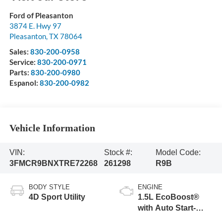
Ford of Pleasanton
3874 E. Hwy 97
Pleasanton
,
TX
78064
Sales:
830-200-0958
Service:
830-200-0971
Parts:
830-200-0980
Espanol:
830-200-0982
Vehicle Information
VIN:
Stock #:
Model Code:
3FMCR9BNXTRE72268
261298
R9B
BODY STYLE
ENGINE
4D Sport Utility
1.5L EcoBoost®
with Auto Start-
Stop Technology