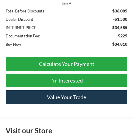
Less
$36,085
Total Before Discounts
-$1,500
Dealer Discount
$34,585
INTERNET PRICE
$225
Documentation Fee:
$34,810
Buy Now
Calculate Your Payment
I'm Interested
Value Your Trade
Visit our Store