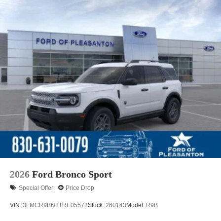
2026
Ford Bronco Sport
Special Offer
Price Drop
VIN:
3FMCR9BN8TRE05572
Stock:
260143
Model:
R9B