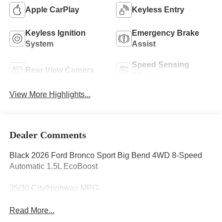
Apple CarPlay
Keyless Entry
Keyless Ignition
Emergency Brake
System
Assist
Speed Sensing
Rear View Camera
Wipers
View More Highlights...
Dealer Comments
Black 2026 Ford Bronco Sport Big Bend 4WD 8-Speed
Automatic 1.5L EcoBoost
25/30 City/Highway MPG
Read More...