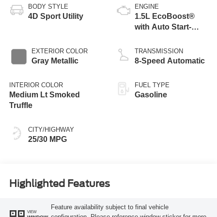
BODY STYLE
ENGINE
4D Sport Utility
1.5L EcoBoost®
with Auto Start-
Stop Technology
EXTERIOR COLOR
TRANSMISSION
Gray Metallic
8-Speed Automatic
INTERIOR COLOR
FUEL TYPE
Medium Lt Smoked
Gasoline
Truffle
CITY/HIGHWAY
25/30 MPG
Highlighted Features
Feature availability subject to final vehicle
VIEW
configuration. Please reference window sticker for more