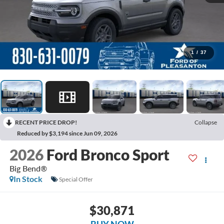
1
/
37
RECENT PRICE DROP!
Collapse
Reduced by $3,194 since Jun 09, 2026
2026
Ford Bronco Sport
Big Bend®
In Stock
Special Offer
$30,871
BUY NOW