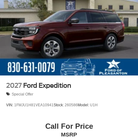
2027
Ford Expedition
Special Offer
VIN:
1FMJU1H81VEA10941
Stock:
260586
Model:
U1H
Call For Price
MSRP