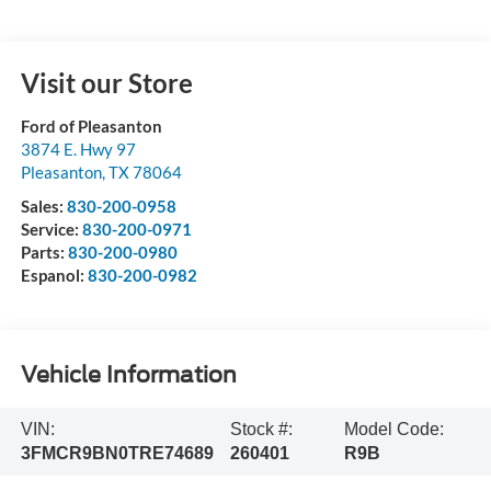
Visit our Store
Ford of Pleasanton
3874 E. Hwy 97
Pleasanton
,
TX
78064
Sales:
830-200-0958
Service:
830-200-0971
Parts:
830-200-0980
Espanol:
830-200-0982
Vehicle Information
VIN:
Stock #:
Model Code:
3FMCR9BN0TRE74689
260401
R9B