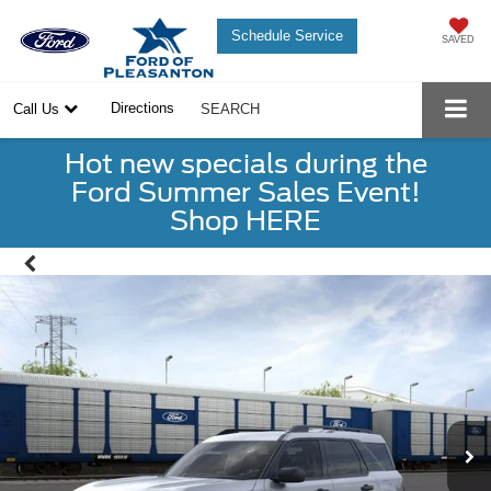
Schedule Service
SAVED
Directions
Call Us
SEARCH
Hot new specials during the
Ford Summer Sales Event!
Shop HERE