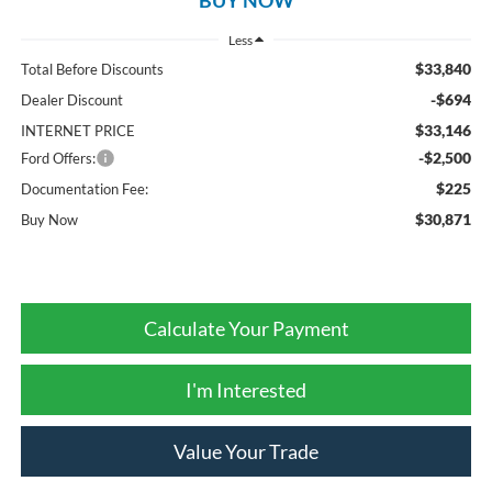
Less
$33,840
Total Before Discounts
-$694
Dealer Discount
$33,146
INTERNET PRICE
-$2,500
Ford Offers:
$225
Documentation Fee:
$30,871
Buy Now
Calculate Your Payment
I'm Interested
Value Your Trade