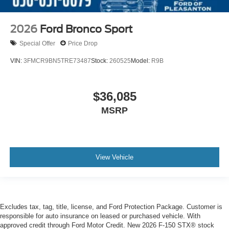
2026
Ford Bronco Sport
Special Offer
Price Drop
VIN:
3FMCR9BN5TRE73487
Stock:
260525
Model:
R9B
$36,085
MSRP
View Vehicle
Excludes tax, tag, title, license, and Ford Protection Package. Customer is
responsible for auto insurance on leased or purchased vehicle. With
approved credit through Ford Motor Credit. New 2026 F-150 STX® stock