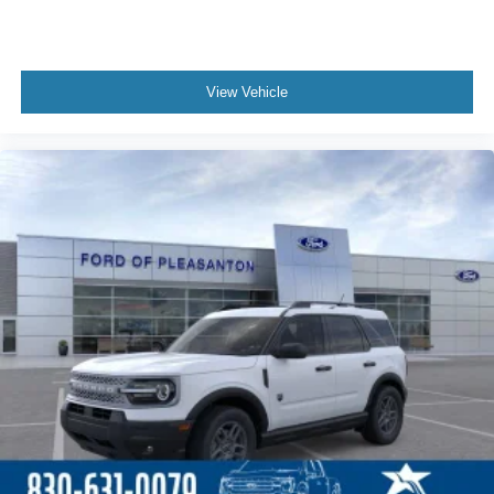
View Vehicle