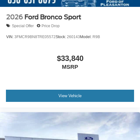
2026
Ford Bronco Sport
Special Offer
Price Drop
VIN:
3FMCR9BN8TRE05572
Stock:
260143
Model:
R9B
$33,840
MSRP
View Vehicle