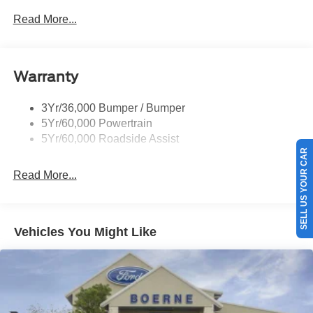
Prv Gls-2Nd Rw/Liftgate
Read More...
Rear Int Wiper/Wash/Dfrst
Roof-Rack Side Rails-Black
Warranty
Taillamps-Led
3Yr/36,000 Bumper / Bumper
5Yr/60,000 Powertrain
5Yr/60,000 Roadside Assist
SELL US YOUR CAR
Read More...
Vehicles You Might Like