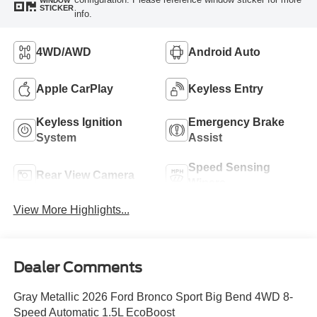
WINDOW
STICKER
info.
4WD/AWD
Android Auto
Apple CarPlay
Keyless Entry
Keyless Ignition
Emergency Brake
System
Assist
Speed Sensing
Rear View Camera
Wipers
View More Highlights...
Dealer Comments
Gray Metallic 2026 Ford Bronco Sport Big Bend 4WD 8-
Speed Automatic 1.5L EcoBoost