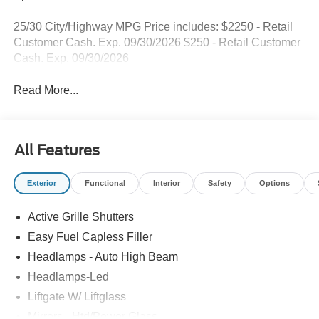
25/30 City/Highway MPG Price includes: $2250 - Retail
Customer Cash. Exp. 09/30/2026 $250 - Retail Customer
Cash. Exp. 09/30/2026
Read More...
All Features
Exterior
Functional
Interior
Safety
Options
Active Grille Shutters
Easy Fuel Capless Filler
Headlamps - Auto High Beam
Headlamps-Led
Liftgate W/ Liftglass
Mirrors - Htd/Power Glass