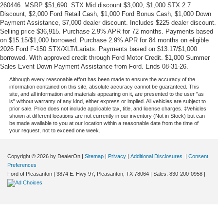
260446. MSRP $51,690. STX Mid discount $3,000, $1,000 STX 2.7
Discount, $2,000 Ford Retail Cash, $1,000 Ford Bonus Cash, $1,000 Down
Payment Assistance, $7,000 dealer discount. Includes $225 dealer discount.
Selling price $36,915. Purchase 2.9% APR for 72 months. Payments based
on $15.15/$1,000 borrowed. Purchase 2.9% APR for 84 months on eligible
2026 Ford F-150 STX/XLT/Lariats. Payments based on $13.17/$1,000
borrowed. With approved credit through Ford Motor Credit. $1,000 Summer
Sales Event Down Payment Assistance from Ford. Ends 08-31-26.
Although every reasonable effort has been made to ensure the accuracy of the
information contained on this site, absolute accuracy cannot be guaranteed. This
site, and all information and materials appearing on it, are presented to the user "as
is" without warranty of any kind, either express or implied. All vehicles are subject to
prior sale. Price does not include applicable tax, title, and license charges. ‡Vehicles
shown at different locations are not currently in our inventory (Not in Stock) but can
be made available to you at our location within a reasonable date from the time of
your request, not to exceed one week.
Copyright © 2026
by DealerOn
|
Sitemap
|
Privacy
|
Additional Disclosures
|
Consent
Preferences
Ford of Pleasanton
|
3874 E. Hwy 97,
Pleasanton,
TX
78064
| Sales:
830-200-0958
|