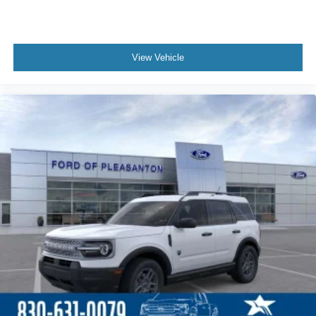
View Vehicle