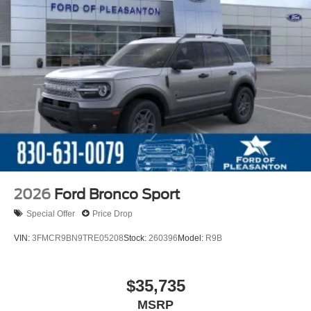
2026
Ford Bronco Sport
Special Offer
Price Drop
VIN:
3FMCR9BN9TRE05208
Stock:
260396
Model:
R9B
$35,735
MSRP