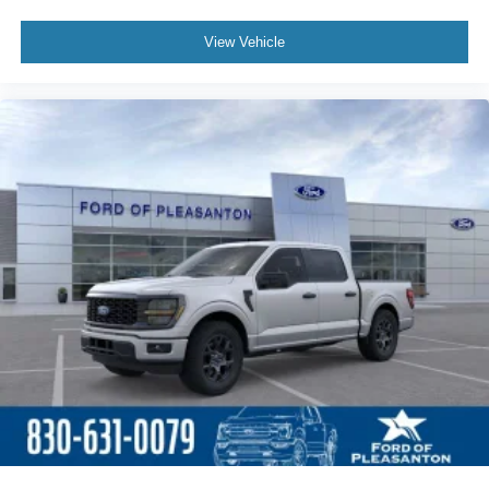
View Vehicle