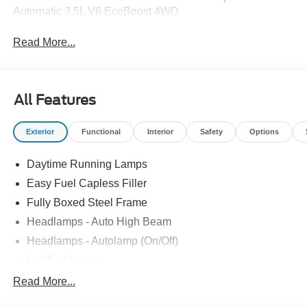
Automatic 3.5L V6 EcoBoost 4WD.
Read More...
All Features
Exterior
Functional
Interior
Safety
Options
Daytime Running Lamps
Easy Fuel Capless Filler
Fully Boxed Steel Frame
Headlamps - Auto High Beam
Headlamps - Autolamp (On/Off)
Led Fog Lamps
Led Reflector Headlamps
Read More...
Pickup Box Tie Down Hooks