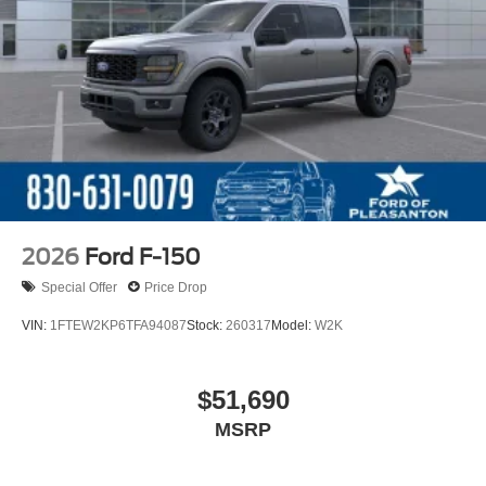
2026
Ford F-150
Special Offer
Price Drop
VIN:
1FTEW2KP6TFA94087
Stock:
260317
Model:
W2K
$51,690
MSRP