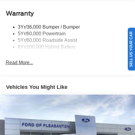
Power Tailgate Lock
Warranty
Rear Privacy Glass
Trailer Sway Control
3Yr/36,000 Bumper / Bumper
Wipers- Intermittent
5Yr/60,000 Powertrain
SELL US YOUR CAR
Zone Lighting
5Yr/60,000 Roadside Assist
8Yr/100,000 Hybrid Battery
Read More...
Vehicles You Might Like