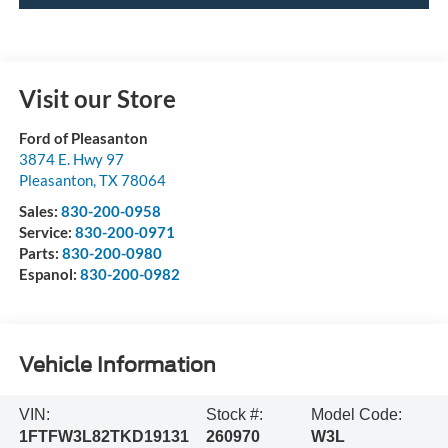
Visit our Store
Ford of Pleasanton
3874 E. Hwy 97
Pleasanton
,
TX
78064
Sales:
830-200-0958
Service:
830-200-0971
Parts:
830-200-0980
Espanol:
830-200-0982
Vehicle Information
VIN:
Stock #:
Model Code:
1FTFW3L82TKD19131
260970
W3L