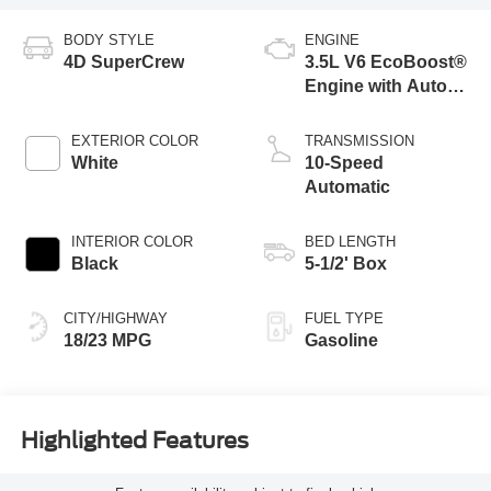
BODY STYLE
ENGINE
4D SuperCrew
3.5L V6 EcoBoost®
Engine with Auto
Start-Stop
Technology
EXTERIOR COLOR
TRANSMISSION
White
10-Speed
Automatic
INTERIOR COLOR
BED LENGTH
Black
5-1/2' Box
CITY/HIGHWAY
FUEL TYPE
18/23 MPG
Gasoline
Highlighted Features