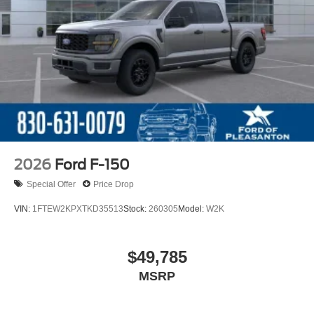
2026
Ford F-150
Special Offer
Price Drop
VIN:
1FTEW2KPXTKD35513
Stock:
260305
Model:
W2K
$49,785
MSRP