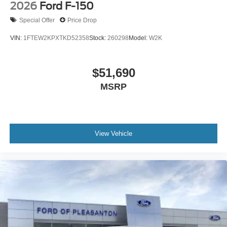
2026
Ford F-150
Special Offer
Price Drop
VIN:
1FTEW2KPXTKD52358
Stock:
260298
Model:
W2K
$51,690
MSRP
View Vehicle