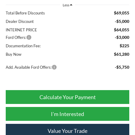
Less
$69,055
Total Before Discounts
-$5,000
Dealer Discount
$64,055
INTERNET PRICE
-$3,000
Ford Offers:
$225
Documentation Fee:
$61,280
Buy Now
-$5,750
Add. Available Ford Offers:
Calculate Your Payment
I'm Interested
Value Your Trade