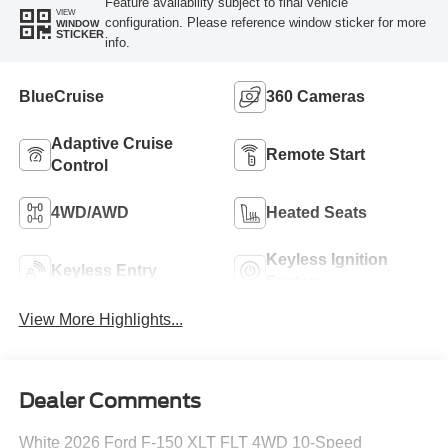
Feature availability subject to final vehicle
VIEW
configuration. Please reference window sticker for more
WINDOW
STICKER
info.
BlueCruise
360 Cameras
Adaptive Cruise
Remote Start
Control
4WD/AWD
Heated Seats
Keyless Ignition
Keyless Entry
System
View More Highlights...
Dealer Comments
White 2026 Ford F-150 XLT FLT 4WD 10-Speed