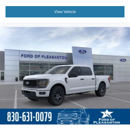
View Vehicle