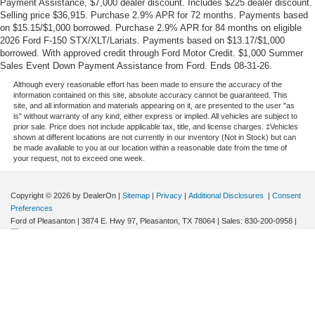
Payment Assistance, $7,000 dealer discount. Includes $225 dealer discount.
Selling price $36,915. Purchase 2.9% APR for 72 months. Payments based
on $15.15/$1,000 borrowed. Purchase 2.9% APR for 84 months on eligible
2026 Ford F-150 STX/XLT/Lariats. Payments based on $13.17/$1,000
borrowed. With approved credit through Ford Motor Credit. $1,000 Summer
Sales Event Down Payment Assistance from Ford. Ends 08-31-26.
Although every reasonable effort has been made to ensure the accuracy of the
information contained on this site, absolute accuracy cannot be guaranteed. This
site, and all information and materials appearing on it, are presented to the user "as
is" without warranty of any kind, either express or implied. All vehicles are subject to
prior sale. Price does not include applicable tax, title, and license charges. ‡Vehicles
shown at different locations are not currently in our inventory (Not in Stock) but can
be made available to you at our location within a reasonable date from the time of
your request, not to exceed one week.
Copyright © 2026
by DealerOn
|
Sitemap
|
Privacy
|
Additional Disclosures
|
Consent
Preferences
Ford of Pleasanton
|
3874 E. Hwy 97,
Pleasanton,
TX
78064
| Sales:
830-200-0958
|