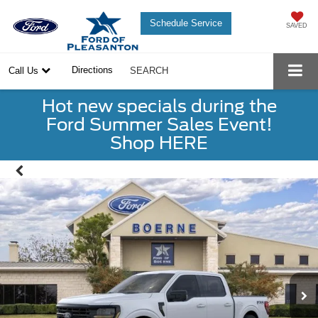
Schedule Service
SAVED
Directions
Call Us
SEARCH
Hot new specials during the
Ford Summer Sales Event!
Shop HERE