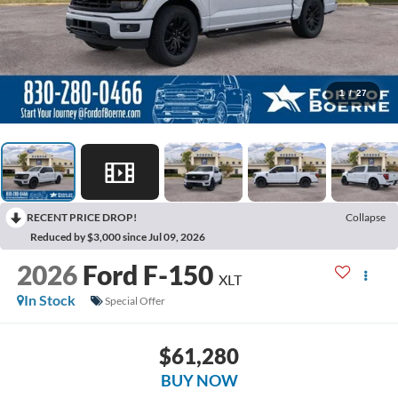
1
/
27
RECENT PRICE DROP!
Collapse
Reduced by $3,000 since Jul 09, 2026
2026
Ford F-150
XLT
In Stock
Special Offer
$61,280
BUY NOW