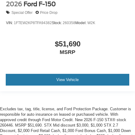
2026
Ford F-150
Special Offer
Price Drop
VIN:
1FTEW2KP8TFA94382
Stock:
260358
Model:
W2K
$51,690
MSRP
View Vehicle
Excludes tax, tag, title, license, and Ford Protection Package. Customer is
responsible for auto insurance on leased or purchased vehicle. With
approved credit through Ford Motor Credit. New 2026 F-150 STX® stock
260446. MSRP $51,690. STX Mid discount $3,000, $1,000 STX 2.7
Discount, $2,000 Ford Retail Cash, $1,000 Ford Bonus Cash, $1,000 Down