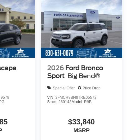
scape
2026
Ford Bronco
Sport
Big Bend®
Special Offer
Price Drop
9578
VIN:
3FMCR9BN8TRE05572
0G
Stock:
260143
Model:
R9B
85
$33,840
P
MSRP