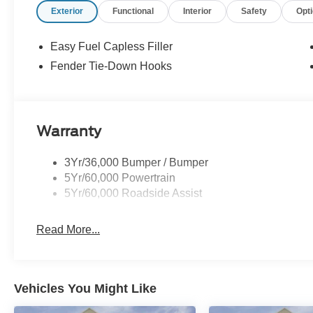
Exterior
Functional
Interior
Safety
Opt
Easy Fuel Capless Filler
Fender Tie-Down Hooks
Warranty
3Yr/36,000 Bumper / Bumper
5Yr/60,000 Powertrain
5Yr/60,000 Roadside Assist
Read More...
Vehicles You Might Like