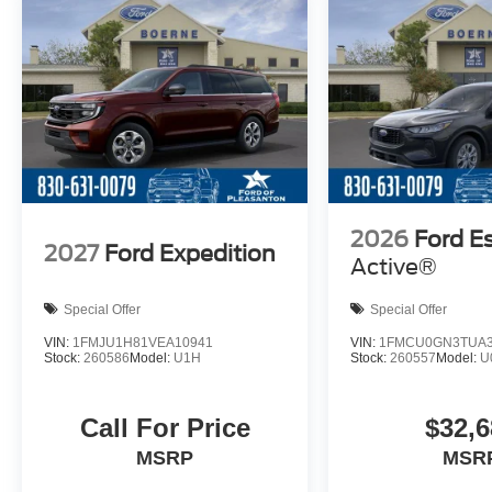
2026
Ford E
2027
Ford Expedition
Active®
Special Offer
Special Offer
VIN:
1FMJU1H81VEA10941
VIN:
1FMCU0GN3TUA3
Stock:
260586
Model:
U1H
Stock:
260557
Model:
U
Call For Price
$32,6
MSRP
MSR