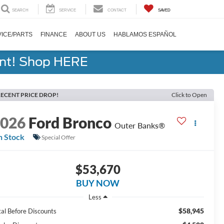
SEARCH
SERVICE
CONTACT
SAVED
ICE/PARTS
FINANCE
ABOUT US
HABLAMOS ESPAÑOL
ent! Shop HERE
ECENT PRICE DROP!
Click to Open
2026
Ford Bronco
Outer Banks®
n Stock
Special Offer
$53,670
BUY NOW
Less
$58,945
tal Before Discounts