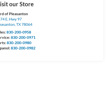
isit our Store
rd of Pleasanton
74 E. Hwy 97
easanton
,
TX
78064
les:
830-200-0958
rvice:
830-200-0971
rts:
830-200-0980
panol:
830-200-0982