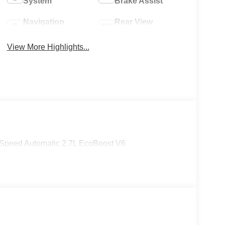
System
Brake Assist
Navigation
Rear View
System
Camera
View More Highlights...
Speed Automatic 2.7L EcoBoost V6