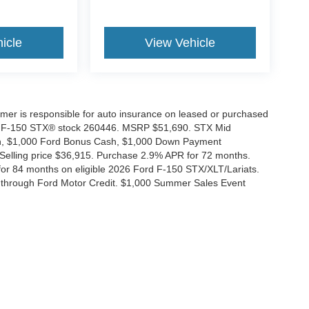
icle
View Vehicle
tomer is responsible for auto insurance on leased or purchased
026 F-150 STX® stock 260446. MSRP $51,690. STX Mid
ash, $1,000 Ford Bonus Cash, $1,000 Down Payment
 Selling price $36,915. Purchase 2.9% APR for 72 months.
r 84 months on eligible 2026 Ford F-150 STX/XLT/Lariats.
 through Ford Motor Credit. $1,000 Summer Sales Event
ccuracy of the information contained on this site, absolute accuracy cannot be gua