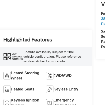
V
Fo
38
Pl
Sa
Se
Highlighted Features
Pa
Es
Feature availability subject to final
VIEW
vehicle configuration. Please reference
WINDOW
STICKER
window sticker for more info.
Heated Steering
4WD/AWD
Wheel
Heated Seats
Keyless Entry
Keyless Ignition
Emergency