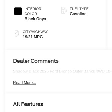
INTERIOR
FUEL TYPE
COLOR
Gasoline
Black Onyx
CITY/HIGHWAY
19/21 MPG
Dealer Comments
Shadow Black 2026 Ford Bronco Outer Banks 4WD 10-
Read More...
All Features