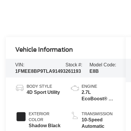
Vehicle Information
VIN:
Stock #:
Model Code:
1FMEE8BP9TLA91493
261193
E8B
BODY STYLE
ENGINE
4D Sport Utility
2.7L
EcoBoost® V6
Engine
EXTERIOR
TRANSMISSION
COLOR
10-Speed
Shadow Black
Automatic