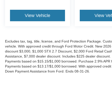
View Vehicle
View Veh
Excludes tax, tag, title, license, and Ford Protection Package. Cus
vehicle. With approved credit through Ford Motor Credit. New 2
discount $3,000, $1,000 STX 2.7 Discount, $2,000 Ford Retail C
Assistance, $7,000 dealer discount. Includes $225 dealer discount.
Payments based on $15.15/$1,000 borrowed. Purchase 2.9% APR fo
Payments based on $13.17/$1,000 borrowed. With approved credit
Down Payment Assistance from Ford. Ends 08-31-26.
Although every reasonable effort has been made to ensure the a