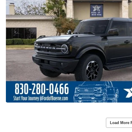
Load More 