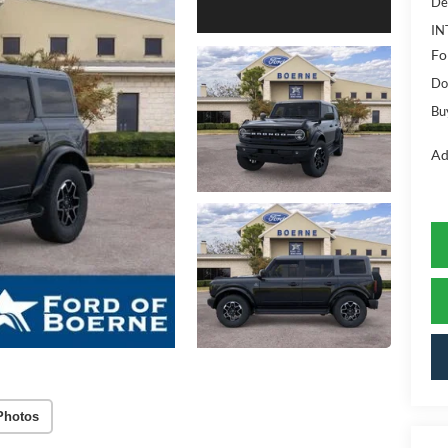
De
IN
Fo
Do
Bu
Ad
Photos