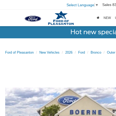
Sales
8
Select Language
▼
NEW
Hot new speci
Ford of Pleasanton
New Vehicles
2026
Ford
Bronco
Outer