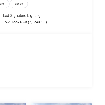
ions
Specs
Led Signature Lighting
Tow Hooks-Frt (2)/Rear (1)