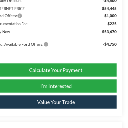
-$4,500
aler Discount
$54,445
TERNET PRICE
rd Offers:
-$1,000
$225
cumentation Fee:
$53,670
y Now
d. Available Ford Offers:
-$4,750
Calculate Your Payment
I'm Interested
Value Your Trade