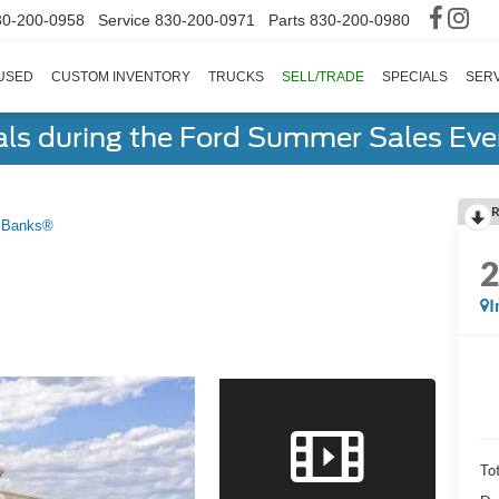
30-200-0958
Service
830-200-0971
Parts
830-200-0980
USED
CUSTOM INVENTORY
TRUCKS
SELL/TRADE
SPECIALS
SERV
als during the Ford Summer Sales Ev
R
 Banks®
I
To