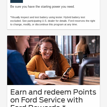
Be sure you have the starting power you need.
*Visually inspect and test battery using tester. Hybrid battery test
excluded. See participating U.S. dealer for details. Ford reserves the right
to change, modify, or discontinue this program at any time.
Earn and redeem Points
on Ford Service with