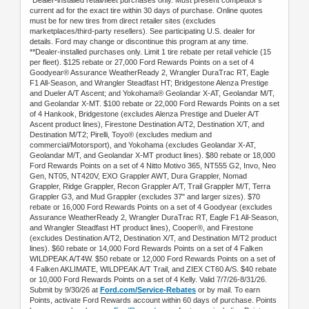
*Dealer-installed retail/fleet purchases only. Must present competitor's
current ad for the exact tire within 30 days of purchase. Online quotes
must be for new tires from direct retailer sites (excludes
marketplaces/third-party resellers). See participating U.S. dealer for
details. Ford may change or discontinue this program at any time.
**Dealer-installed purchases only. Limit 1 tire rebate per retail vehicle (15
per fleet). $125 rebate or 27,000 Ford Rewards Points on a set of 4
Goodyear® Assurance WeatherReady 2, Wrangler DuraTrac RT, Eagle
F1 All-Season, and Wrangler Steadfast HT; Bridgestone Alenza Prestige
and Dueler A/T Ascent; and Yokohama® Geolandar X-AT, Geolandar M/T,
and Geolandar X-MT. $100 rebate or 22,000 Ford Rewards Points on a set
of 4 Hankook, Bridgestone (excludes Alenza Prestige and Dueler A/T
Ascent product lines), Firestone Destination A/T2, Destination X/T, and
Destination M/T2; Pirelli, Toyo® (excludes medium and
commercial/Motorsport), and Yokohama (excludes Geolandar X-AT,
Geolandar M/T, and Geolandar X-MT product lines). $80 rebate or 18,000
Ford Rewards Points on a set of 4 Nitto Motivo 365, NT555 G2, Invo, Neo
Gen, NT05, NT420V, EXO Grappler AWT, Dura Grappler, Nomad
Grappler, Ridge Grappler, Recon Grappler A/T, Trail Grappler M/T, Terra
Grappler G3, and Mud Grappler (excludes 37" and larger sizes). $70
rebate or 16,000 Ford Rewards Points on a set of 4 Goodyear (excludes
Assurance WeatherReady 2, Wrangler DuraTrac RT, Eagle F1 All-Season,
and Wrangler Steadfast HT product lines), Cooper®, and Firestone
(excludes Destination A/T2, Destination X/T, and Destination M/T2 product
lines). $60 rebate or 14,000 Ford Rewards Points on a set of 4 Falken
WILDPEAK A/T4W. $50 rebate or 12,000 Ford Rewards Points on a set of
4 Falken AKLIMATE, WILDPEAK A/T Trail, and ZIEX CT60 A/S. $40 rebate
or 10,000 Ford Rewards Points on a set of 4 Kelly. Valid 7/7/26-8/31/26.
Submit by 9/30/26 at
Ford.com/Service-Rebates
or by mail. To earn
Points, activate Ford Rewards account within 60 days of purchase. Points