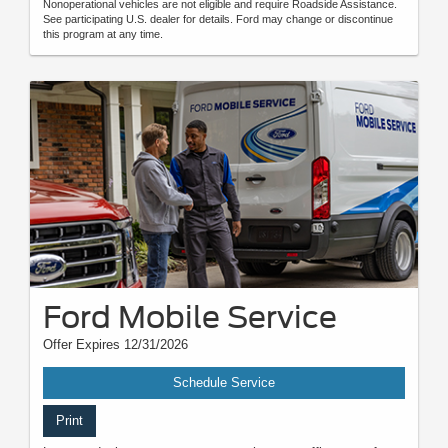
Nonoperational vehicles are not eligible and require Roadside Assistance.
See participating U.S. dealer for details. Ford may change or discontinue
this program at any time.
Ford Mobile Service
Offer Expires 12/31/2026
Schedule Service
Print