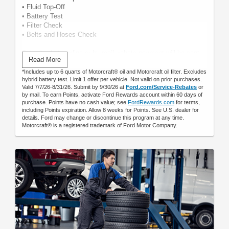
• Fluid Top-Off
• Battery Test
• Filter Check
• Belts and Hoses Check
Submit rebate online or by mail; rebate payment will be sent
Read More
by mail.
*Includes up to 6 quarts of Motorcraft® oil and Motorcraft oil filter. Excludes
hybrid battery test. Limit 1 offer per vehicle. Not valid on prior purchases.
Valid 7/7/26-8/31/26. Submit by 9/30/26 at
Ford.com/Service-Rebates
or
by mail. To earn Points, activate Ford Rewards account within 60 days of
purchase. Points have no cash value; see
FordRewards.com
for terms,
including Points expiration. Allow 8 weeks for Points. See U.S. dealer for
details. Ford may change or discontinue this program at any time.
Motorcraft® is a registered trademark of Ford Motor Company.