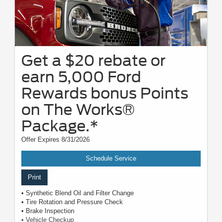
Get a $20 rebate or
earn 5,000 Ford
Rewards bonus Points
on The Works®
Package.*
Offer Expires 8/31/2026
Schedule Service
Print
• Synthetic Blend Oil and Filter Change
• Tire Rotation and Pressure Check
• Brake Inspection
• Vehicle Checkup