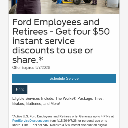
Ford Employees and
Retirees - Get four $50
instant service
discounts to use or
share.*
Offer Expires 9/7/2026
Schedule Service
Print
Eligible Services Include: The Works® Package, Tires,
Brakes, Batteries, and More!
*Active U.S. Ford Employees and Retirees only. Generate up to 4 PINs at
FordServiceDiscount.com
from 4/15/26-9/7/26 for personal use or to
share. Limit 1 PIN per VIN. Receive a $50 instant discount on eligible