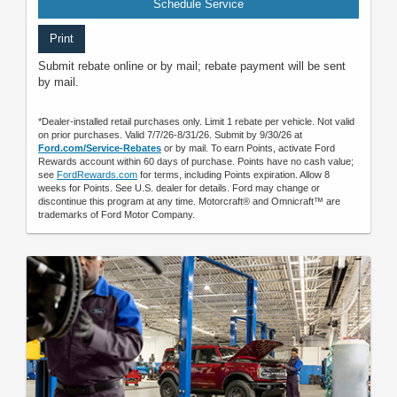
Schedule Service
Print
Submit rebate online or by mail; rebate payment will be sent
by mail.
*Dealer-installed retail purchases only. Limit 1 rebate per vehicle. Not valid
on prior purchases. Valid 7/7/26-8/31/26. Submit by 9/30/26 at
Ford.com/Service-Rebates
or by mail. To earn Points, activate Ford
Rewards account within 60 days of purchase. Points have no cash value;
see
FordRewards.com
for terms, including Points expiration. Allow 8
weeks for Points. See U.S. dealer for details. Ford may change or
discontinue this program at any time. Motorcraft® and Omnicraft™ are
trademarks of Ford Motor Company.