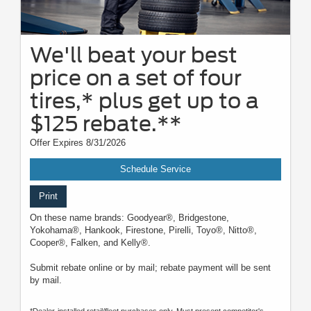
We'll beat your best
price on a set of four
tires,* plus get up to a
$125 rebate.**
Offer Expires 8/31/2026
Schedule Service
Print
On these name brands: Goodyear®, Bridgestone,
Yokohama®, Hankook, Firestone, Pirelli, Toyo®, Nitto®,
Cooper®, Falken, and Kelly®.
Submit rebate online or by mail; rebate payment will be sent
by mail.