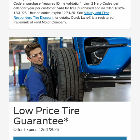
Code at purchase (requires ID.me validation). Limit 2 Hero Codes per
calendar year per customer. Valid for tires purchased and installed 1/1/26-
12/31/26. Unused codes expire 12/31/26. See
Military and First
Responders Tire Discount
for details. Quick Lane® is a registered
trademark of Ford Motor Company.
Low Price Tire
Guarantee*
Offer Expires 12/31/2026