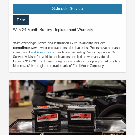
Schedule Service
Print
With 24-Month Battery Replacement Warranty
*With exchange. Taxes and installation extra. Warranty includes
complimentary
towing on dealer-installed batteries. Points have no cash
value; see
FordRewards.com
for terms, including Points expiration. See
Service Advisor for vehicle applications and limited-warranty details.
Expires 9/30/26. Ford may change or discontinue this program at any time.
Motorcraft® is a registered trademark of Ford Motor Company.