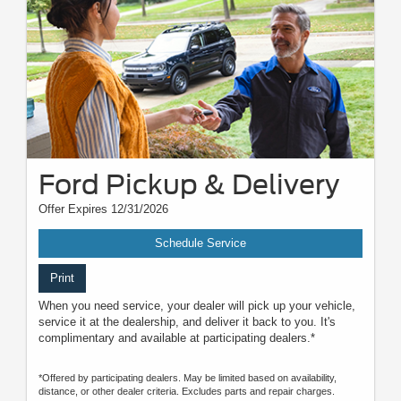
Ford Pickup & Delivery
Offer Expires 12/31/2026
Schedule Service
Print
When you need service, your dealer will pick up your vehicle,
service it at the dealership, and deliver it back to you. It's
complimentary and available at participating dealers.*
*Offered by participating dealers. May be limited based on availability,
distance, or other dealer criteria. Excludes parts and repair charges.