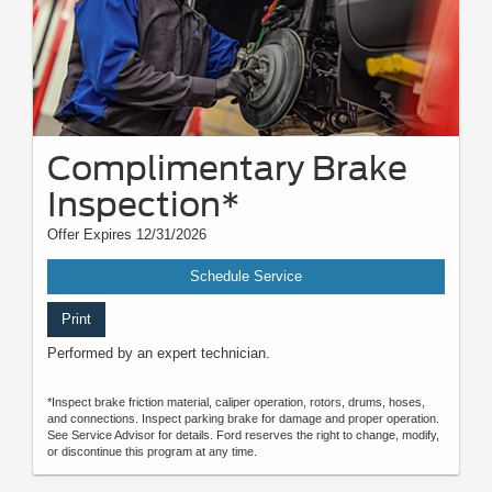
Complimentary Brake
Inspection*
Offer Expires 12/31/2026
Schedule Service
Print
Performed by an expert technician.
*Inspect brake friction material, caliper operation, rotors, drums, hoses,
and connections. Inspect parking brake for damage and proper operation.
See Service Advisor for details. Ford reserves the right to change, modify,
or discontinue this program at any time.