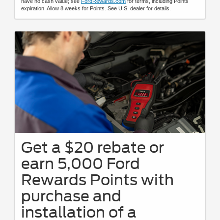
have no cash value; see
FordRewards.com
for terms, including Points
expiration. Allow 8 weeks for Points. See U.S. dealer for details.
Get a $20 rebate or
earn 5,000 Ford
Rewards Points with
purchase and
installation of a