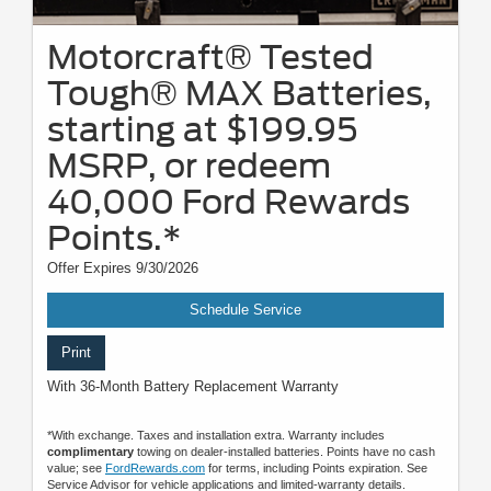
Motorcraft® Tested
Tough® MAX Batteries,
starting at $199.95
MSRP, or redeem
40,000 Ford Rewards
Points.*
Offer Expires 9/30/2026
Schedule Service
Print
With 36-Month Battery Replacement Warranty
*With exchange. Taxes and installation extra. Warranty includes
complimentary
towing on dealer-installed batteries. Points have no cash
value; see
FordRewards.com
for terms, including Points expiration. See
Service Advisor for vehicle applications and limited-warranty details.