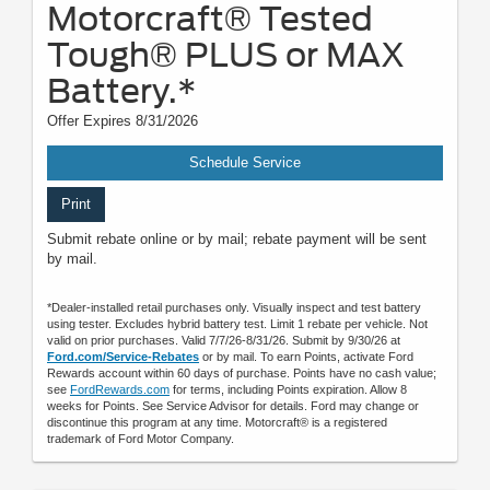
Motorcraft® Tested
Tough® PLUS or MAX
Battery.*
Offer Expires 8/31/2026
Schedule Service
Print
Submit rebate online or by mail; rebate payment will be sent
by mail.
*Dealer-installed retail purchases only. Visually inspect and test battery
using tester. Excludes hybrid battery test. Limit 1 rebate per vehicle. Not
valid on prior purchases. Valid 7/7/26-8/31/26. Submit by 9/30/26 at
Ford.com/Service-Rebates
or by mail. To earn Points, activate Ford
Rewards account within 60 days of purchase. Points have no cash value;
see
FordRewards.com
for terms, including Points expiration. Allow 8
weeks for Points. See Service Advisor for details. Ford may change or
discontinue this program at any time. Motorcraft® is a registered
trademark of Ford Motor Company.