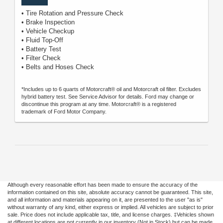
• Tire Rotation and Pressure Check
• Brake Inspection
• Vehicle Checkup
• Fluid Top-Off
• Battery Test
• Filter Check
• Belts and Hoses Check
*Includes up to 6 quarts of Motorcraft® oil and Motorcraft oil filter. Excludes
hybrid battery test. See Service Advisor for details. Ford may change or
discontinue this program at any time. Motorcraft® is a registered
trademark of Ford Motor Company.
Although every reasonable effort has been made to ensure the accuracy of the
information contained on this site, absolute accuracy cannot be guaranteed. This site,
and all information and materials appearing on it, are presented to the user "as is"
without warranty of any kind, either express or implied. All vehicles are subject to prior
sale. Price does not include applicable tax, title, and license charges. ‡Vehicles shown
at different locations are not currently in our inventory (Not in Stock) but can be made