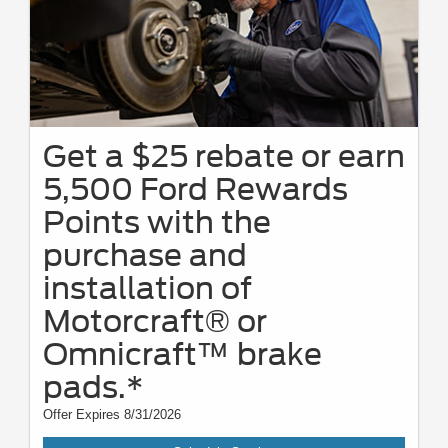
Get a $25 rebate or earn
5,500 Ford Rewards
Points with the
purchase and
installation of
Motorcraft® or
Omnicraft™ brake
pads.*
Offer Expires 8/31/2026