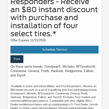
Responders - Receive
an $80 instant discount
with purchase and
installation of four
select tires.*
Offer Expires 12/31/2026
Schedule Service
Print
On these name brands: Goodyear®, Michelin, BFGoodrich®,
Continental, General, Pirelli, Hankook, Bridgestone, Falken,
and Toyo®.
*Available to active and retired Military and First Responders. Receive an
$80 instant discount on a set of 4 qualifying tires from participating brands
(Goodyear®, Michelin, BFGoodrich®, Continental, General, Pirelli,
Hankook, Bridgestone, Falken, and Toyo®). Excludes Toyo medium and
commercial/Motorsport patterns. Combinable with other eligible offers.
Dealer-installed purchases only at a participating U.S. Ford Dealer, Lincoln
Dealer, or Quick Lane® Service Advisor. Present nontransferable Hero