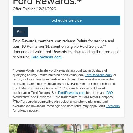
Ford Rewards.*
Offer Expires 12/31/2026
Schedule Service
Print
Ford Rewards members can redeem Points for service and
earn 10 Points per $1 spent on eligible Ford Service.**
†
Join and activate Ford Rewards by downloading the Ford app
or visiting
FordRewards.com
.
*To earn Points, activate Ford Rewards account within 60 days of
qualifying activity. Points have no cash value; see
FordRewards.com
for
terms, including Points expiration. Ford may change or discontinue this
program at any time. **Limitations apply. Earn Points for the purchase of
Ford, Motorcraft®, or Omnicraft™ Parts and associated labor at
participating Ford Dealers. See
FordRewards.com
for terms and
FAQ
.
Motorcraft® and Omnicraft™ are trademarks of Ford Motor Company.
†
The Ford app is compatible with select smartphone platforms and
available via download. Message and data rates may apply. Visit
Ford.com
for privacy notice.