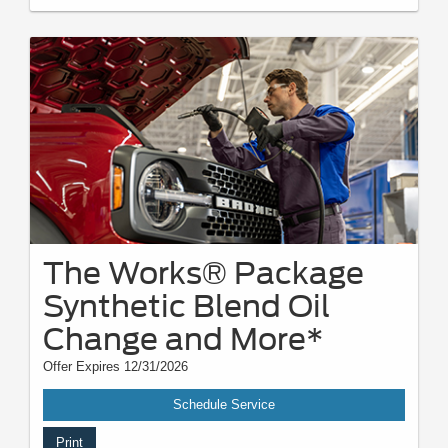
The Works® Package
Synthetic Blend Oil
Change and More*
Offer Expires 12/31/2026
Schedule Service
Print