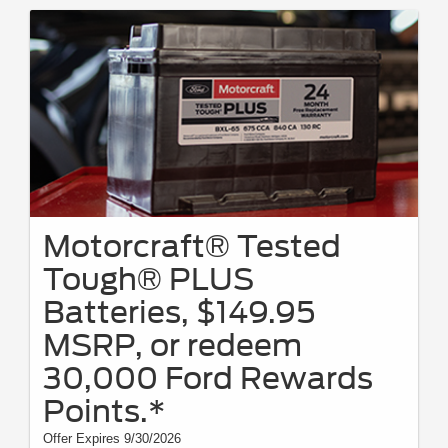
Motorcraft® Tested
Tough® PLUS
Batteries, $149.95
MSRP, or redeem
30,000 Ford Rewards
Points.*
Offer Expires 9/30/2026