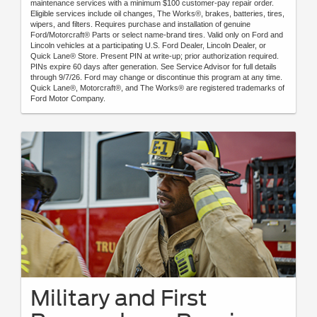
maintenance services with a minimum $100 customer-pay repair order.
Eligible services include oil changes, The Works®, brakes, batteries, tires,
wipers, and filters. Requires purchase and installation of genuine
Ford/Motorcraft® Parts or select name-brand tires. Valid only on Ford and
Lincoln vehicles at a participating U.S. Ford Dealer, Lincoln Dealer, or
Quick Lane® Store. Present PIN at write-up; prior authorization required.
PINs expire 60 days after generation. See Service Advisor for full details
through 9/7/26. Ford may change or discontinue this program at any time.
Quick Lane®, Motorcraft®, and The Works® are registered trademarks of
Ford Motor Company.
Military and First