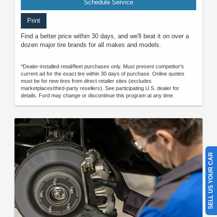
Schedule Service
Print
Find a better price within 30 days, and we'll beat it on over a
dozen major tire brands for all makes and models.
*Dealer-installed retail/fleet purchases only. Must present competitor's
current ad for the exact tire within 30 days of purchase. Online quotes
must be for new tires from direct retailer sites (excludes
marketplaces/third-party resellers). See participating U.S. dealer for
details. Ford may change or discontinue this program at any time.
SELL US YOUR CAR