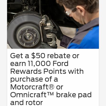
Get a $50 rebate or
earn 11,000 Ford
Rewards Points with
purchase of a
Motorcraft® or
Omnicraft™ brake pad
and rotor