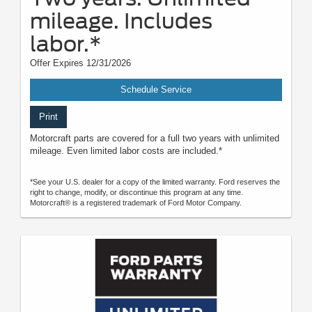
mileage. Includes
labor.*
Offer Expires 12/31/2026
Schedule Service
Print
Motorcraft parts are covered for a full two years with unlimited
mileage. Even limited labor costs are included.*
*See your U.S. dealer for a copy of the limited warranty. Ford reserves the
right to change, modify, or discontinue this program at any time.
Motorcraft® is a registered trademark of Ford Motor Company.