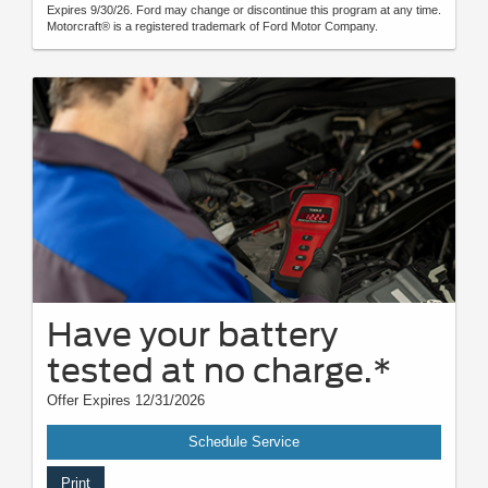
Expires 9/30/26. Ford may change or discontinue this program at any time.
Motorcraft® is a registered trademark of Ford Motor Company.
Have your battery
tested at no charge.*
Offer Expires 12/31/2026
Schedule Service
Print