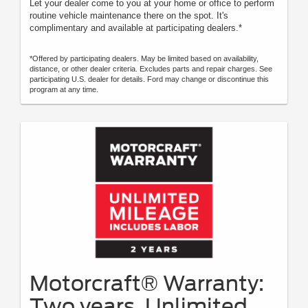
Let your dealer come to you at your home or office to perform
routine vehicle maintenance there on the spot. It's
complimentary and available at participating dealers.*
*Offered by participating dealers. May be limited based on availability,
distance, or other dealer criteria. Excludes parts and repair charges. See
participating U.S. dealer for details. Ford may change or discontinue this
program at any time.
Motorcraft® Warranty:
Two years. Unlimited