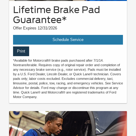
Lifetime Brake Pad
Guarantee*
Offer Expires 12/31/2026
Schedule Service
Print
*Available for Motorcraft® brake pads purchased after 7/1/14.
Nontransferable. Requires copy of original repair order and completion of
any necessary brake service (e.g., rotor service). Pads must be installed
by a U.S. Ford Dealer, Lincoln Dealer, or Quick Lane® technician. Covers
pads only; labor costs excluded. Excludes commercial delivery, taxi,
limousine, postal, police, tow, racing, and emergency vehicles. See Service
Advisor for details. Ford may change or discontinue this program at any
time. Quick Lane® and Motorcraft® are registered trademarks of Ford
Motor Company.