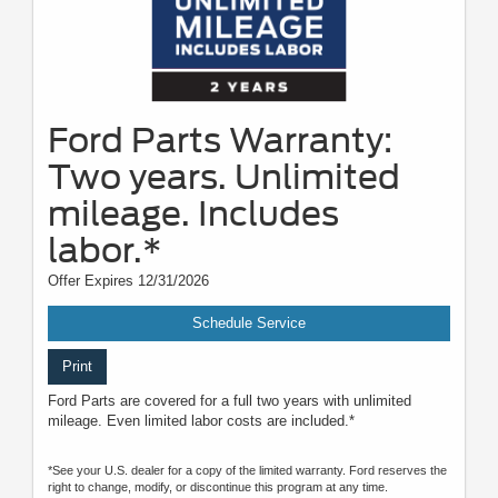
Ford Parts Warranty:
Two years. Unlimited
mileage. Includes
labor.*
Offer Expires 12/31/2026
Schedule Service
Print
Ford Parts are covered for a full two years with unlimited
mileage. Even limited labor costs are included.*
*See your U.S. dealer for a copy of the limited warranty. Ford reserves the
right to change, modify, or discontinue this program at any time.