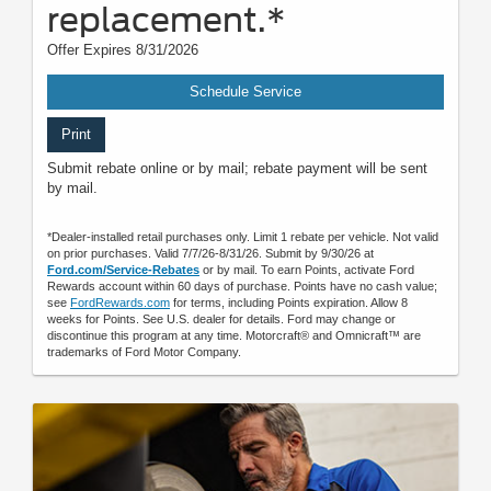
replacement.*
Offer Expires 8/31/2026
Schedule Service
Print
Submit rebate online or by mail; rebate payment will be sent
by mail.
*Dealer-installed retail purchases only. Limit 1 rebate per vehicle. Not valid
on prior purchases. Valid 7/7/26-8/31/26. Submit by 9/30/26 at
Ford.com/Service-Rebates
or by mail. To earn Points, activate Ford
Rewards account within 60 days of purchase. Points have no cash value;
see
FordRewards.com
for terms, including Points expiration. Allow 8
weeks for Points. See U.S. dealer for details. Ford may change or
discontinue this program at any time. Motorcraft® and Omnicraft™ are
trademarks of Ford Motor Company.