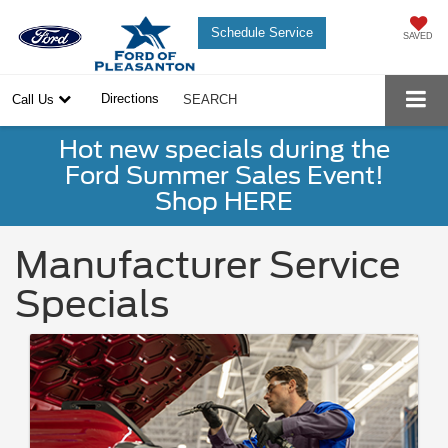
Schedule Service
SAVED
Directions
Call Us
SEARCH
Hot new specials during the
Ford Summer Sales Event!
Shop HERE
Manufacturer Service
Specials