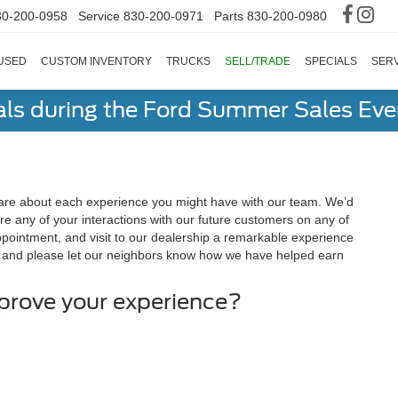
30-200-0958
Service
830-200-0971
Parts
830-200-0980
USED
CUSTOM INVENTORY
TRUCKS
SELL/TRADE
SPECIALS
SERV
als during the Ford Summer Sales Ev
are about each experience you might have with our team. We’d
e any of your interactions with our future customers on any of
appointment, and visit to our dealership a remarkable experience
, and please let our neighbors know how we have helped earn
mprove your experience?