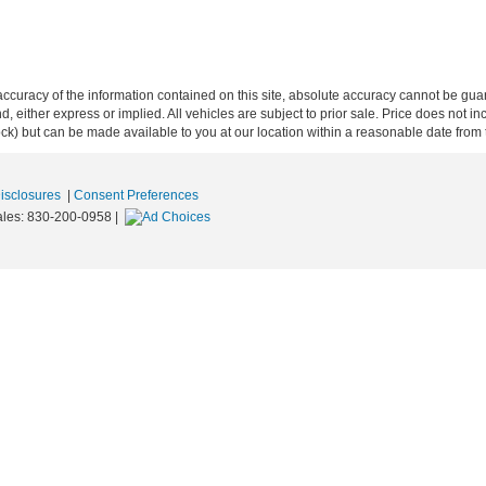
curacy of the information contained on this site, absolute accuracy cannot be guar
ind, either express or implied. All vehicles are subject to prior sale. Price does not 
 Stock) but can be made available to you at our location within a reasonable date fro
Disclosures
|
Consent Preferences
ales:
830-200-0958
|