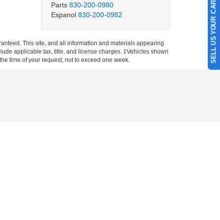
SELL US YOUR CAR
Parts
830-200-0980
Espanol
830-200-0982
anteed. This site, and all information and materials appearing
include applicable tax, title, and license charges. ‡Vehicles shown
m the time of your request, not to exceed one week.