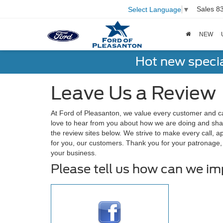
Sales
8
Select Language
▼
NEW
Hot new speci
Leave Us a Review
At Ford of Pleasanton, we value every customer and c
love to hear from you about how we are doing and shar
the review sites below. We strive to make every call, 
for you, our customers. Thank you for your patronage
your business.
Please tell us how can we i