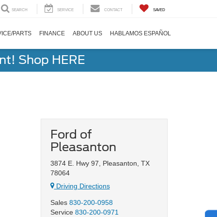
SEARCH
SERVICE
CONTACT
SAVED
ICE/PARTS
FINANCE
ABOUT US
HABLAMOS ESPAÑOL
ent! Shop HERE
Ford of
Pleasanton
3874 E. Hwy 97, Pleasanton, TX
78064
Driving Directions
Sales
830-200-0958
Service
830-200-0971