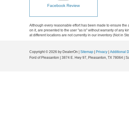
Facebook Review
Although every reasonable effort has been made to ensure the ac
on it, are presented to the user "as is" without warranty of any k
at different locations are not currently in our inventory (Not in
Copyright © 2026
by DealerOn
|
Sitemap
|
Privacy
|
Additional 
Ford of Pleasanton
|
3874 E. Hwy 97,
Pleasanton,
TX
78064
| S