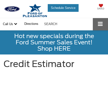
Schedule Service
SAVED
Directions
Call Us
SEARCH
Hot new specials during the
Ford Summer Sales Event!
Shop HERE
Credit Estimator