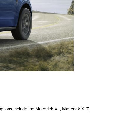
options include the Maverick XL, Maverick XLT, 