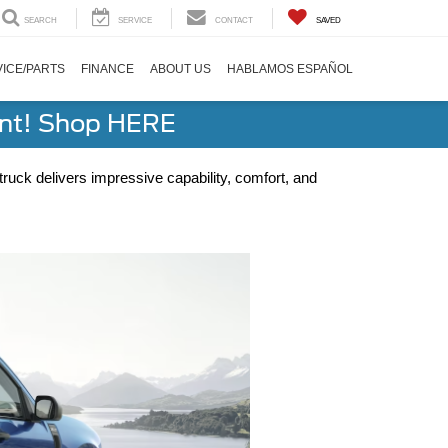
SEARCH
SERVICE
CONTACT
SAVED
ICE/PARTS
FINANCE
ABOUT US
HABLAMOS ESPAÑOL
ent! Shop HERE
ruck delivers impressive capability, comfort, and 