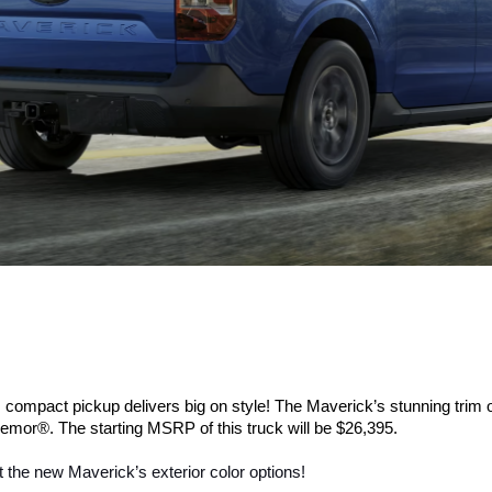
s compact pickup delivers big on style! The Maverick’s stunning trim 
mor®. The starting MSRP of this truck will be $26,395.
 the new Maverick’s exterior color options!