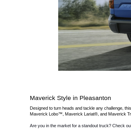
Maverick Style in Pleasanton
Designed to turn heads and tackle any challenge, thi
Maverick Lobo™, Maverick Lariat®, and Maverick Tre
Are you in the market for a standout truck? Check out