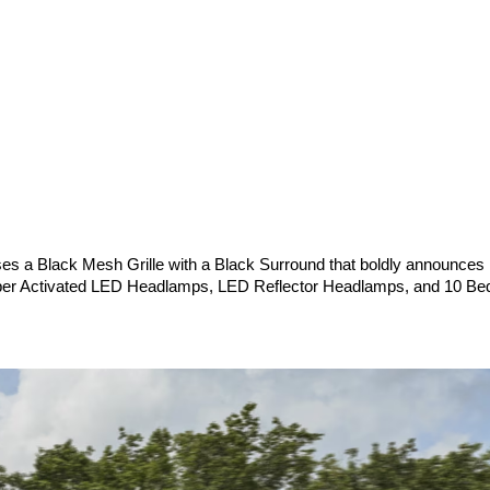
es a Black Mesh Grille with a Black Surround that boldly announces it
iper Activated LED Headlamps, LED Reflector Headlamps, and 10 Be