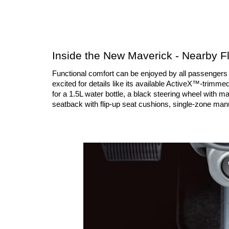
Inside the New Maverick - Nearby Fl
Functional comfort can be enjoyed by all passengers in
excited for details like its available ActiveX™-trimme
for a 1.5L water bottle, a black steering wheel with ma
seatback with flip-up seat cushions, single-zone man