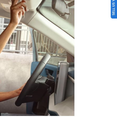
SELL US YOUR CAR