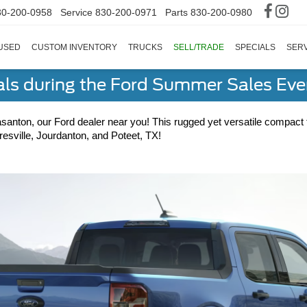
30-200-0958
Service
830-200-0971
Parts
830-200-0980
USED
CUSTOM INVENTORY
TRUCKS
SELL/TRADE
SPECIALS
SERV
als during the Ford Summer Sales Ev
asanton, our Ford dealer near you! This rugged yet versatile compact t
esville, Jourdanton, and Poteet, TX!