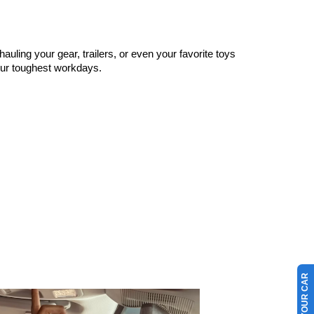
ling your gear, trailers, or even your favorite toys 
your toughest workdays.