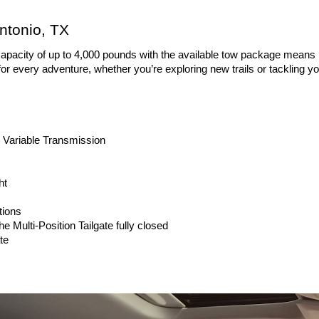
ntonio, TX
capacity of up to 4,000 pounds with the available tow package means hau
 for every adventure, whether you’re exploring new trails or tackling 
 Variable Transmission
ht
tions
he Multi-Position Tailgate fully closed
te