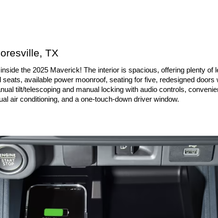
oresville, TX
side the 2025 Maverick! The interior is spacious, offering plenty of l
d seats, available power moonroof, seating for five, redesigned doors 
nual tilt/telescoping and manual locking with audio controls, convenien
ual air conditioning, and a one-touch-down driver window.