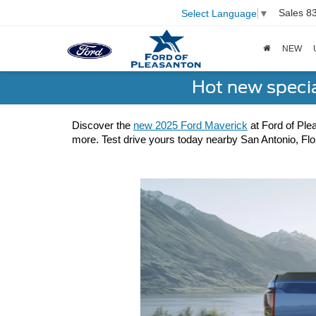
Sales
8
Select Language
▼
NEW
Hot new speci
Discover the 
new 2025 Ford Maverick
 at Ford of Ple
more. Test drive yours today nearby San Antonio, Flor