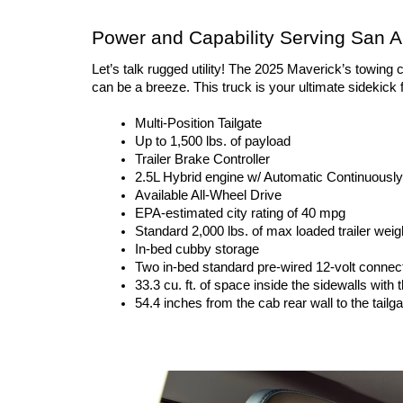
Power and Capability Serving San A
Let’s talk rugged utility! The 2025 Maverick’s towing 
can be a breeze. This truck is your ultimate sidekick
Multi-Position Tailgate
Up to 1,500 lbs. of payload
Trailer Brake Controller
2.5L Hybrid engine w/ Automatic Continuously
Available All-Wheel Drive
EPA-estimated city rating of 40 mpg
Standard 2,000 lbs. of max loaded trailer weig
In-bed cubby storage
Two in-bed standard pre-wired 12-volt connec
33.3 cu. ft. of space inside the sidewalls with t
54.4 inches from the cab rear wall to the tailga