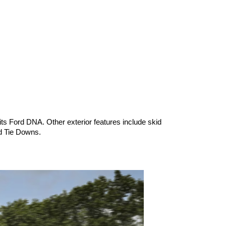
s Ford DNA. Other exterior features include skid 
d Tie Downs.