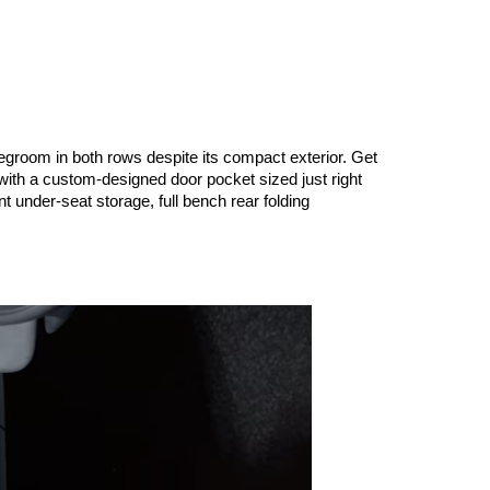
egroom in both rows despite its compact exterior. Get 
with a custom-designed door pocket sized just right 
t under-seat storage, full bench rear folding 