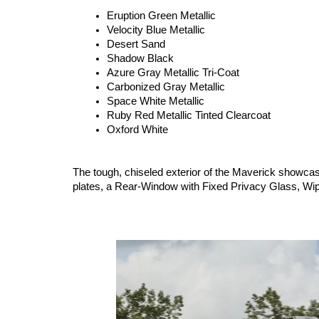
Eruption Green Metallic
Velocity Blue Metallic
Desert Sand
Shadow Black
Azure Gray Metallic Tri-Coat
Carbonized Gray Metallic
Space White Metallic
Ruby Red Metallic Tinted Clearcoat
Oxford White
The tough, chiseled exterior of the Maverick showcas
plates, a Rear-Window with Fixed Privacy Glass, W