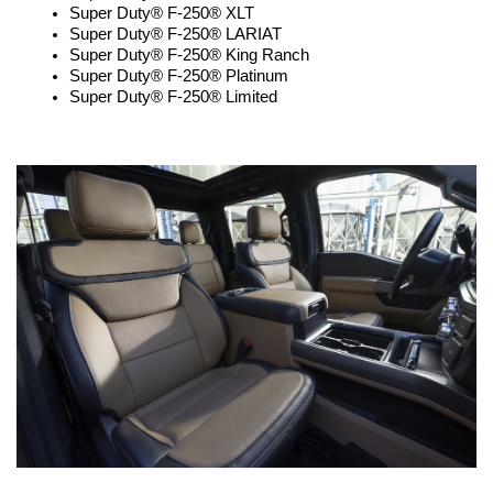
Super Duty® F-250® XLT
Super Duty® F-250® LARIAT
Super Duty® F-250® King Ranch
Super Duty® F-250® Platinum
Super Duty® F-250® Limited