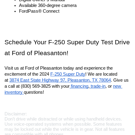
Available 360-degree camera
FordPass® Connect
Schedule Your F-250 Super Duty Test Drive 
at Ford of Pleasanton!
Visit us at Ford of Pleasanton today and experience the 
excitement of the 2024 
F-250 Super Duty
! We are located 
at 
3874 East State Highway 97, Pleasanton, TX 78064
. Give us 
a call at (830) 569-3825 with your
 financing
,
 trade-in
, or 
new 
inventory 
questions!
Disclaimer:
Don’t drive while distracted or while using handheld devices. 
Use voice-operated systems when possible. Some features 
may be locked out while the vehicle is in gear. Not all features 
are compatible with all phones.