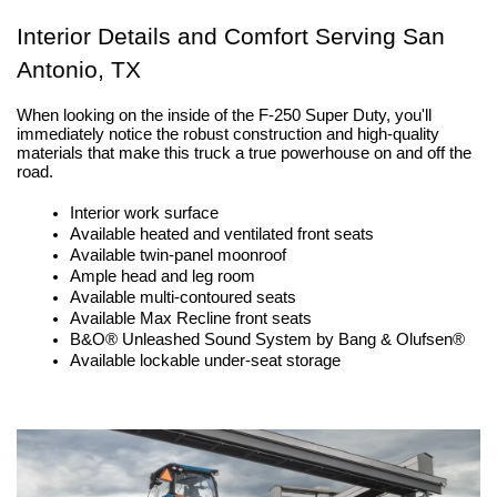
Interior Details and Comfort Serving San 
Antonio, TX
When looking on the inside of the F-250 Super Duty, you'll 
immediately notice the robust construction and high-quality 
materials that make this truck a true powerhouse on and off the 
road.
Interior work surface
Available heated and ventilated front seats
Available twin-panel moonroof
Ample head and leg room
Available multi-contoured seats
Available Max Recline front seats 
B&O® Unleashed Sound System by Bang & Olufsen®
Available lockable under-seat storage