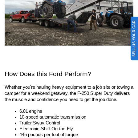
SELL US YOUR CAR
How Does this Ford Perform?
Whether you're hauling heavy equipment to a job site or towing a 
camper for a weekend getaway, the F-250 Super Duty delivers 
the muscle and confidence you need to get the job done. 
6.8L engine
10-speed automatic transmission
Trailer Sway Control
Electronic-Shift-On-the-Fly
445 pounds per foot of torque