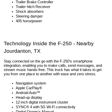
Trailer Brake Controller
Trailer hitch Receiver
Shock absorbers
Steering damper
405 horsepower
Technology Inside the F-250 - Nearby 
Jourdanton, TX
Stay connected on the go with the F-250’s smartphone 
integration, enabling you to make calls, send messages, and 
stream music hands-free. This truck has what it takes to get 
you from one place to another with ease and zero stress.
Navigation system
Apple CarPlay®
Android Auto™
Head-up display
12-inch digital instrument cluster
SYNC® 4 with 5G Wi-Fi connectivity 
Digital Owner’s Manual