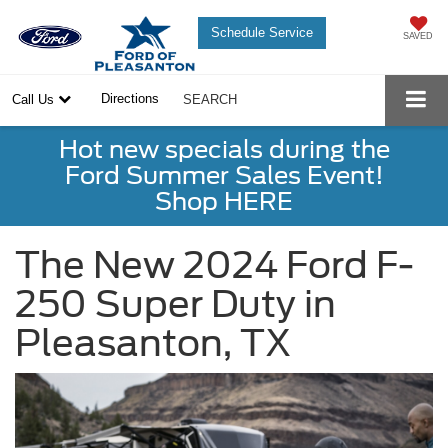
Schedule Service
SAVED
Directions
Call Us
SEARCH
Hot new specials during the
Ford Summer Sales Event!
Shop HERE
The New 2024 Ford F-
250 Super Duty in
Pleasanton, TX