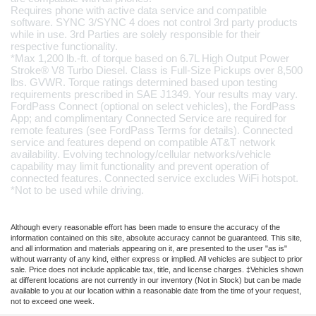
Requires phone with active data service and compatible 
software. SYNC 3/SYNC 4 does not control 3rd party products 
while in use. 3rd Parties are solely responsible for their 
respective functionality.
*Max 1,200 lb.-ft. of torque based on 6.7L High Output Power 
Stroke® V8 Turbo Diesel. Class is Full-Size Pickups over 8,500 
lbs. GVWR. Torque ratings determined based upon testing 
requirements prescribed in SAE J1349. Your results may vary.
FordPass Connect (optional on select vehicles), the FordPass 
App; and complimentary Connected Service are required for 
remote features (see FordPass Terms for details). Connected 
service and features depend on compatible AT&T network 
availability. Evolving technology/cellular networks/vehicle 
capability may limit functionality and prevent operation of 
connected features. Connected service excludes WiFi hotspot.
*Not to be used while driving.
Although every reasonable effort has been made to ensure the accuracy of the
information contained on this site, absolute accuracy cannot be guaranteed. This site,
and all information and materials appearing on it, are presented to the user "as is"
without warranty of any kind, either express or implied. All vehicles are subject to prior
sale. Price does not include applicable tax, title, and license charges. ‡Vehicles shown
at different locations are not currently in our inventory (Not in Stock) but can be made
available to you at our location within a reasonable date from the time of your request,
not to exceed one week.