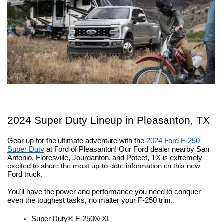
2024 Super Duty Lineup in Pleasanton, TX
Gear up for the ultimate adventure with the 
2024 Ford F-250 
Super Duty
 at Ford of Pleasanton! Our Ford dealer nearby San 
Antonio, Floresville, Jourdanton, and Poteet, TX is extremely 
excited to share the most up-to-date information on this new 
Ford truck.
You'll have the power and performance you need to conquer 
even the toughest tasks, no matter your F-250 trim.
Super Duty® F-250® XL