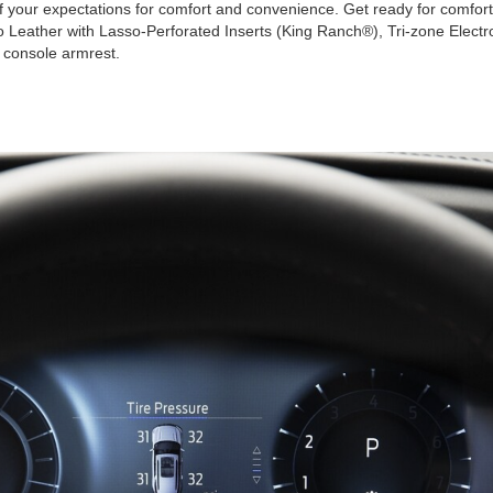
of your expectations for comfort and convenience. Get ready for comfortab
 Leather with Lasso-Perforated Inserts (King Ranch®), Tri-zone Electr
r console armrest.