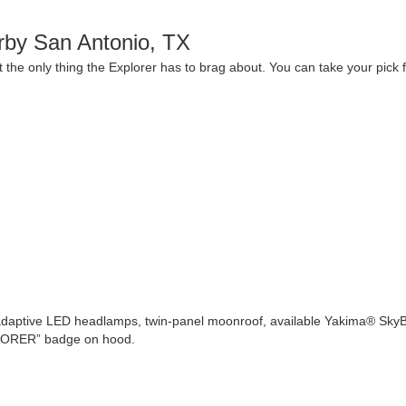
rby San Antonio, TX
 the only thing the Explorer has to brag about. You can take your pick 
’s adaptive LED headlamps, twin-panel moonroof, available Yakima® SkyB
PLORER” badge on hood.