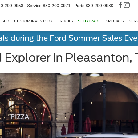
30-200-0958
Service
830-200-0971
Parts
830-200-0980
USED
CUSTOM INVENTORY
TRUCKS
SELL/TRADE
SPECIALS
SERV
als during the Ford Summer Sales Ev
Explorer in Pleasanton,