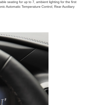
le seating for up to 7, ambient lighting for the first
onic Automatic Temperature Control, Rear Auxiliary