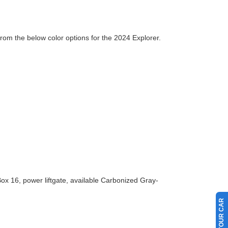
from the below color options for the 2024 Explorer.
ox 16, power liftgate, available Carbonized Gray-