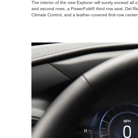
The interior of the new Explorer will surely exceed all 
and second rows, a PowerFold® third row seat, Del Rio
Climate Control, and a leather-covered first-row cente