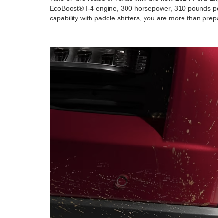
EcoBoost® I-4 engine, 300 horsepower, 310 pounds per 
capability with paddle shifters, you are more than pre