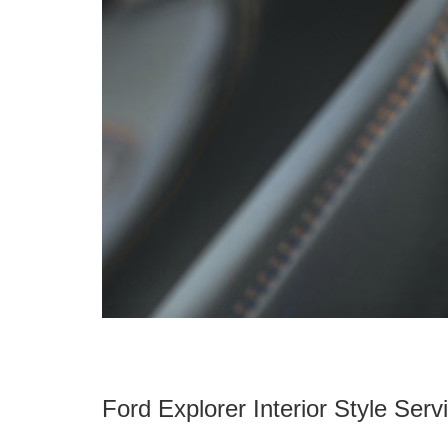
Ford Explorer Interior Style Servi