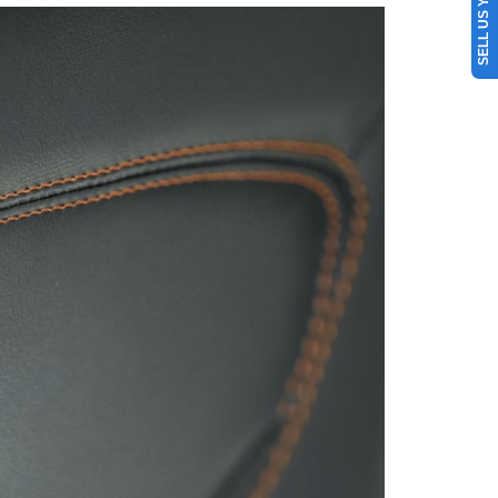
SELL US YOUR CAR