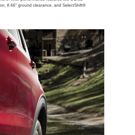
on, 8.66" ground clearance, and SelectShift®