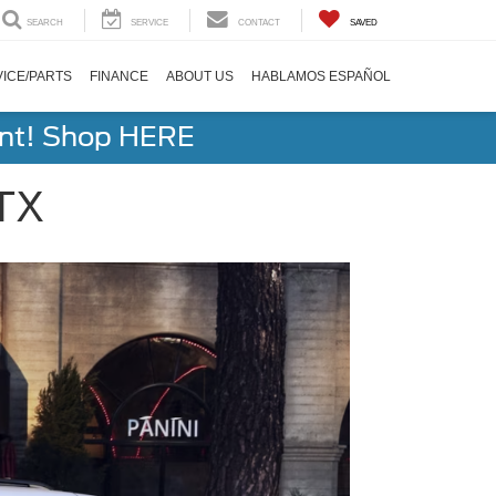
SEARCH
SERVICE
CONTACT
SAVED
ICE/PARTS
FINANCE
ABOUT US
HABLAMOS ESPAÑOL
ent! Shop HERE
 TX