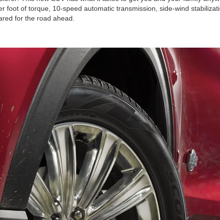
foot of torque, 10-speed automatic transmission, side-wind stabilizati
pared for the road ahead.