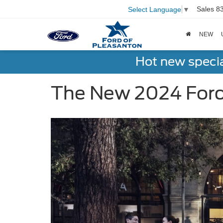
Sales
8
Select Language
▼
NEW
Hot new speci
The New 2024 Ford 