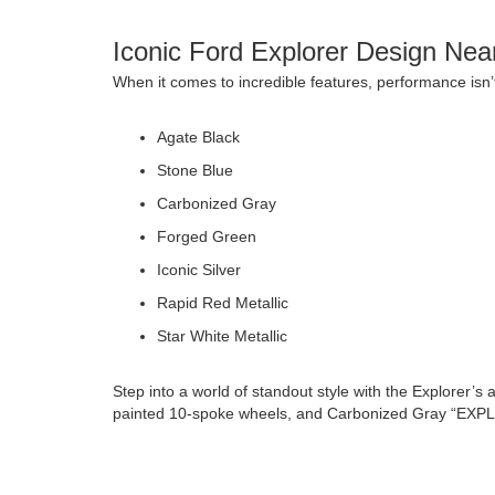
Iconic Ford Explorer Design Nea
When it comes to incredible features, performance isn’t
Agate Black
Stone Blue
Carbonized Gray
Forged Green
Iconic Silver
Rapid Red Metallic
Star White Metallic
Step into a world of standout style with the Explorer
painted 10-spoke wheels, and Carbonized Gray “EX