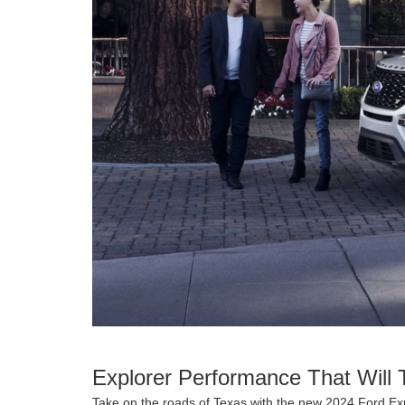
Explorer Performance That Will 
Take on the roads of Texas with the new 2024 Ford Exp