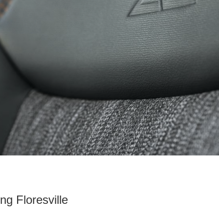
ng Floresville