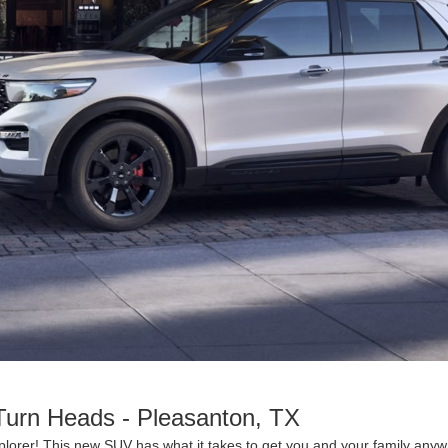
Turn Heads - Pleasanton, TX
lorer! This new SUV has what it takes to get you and your family anyw