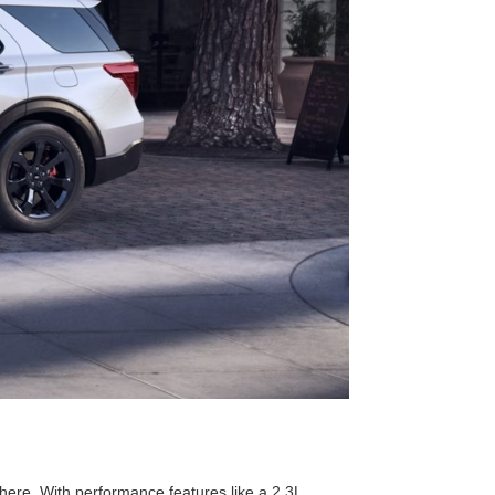
here. With performance features like a 2.3L