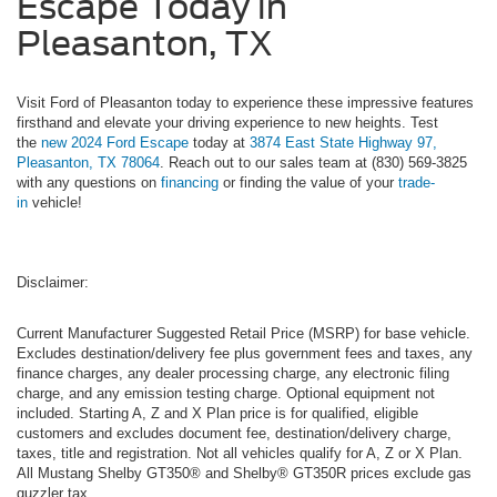
Escape Today in
Pleasanton, TX
Visit Ford of Pleasanton today to experience these impressive features
firsthand and elevate your driving experience to new heights. Test
the
new 2024 Ford Escape
today at
3874 East State Highway 97,
Pleasanton, TX 78064
. Reach out to our sales team at (830) 569-3825
with any questions on
financing
or finding the value of your
trade-
in
vehicle!
Disclaimer:
Current Manufacturer Suggested Retail Price (MSRP) for base vehicle.
Excludes destination/delivery fee plus government fees and taxes, any
finance charges, any dealer processing charge, any electronic filing
charge, and any emission testing charge. Optional equipment not
included. Starting A, Z and X Plan price is for qualified, eligible
customers and excludes document fee, destination/delivery charge,
taxes, title and registration. Not all vehicles qualify for A, Z or X Plan.
All Mustang Shelby GT350® and Shelby® GT350R prices exclude gas
guzzler tax.