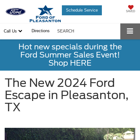
Schedule Service
SAVED
Directions
Call Us
SEARCH
Hot new specials during the
Ford Summer Sales Event!
Shop HERE
The New 2024 Ford
Escape in Pleasanton,
TX