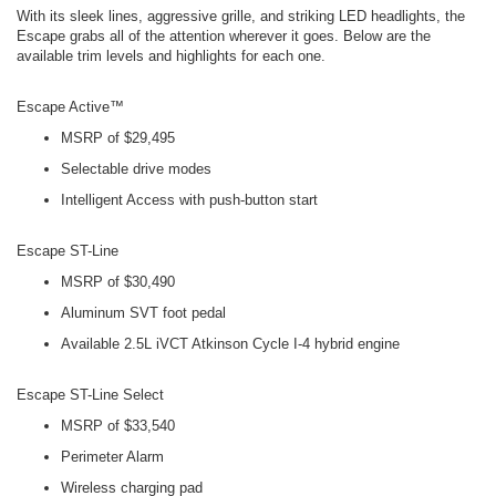
With its sleek lines, aggressive grille, and striking LED headlights, the
Escape grabs all of the attention wherever it goes. Below are the
available trim levels and highlights for each one.
Escape Active™
MSRP of $29,495
Selectable drive modes
Intelligent Access with push-button start
Escape ST-Line
MSRP of $30,490
Aluminum SVT foot pedal
Available 2.5L iVCT Atkinson Cycle I-4 hybrid engine
Escape ST-Line Select
MSRP of $33,540
Perimeter Alarm
Wireless charging pad