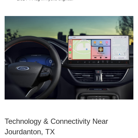
Technology & Connectivity Near
Jourdanton, TX