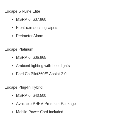
Escape ST-Line Elite
MSRP of $37,960
Front rain-sensing wipers
Perimeter Alarm
Escape Platinum
MSRP of $36,965
Ambient lighting with floor lights
Ford Co-Pilot360™ Assist 2.0
Escape Plug-In Hybrid
MSRP of $40,500
Available PHEV Premium Package
Mobile Power Cord included