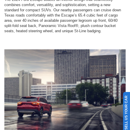
combines comfort, versatility, and sophistication, setting a new
standard for compact SUVs. Our nearby passengers can cruise down
Texas roads comfortably with the Escape’s 65.4 cubic feet of cargo
area, over 40 inches of available passenger legroom up front, 60/40
split-fold seat back, Panoramic Vista Roof®, plush contour bucket
seats, heated steering wheel, and unique St-Line badging.
SELL US YOUR CAR