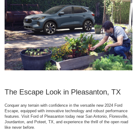
The Escape Look in Pleasanton, TX
Conquer any terrain with confidence in the versatile new 2024 Ford
Escape, equipped with innovative technology and robust performance
features. Visit Ford of Pleasanton today near San Antonio, Floresville,
Jourdanton, and Poteet, TX, and experience the thrill of the open road
like never before.