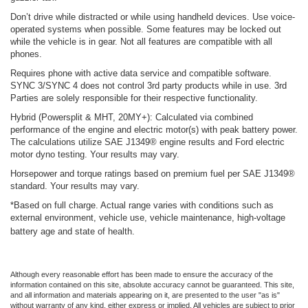
Don’t drive while distracted or while using handheld devices. Use voice-
operated systems when possible. Some features may be locked out
while the vehicle is in gear. Not all features are compatible with all
phones.
Requires phone with active data service and compatible software.
SYNC 3/SYNC 4 does not control 3rd party products while in use. 3rd
Parties are solely responsible for their respective functionality.
Hybrid (Powersplit & MHT, 20MY+): Calculated via combined
performance of the engine and electric motor(s) with peak battery power.
The calculations utilize SAE J1349® engine results and Ford electric
motor dyno testing. Your results may vary.
Horsepower and torque ratings based on premium fuel per SAE J1349®
standard. Your results may vary.
*Based on full charge. Actual range varies with conditions such as
external environment, vehicle use, vehicle maintenance, high-voltage
battery age and state of health.
Although every reasonable effort has been made to ensure the accuracy of the
information contained on this site, absolute accuracy cannot be guaranteed. This site,
and all information and materials appearing on it, are presented to the user "as is"
without warranty of any kind, either express or implied. All vehicles are subject to prior