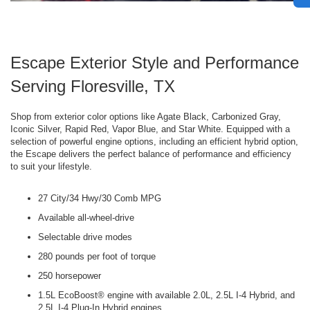
Escape Exterior Style and Performance
Serving Floresville, TX
Shop from exterior color options like Agate Black, Carbonized Gray,
Iconic Silver, Rapid Red, Vapor Blue, and Star White. Equipped with a
selection of powerful engine options, including an efficient hybrid option,
the Escape delivers the perfect balance of performance and efficiency
to suit your lifestyle.
27 City/34 Hwy/30 Comb MPG
Available all-wheel-drive
Selectable drive modes
280 pounds per foot of torque
250 horsepower
1.5L EcoBoost® engine with available 2.0L, 2.5L I-4 Hybrid, and
2.5L I-4 Plug-In Hybrid engines.