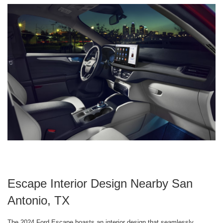
Escape Interior Design Nearby San
Antonio, TX
The 2024 Ford Escape boasts an interior design that seamlessly