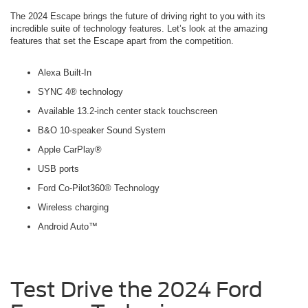
The 2024 Escape brings the future of driving right to you with its
incredible suite of technology features. Let’s look at the amazing
features that set the Escape apart from the competition.
Alexa Built-In
SYNC 4® technology
Available 13.2-inch center stack touchscreen
B&O 10-speaker Sound System
Apple CarPlay®
USB ports
Ford Co-Pilot360® Technology
Wireless charging
Android Auto™
Test Drive the 2024 Ford