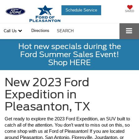
Schedule Service
SAVED
Directions
Call Us
SEARCH
Hot new specials during the
Ford Summer Sales Event!
Shop HERE
New 2023 Ford
Expedition in
Pleasanton, TX
Get ready to explore the 2023 Ford Expedition, an SUV built to 
catch all of the attention. You don’t want to miss out on this, so 
come shop with us at Ford of Pleasanton! If you are located 
around Pleasanton, San Antonio, Floresville, Jourdanton, or 