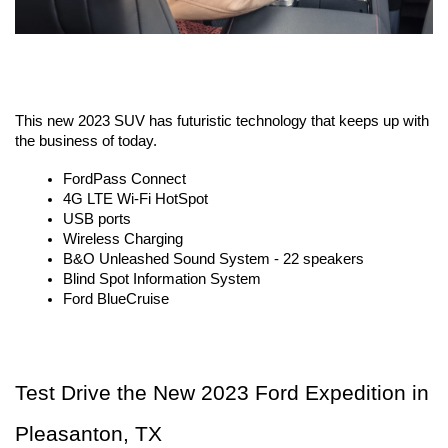
This new 2023 SUV has futuristic technology that keeps up with 
the business of today. 
FordPass Connect
4G LTE Wi-Fi HotSpot
USB ports
Wireless Charging
B&O Unleashed Sound System - 22 speakers
Blind Spot Information System
Ford BlueCruise
Test Drive the New 2023 Ford Expedition in 
Pleasanton, TX