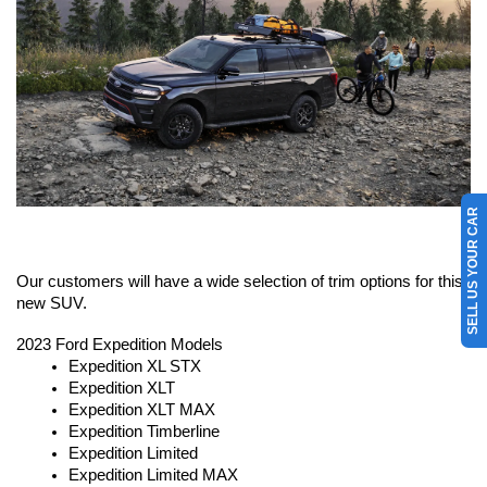
SELL US YOUR CAR
Our customers will have a wide selection of trim options for this 
new SUV.
2023 Ford Expedition Models
Expedition XL STX
Expedition XLT
Expedition XLT MAX
Expedition Timberline
Expedition Limited
Expedition Limited MAX