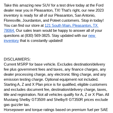
Take this amazing new SUV for a test drive today at the Ford 
dealer near you in Pleasanton, TX! That’s right, our new 2023 
inventory is ready for all of our Pleasanton, San Antonio, 
Floresville, Jourdanton, and Poteet customers. Stop in today! 
You can find our store at 
121 South Main, Pleasanton, TX 
78064.
 Our sales team would be happy to answer all of your 
questions at (830) 569-3825. Stay updated with our 
new 
inventory
 that is constantly updated!
DISCLAIMERS:
Current MSRP for base vehicle. Excludes destination/delivery 
fee plus government fees and taxes, any finance charges, any 
dealer processing charge, any electronic filing charge, and any 
emission testing charge. Optional equipment not included. 
Starting A, Z and X Plan price is for qualified, eligible customers 
and excludes document fee, destination/delivery charge, taxes, 
title and registration. Not all vehicles qualify for A, Z or X Plan. All 
Mustang Shelby GT350® and Shelby® GT350R prices exclude 
gas guzzler tax.
Horsepower and torque ratings based on premium fuel per SAE 