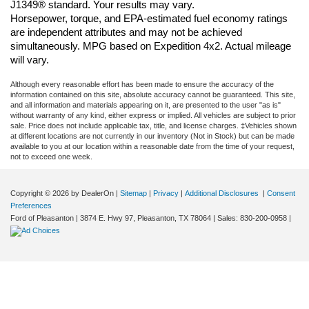
J1349® standard. Your results may vary.
Horsepower, torque, and EPA-estimated fuel economy ratings 
are independent attributes and may not be achieved 
simultaneously. MPG based on Expedition 4x2. Actual mileage 
will vary.
Although every reasonable effort has been made to ensure the accuracy of the
information contained on this site, absolute accuracy cannot be guaranteed. This site,
and all information and materials appearing on it, are presented to the user "as is"
without warranty of any kind, either express or implied. All vehicles are subject to prior
sale. Price does not include applicable tax, title, and license charges. ‡Vehicles shown
at different locations are not currently in our inventory (Not in Stock) but can be made
available to you at our location within a reasonable date from the time of your request,
not to exceed one week.
Copyright © 2026
by DealerOn
|
Sitemap
|
Privacy
|
Additional Disclosures
|
Consent
Preferences
Ford of Pleasanton
|
3874 E. Hwy 97,
Pleasanton,
TX
78064
| Sales:
830-200-0958
|