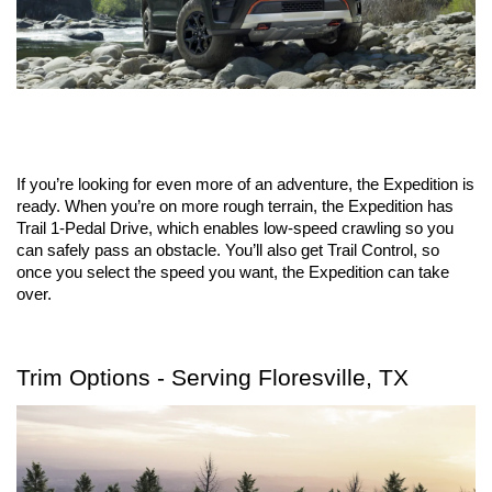
If you’re looking for even more of an adventure, the Expedition is 
ready. When you’re on more rough terrain, the Expedition has 
Trail 1-Pedal Drive, which enables low-speed crawling so you 
can safely pass an obstacle. You’ll also get Trail Control, so 
once you select the speed you want, the Expedition can take 
over.
Trim Options - Serving Floresville, TX