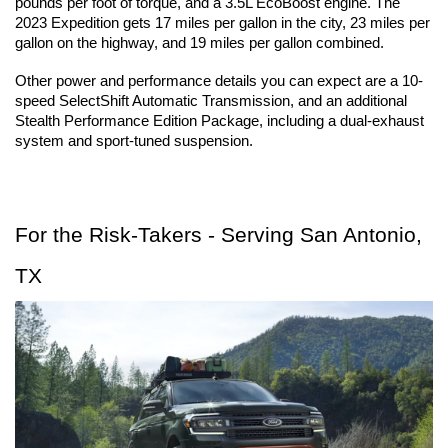
pounds per foot of torque, and a 3.5L EcoBoost engine. The 
2023 Expedition gets 17 miles per gallon in the city, 23 miles per 
gallon on the highway, and 19 miles per gallon combined.
Other power and performance details you can expect are a 10-
speed SelectShift Automatic Transmission, and an additional 
Stealth Performance Edition Package, including a dual-exhaust 
system and sport-tuned suspension.
For the Risk-Takers - Serving San Antonio, 
TX