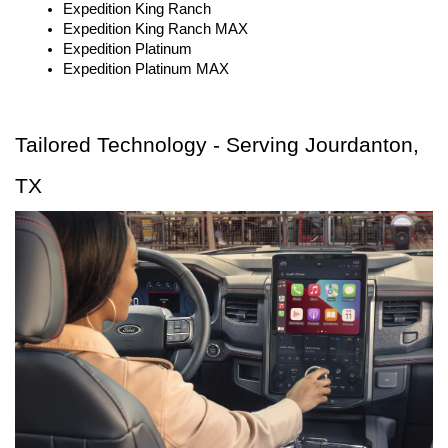
Expedition King Ranch
Expedition King Ranch MAX
Expedition Platinum
Expedition Platinum MAX
Tailored Technology - Serving Jourdanton, 
TX