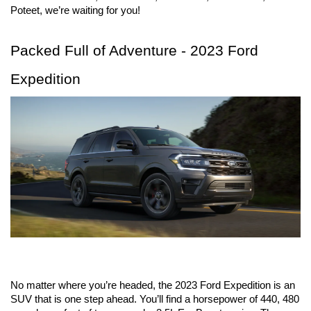
Poteet, we’re waiting for you!
Packed Full of Adventure - 2023 Ford 
Expedition
No matter where you’re headed, the 2023 Ford Expedition is an 
SUV that is one step ahead. You’ll find a horsepower of 440, 480 