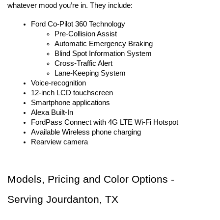
whatever mood you’re in. They include:
Ford Co-Pilot 360 Technology
Pre-Collision Assist
Automatic Emergency Braking
Blind Spot Information System
Cross-Traffic Alert
Lane-Keeping System
Voice-recognition
12-inch LCD touchscreen
Smartphone applications
Alexa Built-In
FordPass Connect with 4G LTE Wi-Fi Hotspot
Available Wireless phone charging
Rearview camera
Models, Pricing and Color Options - 
Serving Jourdanton, TX