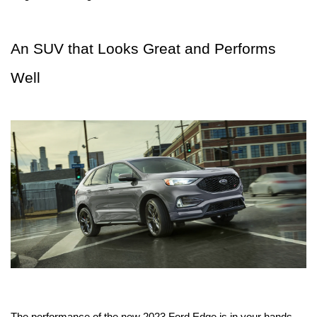
An SUV that Looks Great and Performs 
Well
The performance of the new 2023 Ford Edge is in your hands. 