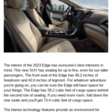
The interior of the 2023 Edge has everyone's best interests in 
mind. This new SUV has seating for up to five, even for our taller 
passengers. The front seat of the Edge has 40.2 inches of 
headroom and 42.6 inches of legroom. For whatever adventure 
you’re going on, you can be sure the Edge will have space for 
your things. The Edge has 39.2 cubic feet of cargo space behind 
the second row of seating. If you need more room, fold down the 
rear seats and you’ll get 73.4 cubic feet of cargo space.
The interior technology features provide an environment for 