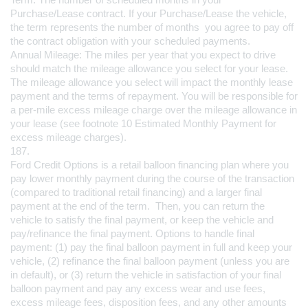
Purchase/Lease contract. If your Purchase/Lease the vehicle, 
the term represents the number of months  you agree to pay off 
the contract obligation with your scheduled payments. 
Annual Mileage: The miles per year that you expect to drive 
should match the mileage allowance you select for your lease. 
The mileage allowance you select will impact the monthly lease 
payment and the terms of repayment. You will be responsible for 
a per-mile excess mileage charge over the mileage allowance in 
your lease (see footnote 10 Estimated Monthly Payment for 
excess mileage charges).
187.
Ford Credit Options is a retail balloon financing plan where you 
pay lower monthly payment during the course of the transaction 
(compared to traditional retail financing) and a larger final 
payment at the end of the term.  Then, you can return the 
vehicle to satisfy the final payment, or keep the vehicle and 
pay/refinance the final payment. Options to handle final 
payment: (1) pay the final balloon payment in full and keep your 
vehicle, (2) refinance the final balloon payment (unless you are 
in default), or (3) return the vehicle in satisfaction of your final 
balloon payment and pay any excess wear and use fees, 
excess mileage fees, disposition fees, and any other amounts 