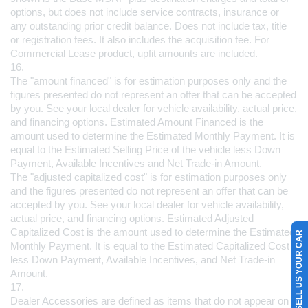
options, but does not include service contracts, insurance or 
any outstanding prior credit balance. Does not include tax, title 
or registration fees. It also includes the acquisition fee. For 
Commercial Lease product, upfit amounts are included.
16.
The "amount financed" is for estimation purposes only and the 
figures presented do not represent an offer that can be accepted 
by you. See your local dealer for vehicle availability, actual price, 
and financing options. Estimated Amount Financed is the 
amount used to 
determine the Estimated Monthly Payment. It is 
equal to the Estimated Selling Price of the vehicle less Down 
Payment, Available Incentives and Net Trade-in Amount.
The "adjusted capitalized cost" is for estimation purposes only 
and the figures presented do not represent an offer that can be 
accepted by you. See your local dealer for vehicle availability, 
actual price, and financing options. Estimated Adjusted 
Capitalized Cost is the amount used to determine the Estimated 
SELL US YOUR CAR
Monthly Payment. It is equal to the Estimated Capitalized Cost 
less Down Payment, Available Incentives, and Net Trade-in 
Amount.
17.
Dealer Accessories are defined as items that do not appear on 