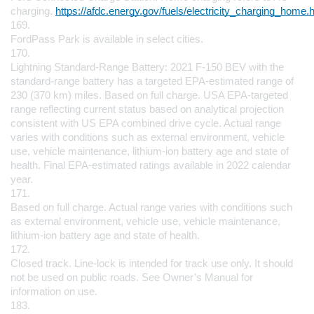
charging. 
https://afdc.energy.gov/fuels/electricity_charging_home.
169.
FordPass Park is available in select cities.
170.
Lightning Standard-Range Battery: 2021 F-150 BEV with the 
standard-range battery has a targeted EPA-estimated range of 
230 (370 km) miles. Based on full charge. USA EPA-targeted 
range reflecting current status based on analytical projection 
consistent with US EPA combined drive cycle. Actual range 
varies with conditions such as external environment, vehicle 
use, vehicle maintenance, lithium-ion battery age and state of 
health. Final EPA-estimated ratings available in 2022 calendar 
year.
171.
Based on full charge. Actual range varies with conditions such 
as external environment, vehicle use, vehicle maintenance, 
lithium-ion battery age and state of health.
172.
Closed track. Line-lock is intended for track use only. It should 
not be used on public roads. See Owner’s Manual for 
information on use.
183.