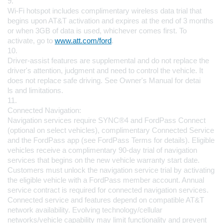
9.
Wi-Fi hotspot includes complimentary wireless data trial that 
begins upon AT&T activation and expires at the end of 3 months 
or when 3GB of data is used, whichever comes first. To 
activate, go to 
www.att.com/ford
.
10.
Driver-assist features are supplemental and do not replace the 
driver's attention, judgment and need to control the vehicle. It 
does not replace safe driving. See Owner's Manual for detai
ls and limitations.
11.
Connected Navigation:
Navigation services require SYNC®4 and FordPass Connect 
(optional on select vehicles), complimentary Connected Service 
and the FordPass app (see FordPass Terms for details). Eligible 
vehicles receive a complimentary 90-day trial of navigation 
services that begins on the new vehicle warranty start date. 
Customers must unlock the navigation service trial by activating 
the eligible vehicle with a FordPass member account. Annual 
service contract is required for connected navigation services.
Connected service and features depend on compatible AT&T 
network availability. Evolving technology/cellular 
networks/vehicle capability may limit functionality and prevent 