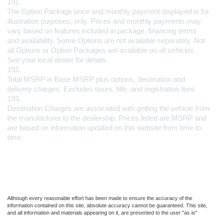
191.
The Option Package price and monthly payment displayed is for 
illustration purposes, only. Prices and monthly payments may 
vary based on features included in package, financing terms 
and availability. Some Options are not available separately. Not 
all Options or Option Packages are available on all vehicles. 
See your local dealer for details.
192.
Total MSRP is Base MSRP plus options, destination and 
delivery charges. Excludes taxes, title, and registration fees.
193.
Destination Charges are associated with getting the vehicle from 
the manufacturer to the dealership. Prices listed are MSRP and 
are based on information updated on this website from time to 
time.
Although every reasonable effort has been made to ensure the accuracy of the
information contained on this site, absolute accuracy cannot be guaranteed. This site,
and all information and materials appearing on it, are presented to the user "as is"