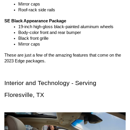
Mirror caps
Roof-rack side rails
SE Black Appearance Package
19-inch high-gloss black-painted aluminum wheels
Body-color front and rear bumper
Black front grille
Mirror caps
These are just a few of the amazing features that come on the 
2023 Edge packages.
Interior and Technology - Serving 
Floresville, TX