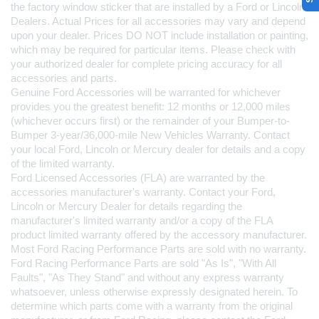
the factory window sticker that are installed by a Ford or Lincoln 
Dealers. Actual Prices for all accessories may vary and depend 
upon your dealer. Prices DO NOT include installation or painting, 
which may be required for particular items. Please check with 
your authorized dealer for complete pricing accuracy for all 
accessories and parts.
Genuine Ford Accessories will be warranted for whichever 
provides you the greatest benefit: 12 months or 12,000 miles 
(whichever occurs first) or the remainder of your Bumper-to-
Bumper 3-year/36,000-mile New Vehicles Warranty. Contact 
your local Ford, Lincoln or Mercury dealer for details and a copy 
of the limited warranty.
Ford Licensed Accessories (FLA) are warranted by the 
accessories manufacturer's warranty. Contact your Ford, 
Lincoln or Mercury Dealer for details regarding the 
manufacturer's limited warranty and/or a copy of the FLA 
product limited warranty offered by the accessory manufacturer.
Most Ford Racing Performance Parts are sold with no warranty. 
Ford Racing Performance Parts are sold "As Is", "With All 
Faults", "As They Stand" and without any express warranty 
whatsoever, unless otherwise expressly designated herein. To 
determine which parts come with a warranty from the original 