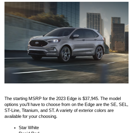
The starting MSRP for the 2023 Edge is $37,945. The model 
options you’ll have to choose from on the Edge are the SE, SEL, 
ST-Line, Titanium, and ST. A variety of exterior colors are 
available for your choosing. 
Star White