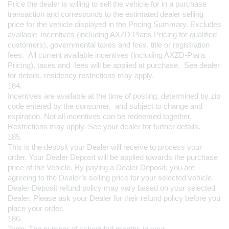
Price the dealer is willing to sell the vehicle for in a purchase 
transaction and corresponds to the estimated dealer selling 
price for the vehicle displayed in the Pricing Summary. Excludes 
available  incentives (including AXZD-Plans Pricing for qualified 
customers), governmental taxes and fees, title or registration 
fees.  All current available incentives (including AXZD-Plans 
Pricing), taxes and  fees will be applied at purchase.  See dealer 
for details, residency restrictions may apply.
184.
Incentives are available at the time of posting, determined by zip 
code entered by the consumer,  and subject to change and 
expiration. Not all incentives can be redeemed together. 
Restrictions may apply. See your dealer for further details.
185.
This is the deposit your Dealer will receive to process your 
order. Your Dealer Deposit will be applied towards the purchase 
price of the Vehicle. By paying a Dealer Deposit, you are 
agreeing to the Dealer’s selling price for your selected vehicle. 
Dealer Deposit refund policy may vary based on your selected 
Dealer. Please ask your Dealer for their refund policy before you 
place your order.
186.
Term: The number of scheduled months in your 