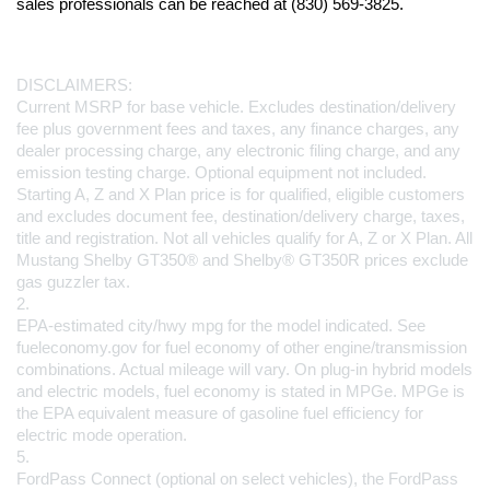
sales professionals can be reached at (830) 569-3825.
DISCLAIMERS:
Current MSRP for base vehicle. Excludes destination/delivery 
fee plus government fees and taxes, any finance charges, any 
dealer processing charge, any electronic filing charge, and any 
emission testing charge. Optional equipment not included. 
Starting A, Z and X Plan price is for qualified, eligible customers 
and excludes document fee, destination/delivery charge, taxes, 
title and registration. Not all vehicles qualify for A, Z or X Plan. All 
Mustang Shelby GT350® and Shelby® GT350R prices exclude 
gas guzzler tax.
2.
EPA-estimated city/hwy mpg for the model indicated. See 
fueleconomy.gov for fuel economy of other engine/transmission 
combinations. Actual mileage will vary. On plug-in hybrid models 
and electric models, fuel economy is stated in MPGe. MPGe is 
the EPA equivalent measure of gasoline fuel efficiency for 
electric mode operation.
5.
FordPass Connect (optional on select vehicles), the FordPass 