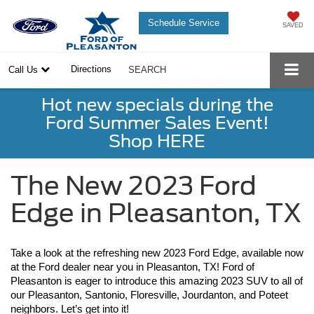
Schedule Service
SAVED
Directions
Call Us
SEARCH
Hot new specials during the
Ford Summer Sales Event!
Shop HERE
The New 2023 Ford
Edge in Pleasanton, TX
Take a look at the refreshing new 2023 Ford Edge, available now 
at the Ford dealer near you in Pleasanton, TX! Ford of 
Pleasanton is eager to introduce this amazing 2023 SUV to all of 
our Pleasanton, Santonio, Floresville, Jourdanton, and Poteet 
neighbors. Let’s get into it!