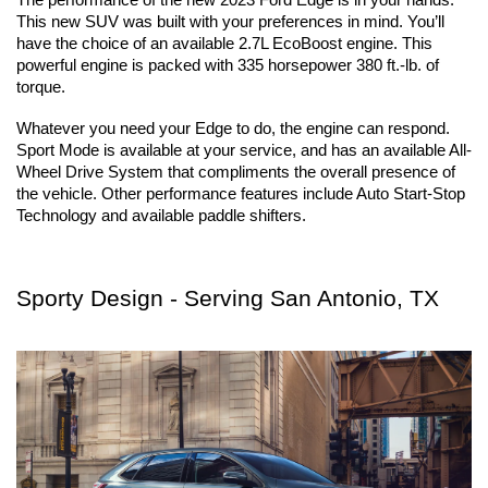
This new SUV was built with your preferences in mind. You’ll 
have the choice of an available 2.7L EcoBoost engine. This 
powerful engine is packed with 335 horsepower 380 ft.-lb. of 
torque. 
Whatever you need your Edge to do, the engine can respond. 
Sport Mode is available at your service, and has an available All-
Wheel Drive System that compliments the overall presence of 
the vehicle. Other performance features include Auto Start-Stop 
Technology and available paddle shifters.
Sporty Design - Serving San Antonio, TX