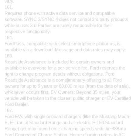
vary.
161.
Requires phone with active data service and compatible 
software. SYNC 3/SYNC 4 does not control 3rd party products 
while in use. 3rd Parties are solely responsible for their 
respective functionality.
164.
FordPass, compatible with select smartphone platforms, is 
available via a download. Message and data rates may apply.
166.
Roadside Assistance is included for certain owners and 
available to everyone for a per-service fee. Ford reserves the 
right to change program details without obligations. Ford 
Roadside Assistance is a complimentary offering to all Ford 
owners for up to 5 years or 60,000 miles (from the date of sale), 
whichever occurs first. EV Owners: Beyond 35 miles, your 
vehicle will be taken to the closest public charger or EV Certified 
Ford Dealer.
167.
Ford EVs with single onboard chargers (like the Mustang Mach-
E, E-Transit Standard Range and all-electric F-150 Standard 
Range) get maximum home charging speeds with the 48Amp 
Ford Connected Charge Station. Home charging refers to AC 