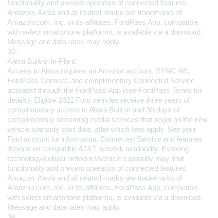
functionality and prevent operation of connected features. 
Amazon, Alexa and all related marks are trademarks of 
Amazon.com, Inc. or its affiliates. FordPass App, compatible 
with select smartphone platforms, is available via a download. 
Message and data rates may apply.
30.
Alexa Built-in In-Plant:
Access to Alexa requires an Amazon account, SYNC 4®, 
FordPass Connect, and complimentary Connected Service 
activated through the FordPass App (see FordPass Terms for 
details). Eligible 2022 Ford vehicles receive three years of 
complimentary access to Alexa Built-in and 30-days of 
complimentary streaming media services that begin on the new 
vehicle warranty start date, after which fees apply. See your 
Ford account for information. Connected Service and features 
depend on compatible AT&T network availability. Evolving 
technology/cellular networks/vehicle capability may limit 
functionality and prevent operation of connected features. 
Amazon, Alexa and all related marks are trademarks of 
Amazon.com, Inc. or its affiliates. FordPass App, compatible 
with select smartphone platforms, is available via a download. 
Message and data rates may apply.
34.