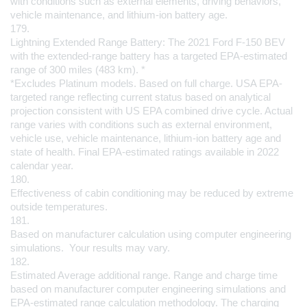
with conditions such as external elements, driving behaviors, 
vehicle maintenance, and lithium-ion battery age.
179.
Lightning Extended Range Battery: The 2021 Ford F-150 BEV 
with the extended-range battery has a targeted EPA-estimated 
range of 300 miles (483 km). *
*Excludes Platinum models. Based on full charge. USA EPA-
targeted range reflecting current status based on analytical 
projection consistent with US EPA combined drive cycle. Actual 
range varies with conditions such as external environment, 
vehicle use, vehicle maintenance, lithium-ion battery age and 
state of health. Final EPA-estimated ratings available in 2022 
calendar year.
180.
Effectiveness of cabin conditioning may be reduced by extreme 
outside temperatures.
181.
Based on manufacturer calculation using computer engineering 
simulations.  Your results may vary.
182.
Estimated Average additional range. Range and charge time 
based on manufacturer computer engineering simulations and 
EPA-estimated range calculation methodology. The charging 