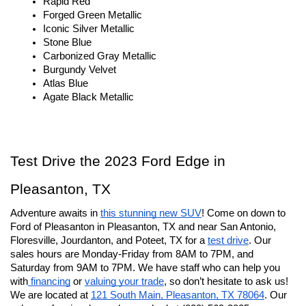
Rapid Red
Forged Green Metallic
Iconic Silver Metallic
Stone Blue
Carbonized Gray Metallic
Burgundy Velvet
Atlas Blue
Agate Black Metallic
Test Drive the 2023 Ford Edge in 
Pleasanton, TX
Adventure awaits in 
this stunning new SUV
! Come on down to 
Ford of Pleasanton in Pleasanton, TX and near San Antonio, 
Floresville, Jourdanton, and Poteet, TX for a 
test drive
. Our 
sales hours are Monday-Friday from 8AM to 7PM, and 
Saturday from 9AM to 7PM. We have staff who can help you 
with
 financing
 or 
valuing your trade
, so don’t hesitate to ask us! 
We are located at 
121 South Main, Pleasanton, TX 78064
. Our 