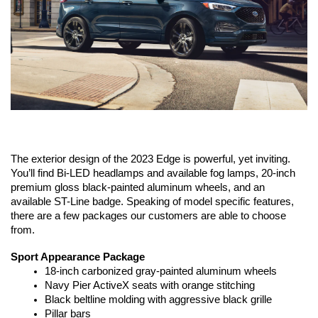
The exterior design of the 2023 Edge is powerful, yet inviting. 
You’ll find Bi-LED headlamps and available fog lamps, 20-inch 
premium gloss black-painted aluminum wheels, and an 
available ST-Line badge. Speaking of model specific features, 
there are a few packages our customers are able to choose 
from.
Sport Appearance Package
18-inch carbonized gray-painted aluminum wheels 
Navy Pier ActiveX seats with orange stitching
Black beltline molding with aggressive black grille
Pillar bars