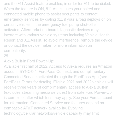
and the 911 Assist feature enabled, in order for 911 to be dialed. 
When the feature is ON, 911 Assist uses your paired and 
connected mobile phone to assist occupants to contact 
emergency services by dialing 911 if your airbag deploys or, on 
certain vehicles, if the emergency fuel pump shut-off is 
activated. Aftermarket on-board diagnostic devices may 
interfere with various vehicle systems including Vehicle Health 
Report and 911 Assist. To avoid interference, remove the device 
or contact the device maker for more information on 
compatibility.
29.
Alexa Built-in Ford Power-Up:
Available first half of 2022. Access to Alexa requires an Amazon 
account, SYNC® 4, FordPass Connect, and complimentary 
Connected Service activated through the FordPass App (see 
FordPass Terms for details). Eligible 2021 and 2022 vehicles will 
receive three years of complimentary access to Alexa Built-in 
(excludes streaming media services) from date Ford Power-Up 
is complete, after which fees may apply. See your Ford account 
for information. Connected Service and features depend on 
compatible AT&T network availability. Evolving 
technology/cellular networks/vehicle capability may limit 