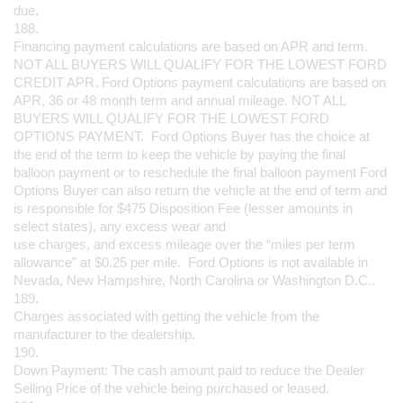
due.
188.
Financing payment calculations are based on APR and term. 
NOT ALL BUYERS WILL QUALIFY FOR THE LOWEST FORD 
CREDIT APR. Ford Options payment calculations are based on 
APR, 36 or 48 month term and annual mileage. NOT ALL 
BUYERS WILL QUALIFY FOR THE LOWEST FORD 
OPTIONS PAYMENT.  Ford Options Buyer has the choice at 
the end of the term to keep the vehicle by paying the final 
balloon payment or to reschedule the final balloon payment Ford 
Options Buyer can also return the vehicle at the end of term and 
is responsible for $475 Disposition Fee (lesser amounts in 
select states), any excess wear and 
use charges, and excess mileage over the “miles per term 
allowance” at $0.25 per mile.  Ford Options is not available in 
Nevada, New Hampshire, North Carolina or Washington D.C..
189.
Charges associated with getting the vehicle from the 
manufacturer to the dealership.
190.
Down Payment: The cash amount paid to reduce the Dealer 
Selling Price of the vehicle being purchased or leased.