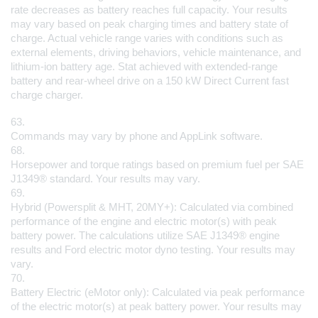
rate decreases as battery reaches full capacity. Your results 
may vary based on peak charging times and battery state of 
charge. Actual vehicle range varies with conditions such as 
external elements, driving behaviors, vehicle maintenance, and 
lithium-ion battery age. Stat achieved with extended-range 
battery and rear-wheel drive on a 150 kW Direct Current fast 
charge charger.
63.
Commands may vary by phone and AppLink software.
68.
Horsepower and torque ratings based on premium fuel per SAE 
J1349® standard. Your results may vary.
69.
Hybrid (Powersplit & MHT, 20MY+): Calculated via combined 
performance of the engine and electric motor(s) with peak 
battery power. The calculations utilize SAE J1349® engine 
results and Ford electric motor dyno testing. Your results may 
vary.
70.
Battery Electric (eMotor only): Calculated via peak performance 
of the electric motor(s) at peak battery power. Your results may 