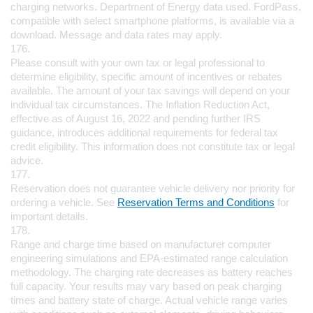
charging networks. Department of Energy data used. FordPass, 
compatible with select smartphone platforms, is available via a 
download. Message and data rates may apply.
176.
Please consult with your own tax or legal professional to 
determine eligibility, specific amount of incentives or rebates 
available. The amount of your tax savings will depend on your 
individual tax circumstances. The Inflation Reduction Act, 
effective as of August 16, 2022 and pending further IRS 
guidance, introduces additional requirements for federal tax 
credit eligibility. This information does not constitute tax or legal 
advice.
177.
Reservation does not guarantee vehicle delivery nor priority for 
ordering a vehicle. See 
Reservation Terms and Conditions
 for 
important details.
178.
Range and charge time based on manufacturer computer 
engineering simulations and EPA-estimated range calculation 
methodology. The charging rate decreases as battery reaches 
full capacity. Your results may vary based on peak charging 
times and battery state of charge. Actual vehicle range varies 