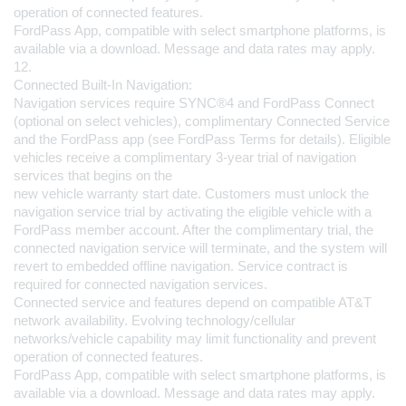
operation of connected features.
FordPass App, compatible with select smartphone platforms, is 
available via a download. Message and data rates may apply.
12.
Connected Built-In Navigation:
Navigation services require SYNC®4 and FordPass Connect 
(optional on select vehicles), complimentary Connected Service 
and the FordPass app (see FordPass Terms for details). Eligible 
vehicles receive a complimentary 3-year trial of navigation 
services that begins on the 
new vehicle warranty start date. Customers must unlock the 
navigation service trial by activating the eligible vehicle with a 
FordPass member account. After the complimentary trial, the 
connected navigation service will terminate, and the system will 
revert to embedded offline navigation. Service contract is 
required for connected navigation services.
Connected service and features depend on compatible AT&T 
network availability. Evolving technology/cellular 
networks/vehicle capability may limit functionality and prevent 
operation of connected features.
FordPass App, compatible with select smartphone platforms, is 
available via a download. Message and data rates may apply.