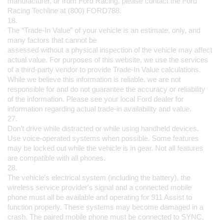
manufacturer, or from Ford Racing, please contact the Ford 
Racing Techline at (800) FORD788.
18.
The “Trade-In Value” of your vehicle is an estimate, only, and 
many factors that cannot be 
assessed without a physical inspection of the vehicle may affect 
actual value. For purposes of this website, we use the services 
of a third-party vendor to provide Trade-In Value calculations. 
While we believe this information is reliable, we are not 
responsible for and do not guarantee the accuracy or reliability 
of the information. Please see your local Ford dealer for 
information regarding actual trade-in availability and value.
27.
Don’t drive while distracted or while using handheld devices. 
Use voice-operated systems when possible. Some features 
may be locked out while the vehicle is in gear. Not all features 
are compatible with all phones.
28.
The vehicle's electrical system (including the battery), the 
wireless service provider's signal and a connected mobile 
phone must all be available and operating for 911 Assist to 
function properly. These systems may become damaged in a 
crash. The paired mobile phone must be connected to SYNC, 