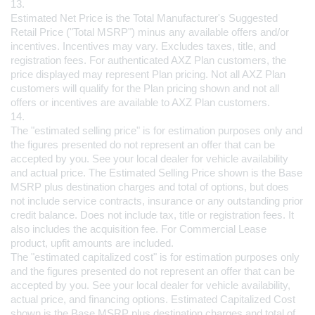
13.
Estimated Net Price is the Total Manufacturer's Suggested 
Retail Price ("Total MSRP") minus any available offers and/or 
incentives. Incentives may vary. Excludes taxes, title, and 
registration fees. For authenticated AXZ Plan customers, the 
price displayed may represent Plan pricing. Not all AXZ Plan 
customers will qualify for the Plan pricing shown and not all 
offers or incentives are available to AXZ Plan customers.
14.
The "estimated selling price" is for estimation purposes only and 
the figures presented do not represent an offer that can be 
accepted by you. See your local dealer for vehicle availability 
and actual price. The Estimated Selling Price shown is the Base 
MSRP plus destination charges and total of options, but does 
not include service contracts, insurance or any outstanding prior 
credit balance. Does not include tax, title or registration fees. It 
also includes the acquisition fee. For Commercial Lease 
product, upfit amounts are included.
The "estimated capitalized cost" is for estimation purposes only 
and the figures presented do not represent an offer that can be 
accepted by you. See your local dealer for vehicle availability, 
actual price, and financing options. Estimated Capitalized Cost 
shown is the Base MSRP plus destination charges and total of 