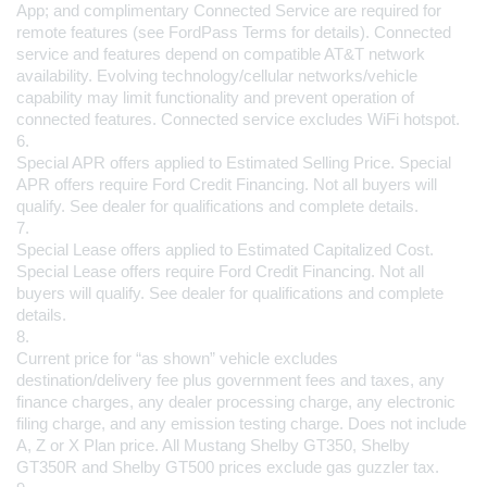
App; and complimentary Connected Service are required for 
remote features (see FordPass Terms for details). Connected 
service and features depend on compatible AT&T network 
availability. Evolving technology/cellular networks/vehicle 
capability may limit functionality and prevent operation of 
connected features. Connected service excludes WiFi hotspot.
6.
Special APR offers applied to Estimated Selling Price. Special 
APR offers require Ford Credit Financing. Not all buyers will 
qualify. See dealer for qualifications and complete details.
7.
Special Lease offers applied to Estimated Capitalized Cost. 
Special Lease offers require Ford Credit Financing. Not all 
buyers will qualify. See dealer for qualifications and complete 
details.
8.
Current price for “as shown” vehicle excludes 
destination/delivery fee plus government fees and taxes, any 
finance charges, any dealer processing charge, any electronic 
filing charge, and any emission testing charge. Does not include 
A, Z or X Plan price. All Mustang Shelby GT350, Shelby 
GT350R and Shelby GT500 prices exclude gas guzzler tax.