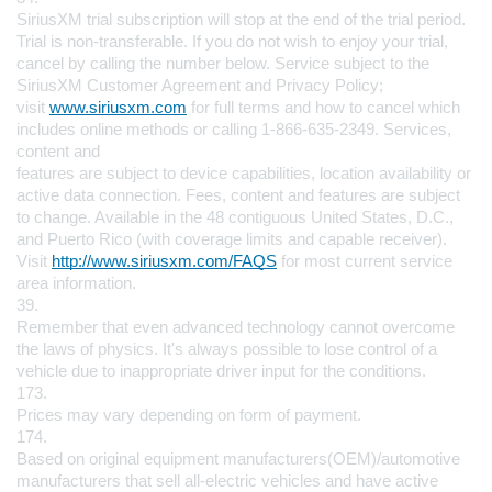
SiriusXM trial subscription will stop at the end of the trial period. 
Trial is non-transferable. If you do not wish to enjoy your trial, 
cancel by calling the number below. Service subject to the 
SiriusXM Customer Agreement and Privacy Policy; 
visit 
www.siriusxm.com
 for full terms and how to cancel which 
includes online methods or calling 1-866-635-2349. Services, 
content and 
features are subject to device capabilities, location availability or 
active data connection. Fees, content and features are subject 
to change. Available in the 48 contiguous United States, D.C., 
and Puerto Rico (with coverage limits and capable receiver). 
Visit 
http://www.siriusxm.com/FAQS
 for most current service 
area information.
39.
Remember that even advanced technology cannot overcome 
the laws of physics. It's always possible to lose control of a 
vehicle due to inappropriate driver input for the conditions.
173.
Prices may vary depending on form of payment.
174.
Based on original equipment manufacturers(OEM)/automotive 
manufacturers that sell all-electric vehicles and have active 