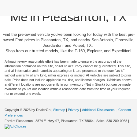
Used Cars For Sale Near
Me in Pleasanton, TX
Find the pre-owned vehicle you've been looking for today with the best pre-
owned Ford prices in Pleasanton, TX, and nearby San Antonio, Floresville,
Jourdanton, and Poteet, TX.
Shop from our trusted models, like the F-150, Explorer, and Expedition!
Although every reasonable effort has been made to ensure the accuracy of the
information contained on this site, absolute accuracy cannot be guaranteed. This site,
and all information and materials appearing on it, are presented to the user "as is"
without warranty of any kind, either express or implied. All vehicles are subject to prior
sale. Price does not include applicable tax, title, and license charges. ‡Vehicles shown
at different locations are not currently in our inventory (Not in Stock) but can be made
available to you at our location within a reasonable date from the time of your request,
not to exceed one week.
Copyright © 2026
by DealerOn
|
Sitemap
|
Privacy
|
Additional Disclosures
|
Consent
Preferences
Ford of Pleasanton
|
3874 E. Hwy 97,
Pleasanton,
TX
78064
| Sales:
830-200-0958
|