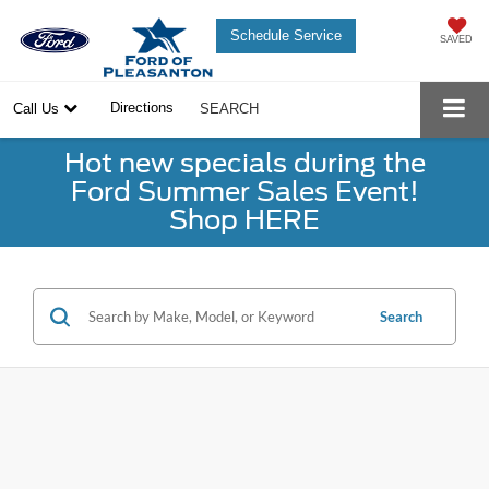
Schedule Service
SAVED
Directions
Call Us
SEARCH
Hot new specials during the
Ford Summer Sales Event!
Shop HERE
Search