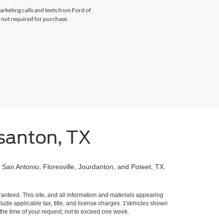
arketing calls and texts from Ford of
 not required for purchase.
santon, TX
 San Antonio, Floresville, Jourdanton, and Poteet, TX.
!
anteed. This site, and all information and materials appearing
include applicable tax, title, and license charges. ‡Vehicles shown
m the time of your request, not to exceed one week.