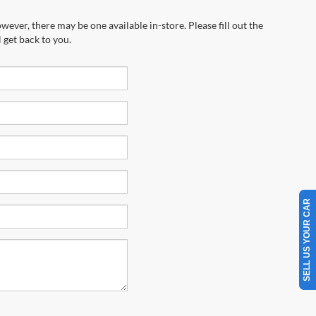
wever, there may be one available in-store. Please fill out the
 get back to you.
SELL US YOUR CAR