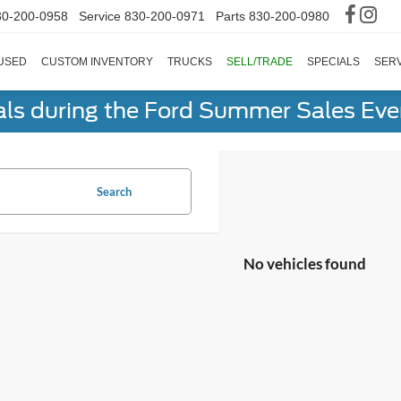
30-200-0958
Service
830-200-0971
Parts
830-200-0980
USED
CUSTOM INVENTORY
TRUCKS
SELL/TRADE
SPECIALS
SERV
als during the Ford Summer Sales Ev
Search
No vehicles found