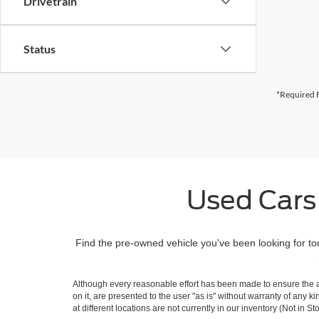
Drivetrain
Status
*Required F
Used Cars
Find the pre-owned vehicle you've been looking for to
Although every reasonable effort has been made to ensure the ac
on it, are presented to the user "as is" without warranty of any k
at different locations are not currently in our inventory (Not in