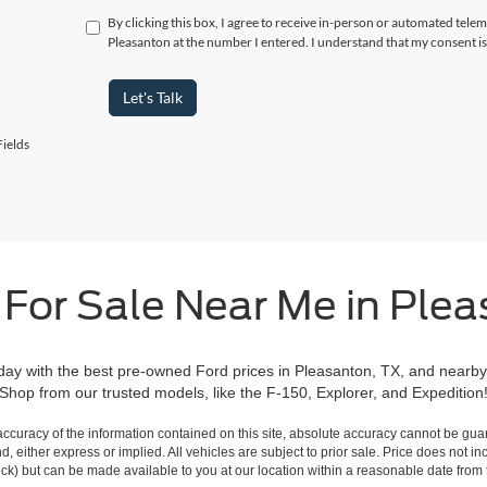
By clicking this box, I agree to receive in-person or automated telem
Pleasanton at the number I entered. I understand that my consent is
Let's Talk
ields
 For Sale Near Me in Plea
day with the best pre-owned Ford prices in Pleasanton, TX, and nearby
Shop from our trusted models, like the F-150, Explorer, and Expedition
curacy of the information contained on this site, absolute accuracy cannot be guar
ind, either express or implied. All vehicles are subject to prior sale. Price does not 
 Stock) but can be made available to you at our location within a reasonable date fro