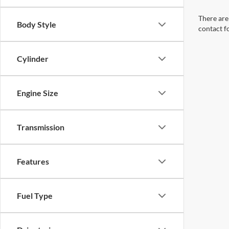
There are 
Body Style
contact f
Cylinder
Engine Size
Transmission
Features
Fuel Type