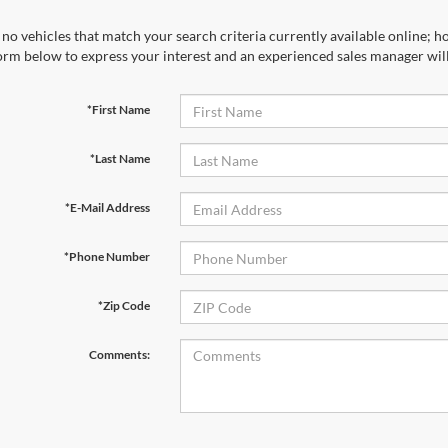
no vehicles that match your search criteria currently available online; ho
orm below to express your interest and an experienced sales manager will
*First Name
*Last Name
*E-Mail Address
*Phone Number
*Zip Code
Comments: