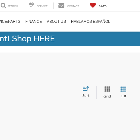
SEARCH
SERVICE
CONTACT
SAVED
ICE/PARTS
FINANCE
ABOUT US
HABLAMOS ESPAÑOL
ent! Shop HERE
Sort
List
Grid