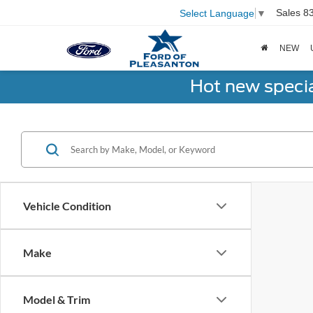
Sales
8
Select Language
▼
NEW
Hot new speci
Vehicle Condition
Make
Model & Trim