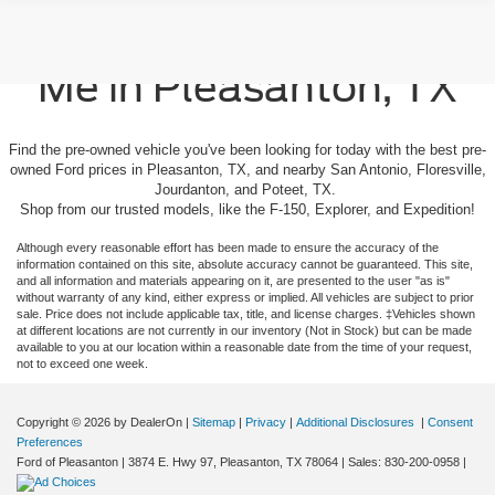
Used Cars For Sale Near
Me in Pleasanton, TX
Find the pre-owned vehicle you've been looking for today with the best pre-
owned Ford prices in Pleasanton, TX, and nearby San Antonio, Floresville,
Jourdanton, and Poteet, TX.
Shop from our trusted models, like the F-150, Explorer, and Expedition!
Although every reasonable effort has been made to ensure the accuracy of the
information contained on this site, absolute accuracy cannot be guaranteed. This site,
and all information and materials appearing on it, are presented to the user "as is"
without warranty of any kind, either express or implied. All vehicles are subject to prior
sale. Price does not include applicable tax, title, and license charges. ‡Vehicles shown
at different locations are not currently in our inventory (Not in Stock) but can be made
available to you at our location within a reasonable date from the time of your request,
not to exceed one week.
Copyright © 2026
by DealerOn
|
Sitemap
|
Privacy
|
Additional Disclosures
|
Consent
Preferences
Ford of Pleasanton
|
3874 E. Hwy 97,
Pleasanton,
TX
78064
| Sales:
830-200-0958
|