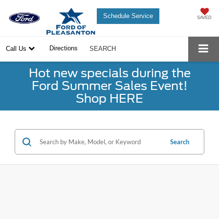
Schedule Service
SAVED
Directions
Call Us
SEARCH
Hot new specials during the
Ford Summer Sales Event!
Shop HERE
Search