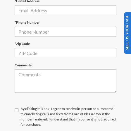
*E-Mail Address
SELL US YOUR CAR
*Phone Number
*Zip Code
Comments:
By clicking this box, I agree to receive in-person or automated
telemarketing calls and texts from Ford of Pleasanton at the
number I entered. I understand that my consent is not required
for purchase.