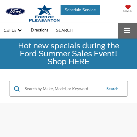
Schedule Service
SAVED
Directions
Call Us
SEARCH
Hot new specials during the
Ford Summer Sales Event!
Shop HERE
Search