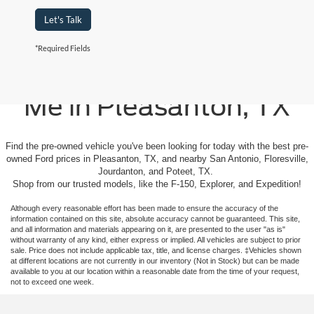
Let's Talk
*Required Fields
Used Cars For Sale Near
Me in Pleasanton, TX
Find the pre-owned vehicle you've been looking for today with the best pre-
owned Ford prices in Pleasanton, TX, and nearby San Antonio, Floresville,
Jourdanton, and Poteet, TX.
Shop from our trusted models, like the F-150, Explorer, and Expedition!
Although every reasonable effort has been made to ensure the accuracy of the
information contained on this site, absolute accuracy cannot be guaranteed. This site,
and all information and materials appearing on it, are presented to the user "as is"
without warranty of any kind, either express or implied. All vehicles are subject to prior
sale. Price does not include applicable tax, title, and license charges. ‡Vehicles shown
at different locations are not currently in our inventory (Not in Stock) but can be made
available to you at our location within a reasonable date from the time of your request,
not to exceed one week.