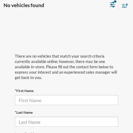
No vehicles found
There are no vehicles that match your search criteria
currently available online; however, there may be one
available in-store. Please fill out the contact form below to
express your interest and an experienced sales manager will
get back to you.
*First Name
*Last Name