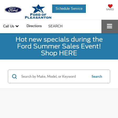
Schedule Service
SAVED
Directions
Call Us
SEARCH
Hot new specials during the
Ford Summer Sales Event!
Shop HERE
Search