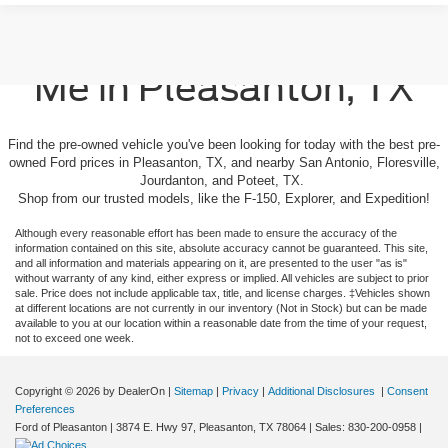
Used Cars For Sale Near
Me in Pleasanton, TX
Find the pre-owned vehicle you've been looking for today with the best pre-
owned Ford prices in Pleasanton, TX, and nearby San Antonio, Floresville,
Jourdanton, and Poteet, TX.
Shop from our trusted models, like the F-150, Explorer, and Expedition!
Although every reasonable effort has been made to ensure the accuracy of the
information contained on this site, absolute accuracy cannot be guaranteed. This site,
and all information and materials appearing on it, are presented to the user "as is"
without warranty of any kind, either express or implied. All vehicles are subject to prior
sale. Price does not include applicable tax, title, and license charges. ‡Vehicles shown
at different locations are not currently in our inventory (Not in Stock) but can be made
available to you at our location within a reasonable date from the time of your request,
not to exceed one week.
Copyright © 2026
by DealerOn
|
Sitemap
|
Privacy
|
Additional Disclosures
|
Consent
Preferences
Ford of Pleasanton
|
3874 E. Hwy 97,
Pleasanton,
TX
78064
| Sales:
830-200-0958
|