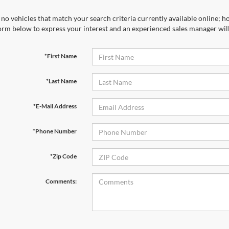
no vehicles that match your search criteria currently available online; ho
orm below to express your interest and an experienced sales manager will
*First Name
*Last Name
*E-Mail Address
*Phone Number
*Zip Code
Comments: