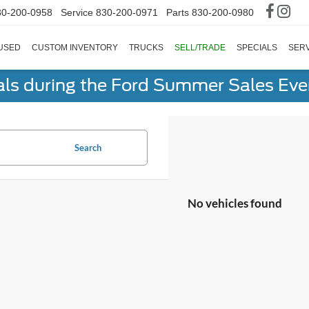
30-200-0958
Service
830-200-0971
Parts
830-200-0980
USED
CUSTOM INVENTORY
TRUCKS
SELL/TRADE
SPECIALS
SERV
als during the Ford Summer Sales Ev
Search
No vehicles found