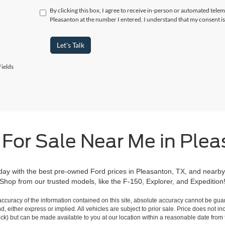
By clicking this box, I agree to receive in-person or automated telem
Pleasanton at the number I entered. I understand that my consent is
Let's Talk
ields
 For Sale Near Me in Plea
day with the best pre-owned Ford prices in Pleasanton, TX, and nearby
Shop from our trusted models, like the F-150, Explorer, and Expedition
curacy of the information contained on this site, absolute accuracy cannot be guar
ind, either express or implied. All vehicles are subject to prior sale. Price does not 
 Stock) but can be made available to you at our location within a reasonable date fro