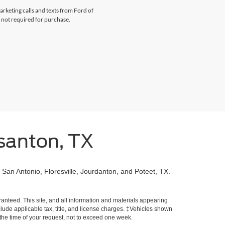
arketing calls and texts from Ford of
 not required for purchase.
santon, TX
 San Antonio, Floresville, Jourdanton, and Poteet, TX.
!
anteed. This site, and all information and materials appearing
include applicable tax, title, and license charges. ‡Vehicles shown
m the time of your request, not to exceed one week.