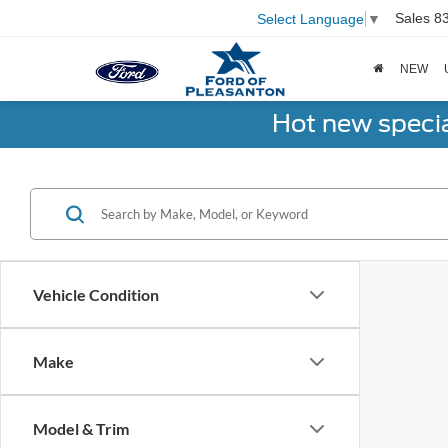
Sales
8
Select Language
▼
NEW
Hot new speci
Vehicle Condition
Make
Model & Trim