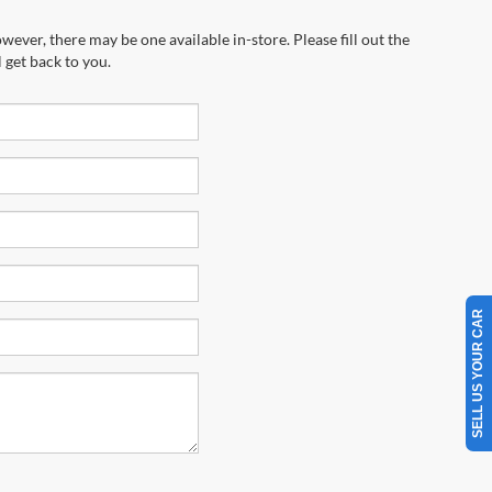
wever, there may be one available in-store. Please fill out the
 get back to you.
SELL US YOUR CAR