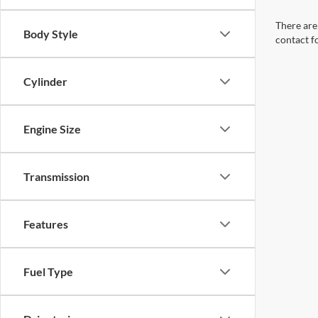
There are 
Body Style
contact f
Cylinder
Engine Size
Transmission
Features
Fuel Type