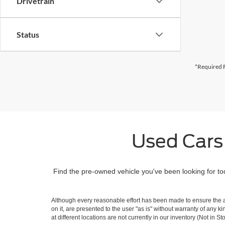
Drivetrain
Status
*Required F
Used Cars
Find the pre-owned vehicle you've been looking for to
Although every reasonable effort has been made to ensure the ac
on it, are presented to the user "as is" without warranty of any k
at different locations are not currently in our inventory (Not in