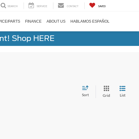
SEARCH
SERVICE
CONTACT
SAVED
ICE/PARTS
FINANCE
ABOUT US
HABLAMOS ESPAÑOL
ent! Shop HERE
Sort
List
Grid