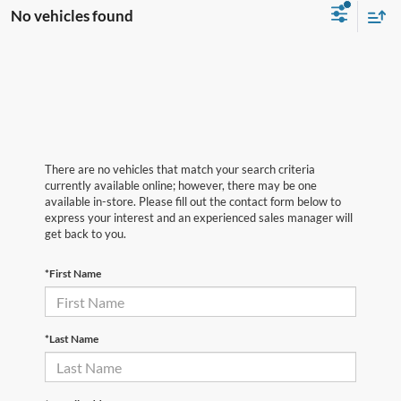
No vehicles found
There are no vehicles that match your search criteria
currently available online; however, there may be one
available in-store. Please fill out the contact form below to
express your interest and an experienced sales manager will
get back to you.
*First Name
*Last Name