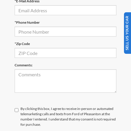
*E-Mail Address
SELL US YOUR CAR
*Phone Number
*Zip Code
Comments:
By clicking this box, I agree to receive in-person or automated
telemarketing calls and texts from Ford of Pleasanton at the
number I entered. I understand that my consent is not required
for purchase.