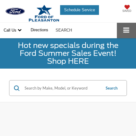
Schedule Service
SAVED
Directions
Call Us
SEARCH
Hot new specials during the
Ford Summer Sales Event!
Shop HERE
Search