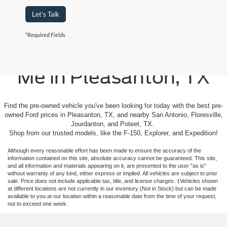
Let's Talk
*Required Fields
Used Cars For Sale Near
Me in Pleasanton, TX
Find the pre-owned vehicle you've been looking for today with the best pre-
owned Ford prices in Pleasanton, TX, and nearby San Antonio, Floresville,
Jourdanton, and Poteet, TX.
Shop from our trusted models, like the F-150, Explorer, and Expedition!
Although every reasonable effort has been made to ensure the accuracy of the
information contained on this site, absolute accuracy cannot be guaranteed. This site,
and all information and materials appearing on it, are presented to the user "as is"
without warranty of any kind, either express or implied. All vehicles are subject to prior
sale. Price does not include applicable tax, title, and license charges. ‡Vehicles shown
at different locations are not currently in our inventory (Not in Stock) but can be made
available to you at our location within a reasonable date from the time of your request,
not to exceed one week.