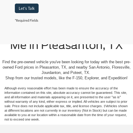
Let's Talk
*Required Fields
Used Cars For Sale Near
Me in Pleasanton, TX
Find the pre-owned vehicle you've been looking for today with the best pre-
owned Ford prices in Pleasanton, TX, and nearby San Antonio, Floresville,
Jourdanton, and Poteet, TX.
Shop from our trusted models, like the F-150, Explorer, and Expedition!
Although every reasonable effort has been made to ensure the accuracy of the
information contained on this site, absolute accuracy cannot be guaranteed. This site,
and all information and materials appearing on it, are presented to the user "as is"
without warranty of any kind, either express or implied. All vehicles are subject to prior
sale. Price does not include applicable tax, title, and license charges. ‡Vehicles shown
at different locations are not currently in our inventory (Not in Stock) but can be made
available to you at our location within a reasonable date from the time of your request,
not to exceed one week.