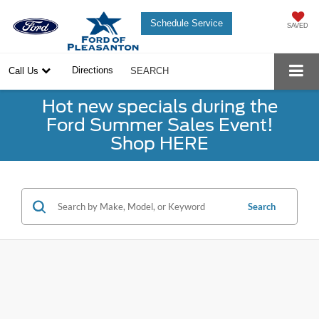
Schedule Service
SAVED
Directions
Call Us
SEARCH
Hot new specials during the
Ford Summer Sales Event!
Shop HERE
Search