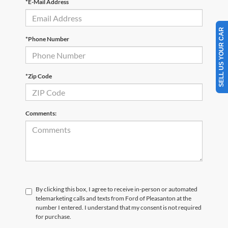
*E-Mail Address
SELL US YOUR CAR
*Phone Number
*Zip Code
Comments:
By clicking this box, I agree to receive in-person or automated
telemarketing calls and texts from Ford of Pleasanton at the
number I entered. I understand that my consent is not required
for purchase.