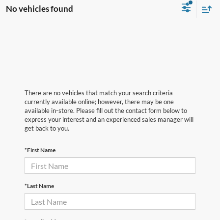
No vehicles found
There are no vehicles that match your search criteria
currently available online; however, there may be one
available in-store. Please fill out the contact form below to
express your interest and an experienced sales manager will
get back to you.
*First Name
*Last Name