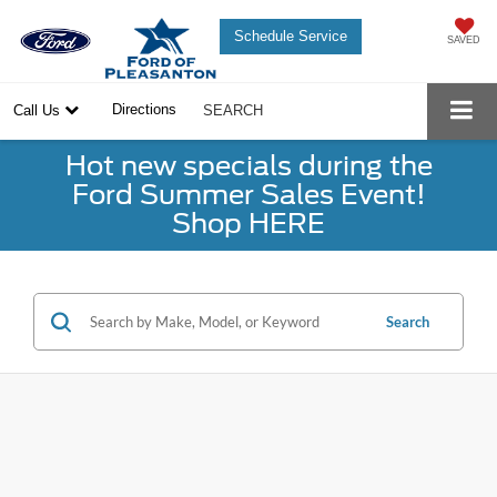
Schedule Service
SAVED
Directions
Call Us
SEARCH
Hot new specials during the
Ford Summer Sales Event!
Shop HERE
Search