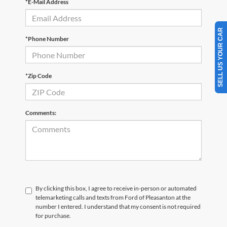
*E-Mail Address
SELL US YOUR CAR
*Phone Number
*Zip Code
Comments:
By clicking this box, I agree to receive in-person or automated
telemarketing calls and texts from Ford of Pleasanton at the
number I entered. I understand that my consent is not required
for purchase.