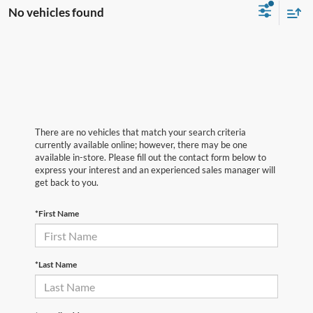
No vehicles found
There are no vehicles that match your search criteria
currently available online; however, there may be one
available in-store. Please fill out the contact form below to
express your interest and an experienced sales manager will
get back to you.
*First Name
*Last Name