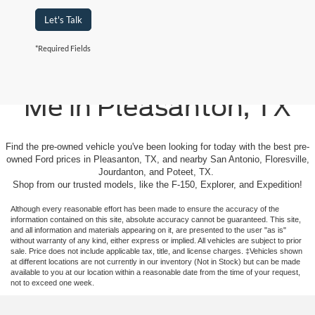
Let's Talk
*Required Fields
Used Cars For Sale Near
Me in Pleasanton, TX
Find the pre-owned vehicle you've been looking for today with the best pre-
owned Ford prices in Pleasanton, TX, and nearby San Antonio, Floresville,
Jourdanton, and Poteet, TX.
Shop from our trusted models, like the F-150, Explorer, and Expedition!
Although every reasonable effort has been made to ensure the accuracy of the
information contained on this site, absolute accuracy cannot be guaranteed. This site,
and all information and materials appearing on it, are presented to the user "as is"
without warranty of any kind, either express or implied. All vehicles are subject to prior
sale. Price does not include applicable tax, title, and license charges. ‡Vehicles shown
at different locations are not currently in our inventory (Not in Stock) but can be made
available to you at our location within a reasonable date from the time of your request,
not to exceed one week.