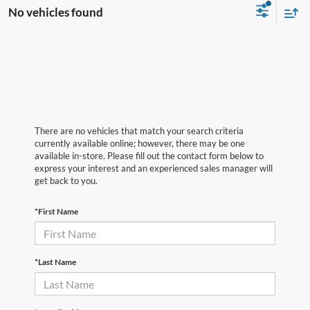
No vehicles found
There are no vehicles that match your search criteria
currently available online; however, there may be one
available in-store. Please fill out the contact form below to
express your interest and an experienced sales manager will
get back to you.
*First Name
*Last Name