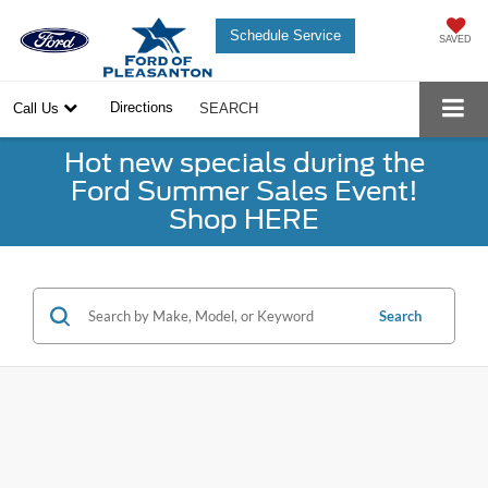
Schedule Service
SAVED
Directions
Call Us
SEARCH
Hot new specials during the
Ford Summer Sales Event!
Shop HERE
Search