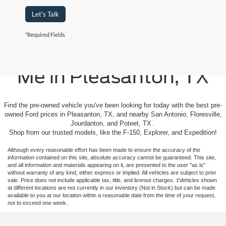
Let's Talk
*Required Fields
Used Cars For Sale Near
Me in Pleasanton, TX
Find the pre-owned vehicle you've been looking for today with the best pre-
owned Ford prices in Pleasanton, TX, and nearby San Antonio, Floresville,
Jourdanton, and Poteet, TX.
Shop from our trusted models, like the F-150, Explorer, and Expedition!
Although every reasonable effort has been made to ensure the accuracy of the
information contained on this site, absolute accuracy cannot be guaranteed. This site,
and all information and materials appearing on it, are presented to the user "as is"
without warranty of any kind, either express or implied. All vehicles are subject to prior
sale. Price does not include applicable tax, title, and license charges. ‡Vehicles shown
at different locations are not currently in our inventory (Not in Stock) but can be made
available to you at our location within a reasonable date from the time of your request,
not to exceed one week.