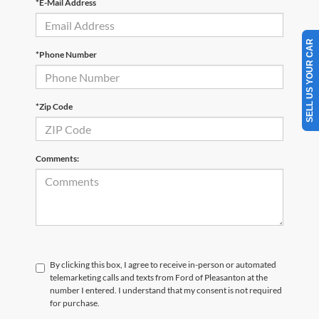
*E-Mail Address
SELL US YOUR CAR
*Phone Number
*Zip Code
Comments:
By clicking this box, I agree to receive in-person or automated
telemarketing calls and texts from Ford of Pleasanton at the
number I entered. I understand that my consent is not required
for purchase.