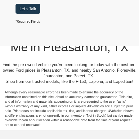
Let's Talk
*Required Fields
Used Cars For Sale Near
Me in Pleasanton, TX
Find the pre-owned vehicle you've been looking for today with the best pre-
owned Ford prices in Pleasanton, TX, and nearby San Antonio, Floresville,
Jourdanton, and Poteet, TX.
Shop from our trusted models, like the F-150, Explorer, and Expedition!
Although every reasonable effort has been made to ensure the accuracy of the
information contained on this site, absolute accuracy cannot be guaranteed. This site,
and all information and materials appearing on it, are presented to the user "as is"
without warranty of any kind, either express or implied. All vehicles are subject to prior
sale. Price does not include applicable tax, title, and license charges. ‡Vehicles shown
at different locations are not currently in our inventory (Not in Stock) but can be made
available to you at our location within a reasonable date from the time of your request,
not to exceed one week.