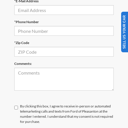
*E-Mail Address
SELL US YOUR CAR
*Phone Number
*Zip Code
Comments:
By clicking this box, I agree to receive in-person or automated
telemarketing calls and texts from Ford of Pleasanton at the
number I entered. I understand that my consent is not required
for purchase.