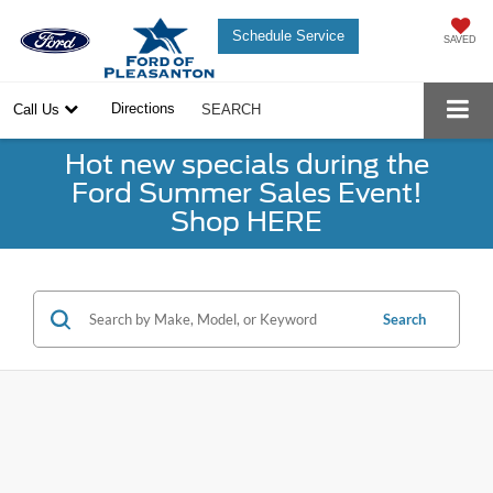
Schedule Service
SAVED
Directions
Call Us
SEARCH
Hot new specials during the
Ford Summer Sales Event!
Shop HERE
Search