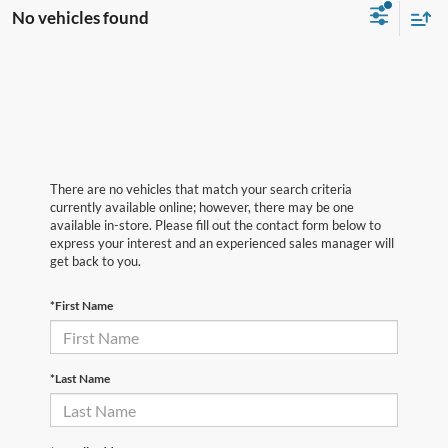
No vehicles found
There are no vehicles that match your search criteria
currently available online; however, there may be one
available in-store. Please fill out the contact form below to
express your interest and an experienced sales manager will
get back to you.
*First Name
*Last Name