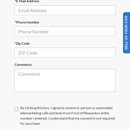
*E-Mail Address
SELL US YOUR CAR
*Phone Number
*Zip Code
Comments:
By clicking this box, I agree to receive in-person or automated
telemarketing calls and texts from Ford of Pleasanton at the
number I entered. I understand that my consent is not required
for purchase.