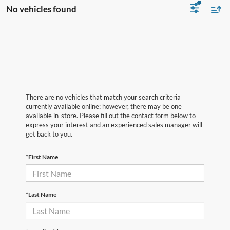
No vehicles found
There are no vehicles that match your search criteria
currently available online; however, there may be one
available in-store. Please fill out the contact form below to
express your interest and an experienced sales manager will
get back to you.
*First Name
*Last Name