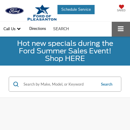
Schedule Service
SAVED
Directions
Call Us
SEARCH
Hot new specials during the
Ford Summer Sales Event!
Shop HERE
Search