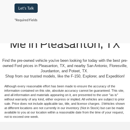
Let's Talk
*Required Fields
Used Cars For Sale Near
Me in Pleasanton, TX
Find the pre-owned vehicle you've been looking for today with the best pre-
owned Ford prices in Pleasanton, TX, and nearby San Antonio, Floresville,
Jourdanton, and Poteet, TX.
Shop from our trusted models, like the F-150, Explorer, and Expedition!
Although every reasonable effort has been made to ensure the accuracy of the
information contained on this site, absolute accuracy cannot be guaranteed. This site,
and all information and materials appearing on it, are presented to the user "as is"
without warranty of any kind, either express or implied. All vehicles are subject to prior
sale. Price does not include applicable tax, title, and license charges. ‡Vehicles shown
at different locations are not currently in our inventory (Not in Stock) but can be made
available to you at our location within a reasonable date from the time of your request,
not to exceed one week.