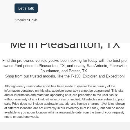
Let's Talk
*Required Fields
Used Cars For Sale Near
Me in Pleasanton, TX
Find the pre-owned vehicle you've been looking for today with the best pre-
owned Ford prices in Pleasanton, TX, and nearby San Antonio, Floresville,
Jourdanton, and Poteet, TX.
Shop from our trusted models, like the F-150, Explorer, and Expedition!
Although every reasonable effort has been made to ensure the accuracy of the
information contained on this site, absolute accuracy cannot be guaranteed. This site,
and all information and materials appearing on it, are presented to the user "as is"
without warranty of any kind, either express or implied. All vehicles are subject to prior
sale. Price does not include applicable tax, title, and license charges. ‡Vehicles shown
at different locations are not currently in our inventory (Not in Stock) but can be made
available to you at our location within a reasonable date from the time of your request,
not to exceed one week.