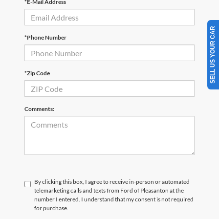
*E-Mail Address
SELL US YOUR CAR
*Phone Number
*Zip Code
Comments:
By clicking this box, I agree to receive in-person or automated
telemarketing calls and texts from Ford of Pleasanton at the
number I entered. I understand that my consent is not required
for purchase.