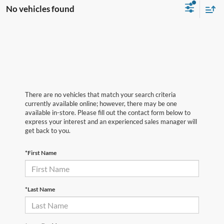
No vehicles found
There are no vehicles that match your search criteria
currently available online; however, there may be one
available in-store. Please fill out the contact form below to
express your interest and an experienced sales manager will
get back to you.
*First Name
*Last Name