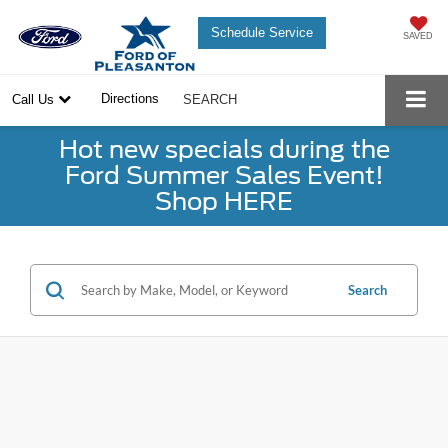
Schedule Service
SAVED
Directions
Call Us
SEARCH
Hot new specials during the
Ford Summer Sales Event!
Shop HERE
Search