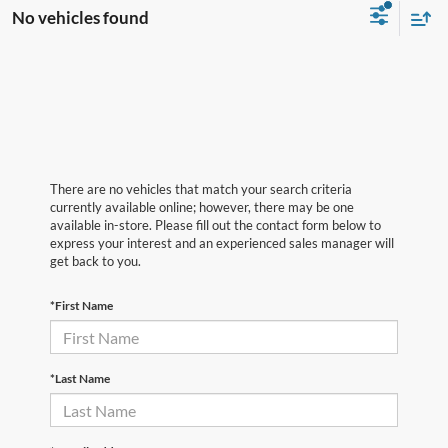
No vehicles found
There are no vehicles that match your search criteria
currently available online; however, there may be one
available in-store. Please fill out the contact form below to
express your interest and an experienced sales manager will
get back to you.
*First Name
*Last Name