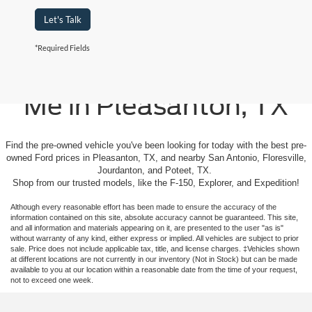
Let's Talk
*Required Fields
Used Cars For Sale Near
Me in Pleasanton, TX
Find the pre-owned vehicle you've been looking for today with the best pre-
owned Ford prices in Pleasanton, TX, and nearby San Antonio, Floresville,
Jourdanton, and Poteet, TX.
Shop from our trusted models, like the F-150, Explorer, and Expedition!
Although every reasonable effort has been made to ensure the accuracy of the
information contained on this site, absolute accuracy cannot be guaranteed. This site,
and all information and materials appearing on it, are presented to the user "as is"
without warranty of any kind, either express or implied. All vehicles are subject to prior
sale. Price does not include applicable tax, title, and license charges. ‡Vehicles shown
at different locations are not currently in our inventory (Not in Stock) but can be made
available to you at our location within a reasonable date from the time of your request,
not to exceed one week.