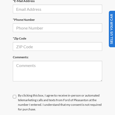
*E-Mail Address
SELL US YOUR CAR
*Phone Number
*Zip Code
Comments:
By clicking this box, I agree to receive in-person or automated
telemarketing calls and texts from Ford of Pleasanton at the
number I entered. I understand that my consent is not required
for purchase.