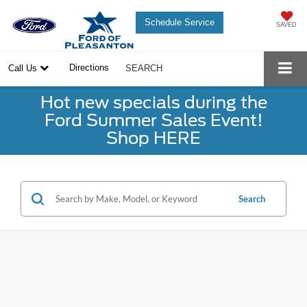
Schedule Service
SAVED
Directions
Call Us
SEARCH
Hot new specials during the
Ford Summer Sales Event!
Shop HERE
Search