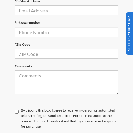
*E-Mail Address
SELL US YOUR CAR
*Phone Number
*Zip Code
Comments:
By clicking this box, I agree to receive in-person or automated
telemarketing calls and texts from Ford of Pleasanton at the
number I entered. I understand that my consent is not required
for purchase.