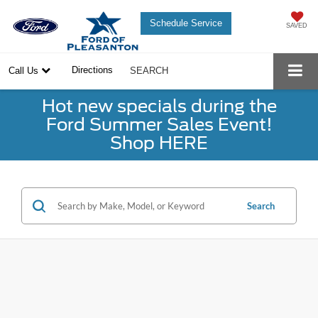
Schedule Service
SAVED
Directions
Call Us
SEARCH
Hot new specials during the
Ford Summer Sales Event!
Shop HERE
Search