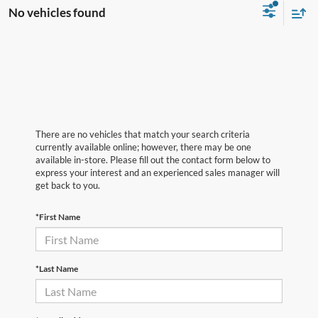
No vehicles found
There are no vehicles that match your search criteria
currently available online; however, there may be one
available in-store. Please fill out the contact form below to
express your interest and an experienced sales manager will
get back to you.
*First Name
*Last Name