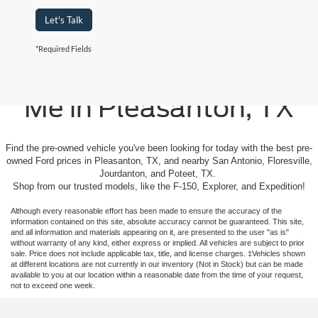
Let's Talk
*Required Fields
Used Cars For Sale Near
Me in Pleasanton, TX
Find the pre-owned vehicle you've been looking for today with the best pre-
owned Ford prices in Pleasanton, TX, and nearby San Antonio, Floresville,
Jourdanton, and Poteet, TX.
Shop from our trusted models, like the F-150, Explorer, and Expedition!
Although every reasonable effort has been made to ensure the accuracy of the
information contained on this site, absolute accuracy cannot be guaranteed. This site,
and all information and materials appearing on it, are presented to the user "as is"
without warranty of any kind, either express or implied. All vehicles are subject to prior
sale. Price does not include applicable tax, title, and license charges. ‡Vehicles shown
at different locations are not currently in our inventory (Not in Stock) but can be made
available to you at our location within a reasonable date from the time of your request,
not to exceed one week.