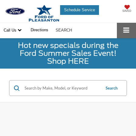
Schedule Service
SAVED
Directions
Call Us
SEARCH
Hot new specials during the
Ford Summer Sales Event!
Shop HERE
Search