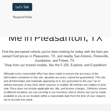
Let's Talk
*Required Fields
Used Cars For Sale Near
Me in Pleasanton, TX
Find the pre-owned vehicle you've been looking for today with the best pre-
owned Ford prices in Pleasanton, TX, and nearby San Antonio, Floresville,
Jourdanton, and Poteet, TX.
Shop from our trusted models, like the F-150, Explorer, and Expedition!
Although every reasonable effort has been made to ensure the accuracy of the
information contained on this site, absolute accuracy cannot be guaranteed. This site,
and all information and materials appearing on it, are presented to the user "as is"
without warranty of any kind, either express or implied. All vehicles are subject to prior
sale. Price does not include applicable tax, title, and license charges. ‡Vehicles shown
at different locations are not currently in our inventory (Not in Stock) but can be made
available to you at our location within a reasonable date from the time of your request,
not to exceed one week.