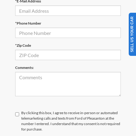
*E-Mail Address
SELL US YOUR CAR
*Phone Number
*Zip Code
Comments:
By clicking this box, I agree to receive in-person or automated
telemarketing calls and texts from Ford of Pleasanton at the
number I entered. I understand that my consent is not required
for purchase.