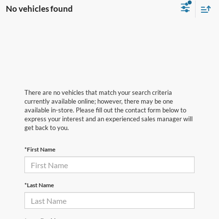
No vehicles found
There are no vehicles that match your search criteria
currently available online; however, there may be one
available in-store. Please fill out the contact form below to
express your interest and an experienced sales manager will
get back to you.
*First Name
*Last Name