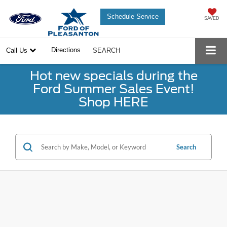
Schedule Service
SAVED
Directions
Call Us
SEARCH
Hot new specials during the
Ford Summer Sales Event!
Shop HERE
Search