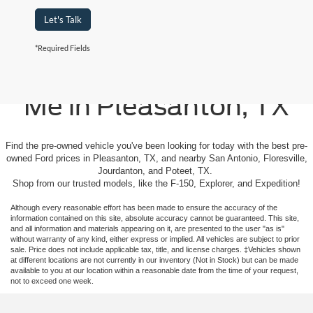
Let's Talk
*Required Fields
Used Cars For Sale Near
Me in Pleasanton, TX
Find the pre-owned vehicle you've been looking for today with the best pre-
owned Ford prices in Pleasanton, TX, and nearby San Antonio, Floresville,
Jourdanton, and Poteet, TX.
Shop from our trusted models, like the F-150, Explorer, and Expedition!
Although every reasonable effort has been made to ensure the accuracy of the
information contained on this site, absolute accuracy cannot be guaranteed. This site,
and all information and materials appearing on it, are presented to the user "as is"
without warranty of any kind, either express or implied. All vehicles are subject to prior
sale. Price does not include applicable tax, title, and license charges. ‡Vehicles shown
at different locations are not currently in our inventory (Not in Stock) but can be made
available to you at our location within a reasonable date from the time of your request,
not to exceed one week.