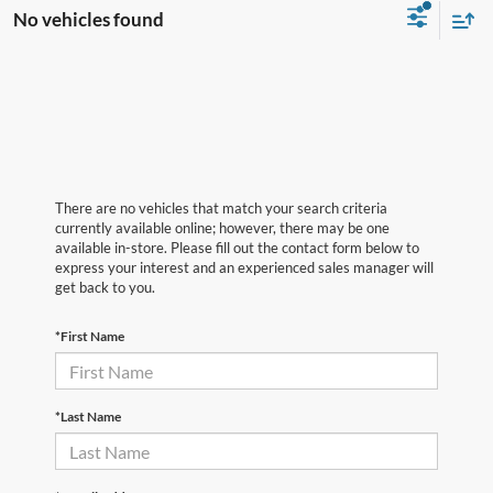
No vehicles found
There are no vehicles that match your search criteria
currently available online; however, there may be one
available in-store. Please fill out the contact form below to
express your interest and an experienced sales manager will
get back to you.
*First Name
*Last Name