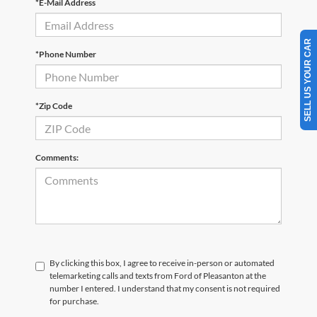
*E-Mail Address
SELL US YOUR CAR
*Phone Number
*Zip Code
Comments:
By clicking this box, I agree to receive in-person or automated
telemarketing calls and texts from Ford of Pleasanton at the
number I entered. I understand that my consent is not required
for purchase.