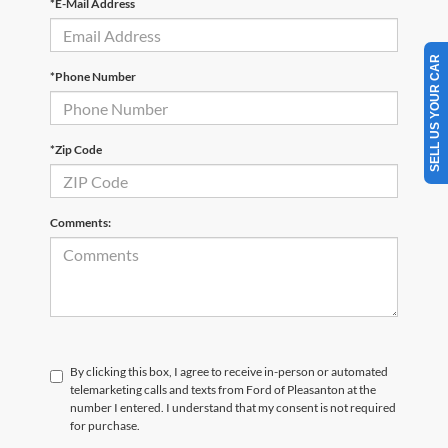
*E-Mail Address
SELL US YOUR CAR
*Phone Number
*Zip Code
Comments:
By clicking this box, I agree to receive in-person or automated
telemarketing calls and texts from Ford of Pleasanton at the
number I entered. I understand that my consent is not required
for purchase.