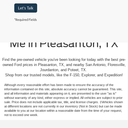
Let's Talk
*Required Fields
Used Cars For Sale Near
Me in Pleasanton, TX
Find the pre-owned vehicle you've been looking for today with the best pre-
owned Ford prices in Pleasanton, TX, and nearby San Antonio, Floresville,
Jourdanton, and Poteet, TX.
Shop from our trusted models, like the F-150, Explorer, and Expedition!
Although every reasonable effort has been made to ensure the accuracy of the
information contained on this site, absolute accuracy cannot be guaranteed. This site,
and all information and materials appearing on it, are presented to the user "as is"
without warranty of any kind, either express or implied. All vehicles are subject to prior
sale. Price does not include applicable tax, title, and license charges. ‡Vehicles shown
at different locations are not currently in our inventory (Not in Stock) but can be made
available to you at our location within a reasonable date from the time of your request,
not to exceed one week.