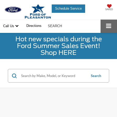
Schedule Service
SAVED
Directions
Call Us
SEARCH
Hot new specials during the
Ford Summer Sales Event!
Shop HERE
Search