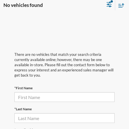
No vehicles found
There are no vehicles that match your search criteria
currently available online; however, there may be one
available in-store. Please fill out the contact form below to
express your interest and an experienced sales manager will
get back to you.
*First Name
*Last Name