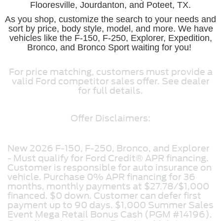
Flooresville, Jourdanton, and Poteet, TX.
As you shop, customize the search to your needs and
sort by price, body style, model, and more. We have
vehicles like the F-150, F-250, Explorer, Expedition,
Bronco, and Bronco Sport waiting for you!
For price matching, customers must provide a
valid Ford competitor sales offer. See dealer
for full details.
Offer Disclaimers:
New 2026 F-150, F-250, Bronco, and Explorer
- Must qualify for Ford Credit® APR financing.
Customer is responsible for auto insurance on
vehicle. Purchase 0% APR financing for 36
months, monthly payments at $27.78/$1,000
financed. $0 down. Customer can defer first
payment up to 90 days. $1,000 Summer Sales
Event Mega Retail Bonus Cash (PGM #14196).