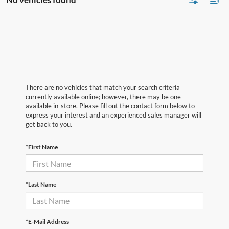
There are no vehicles that match your search criteria
currently available online; however, there may be one
available in-store. Please fill out the contact form below to
express your interest and an experienced sales manager will
get back to you.
*First Name
*Last Name
*E-Mail Address