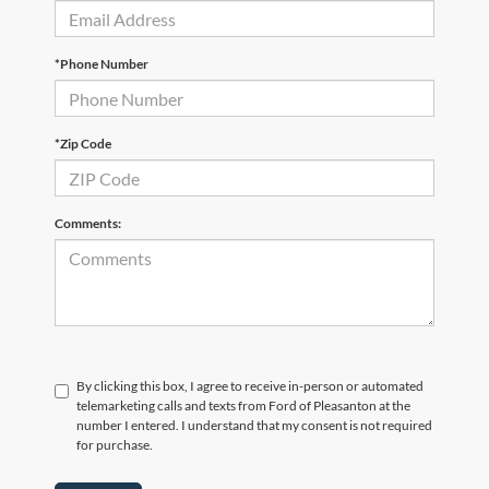
*Phone Number
*Zip Code
Comments:
By clicking this box, I agree to receive in-person or automated
telemarketing calls and texts from Ford of Pleasanton at the
number I entered. I understand that my consent is not required
for purchase.