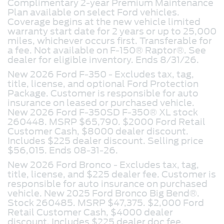
Complimentary 2-year Premium Maintenance
Plan available on select Ford vehicles.
Coverage begins at the new vehicle limited
warranty start date for 2 years or up to 25,000
miles, whichever occurs first. Transferable for
a fee. Not available on F-150® Raptor®. See
dealer for eligible inventory. Ends 8/31/26.
New 2026 Ford F-350 - Excludes tax, tag,
title, license, and optional Ford Protection
Package. Customer is responsible for auto
insurance on leased or purchased vehicle.
New 2026 Ford F-350SD F-350® XL stock
260448. MSRP $65,790. $2000 Ford Retail
Customer Cash, $8000 dealer discount.
Includes $225 dealer discount. Selling price
$56,015. Ends 08-31-26.
New 2026 Ford Bronco -
Excludes tax, tag,
title, license, and $225 dealer fee. Customer is
responsible for auto insurance on purchased
vehicle. New 2025 Ford Bronco Big Bend®.
Stock 260485. MSRP $47,375. $2,000 Ford
Retail Customer Cash, $4000 dealer
discount. Includes $225 dealer doc fee.