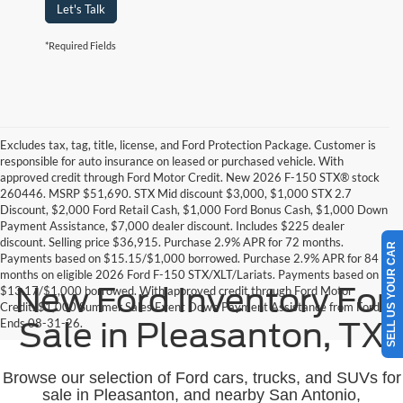
Let's Talk
*Required Fields
Excludes tax, tag, title, license, and Ford Protection Package. Customer is
responsible for auto insurance on leased or purchased vehicle. With
approved credit through Ford Motor Credit. New 2026 F-150 STX® stock
260446. MSRP $51,690. STX Mid discount $3,000, $1,000 STX 2.7
Discount, $2,000 Ford Retail Cash, $1,000 Ford Bonus Cash, $1,000 Down
Payment Assistance, $7,000 dealer discount. Includes $225 dealer
discount. Selling price $36,915. Purchase 2.9% APR for 72 months.
SELL US YOUR CAR
Payments based on $15.15/$1,000 borrowed. Purchase 2.9% APR for 84
months on eligible 2026 Ford F-150 STX/XLT/Lariats. Payments based on
New Ford Inventory For
$13.17/$1,000 borrowed. With approved credit through Ford Motor
Credit. $1,000 Summer Sales Event Down Payment Assistance from Ford.
Ends 08-31-26.
Sale in Pleasanton, TX
Browse our selection of Ford cars, trucks, and SUVs for
sale in Pleasanton, and nearby San Antonio,