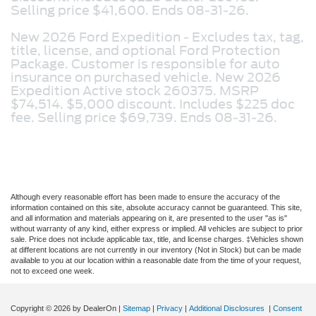
Selling price $41,600. Ends 08-31-26.
New 2026 Ford Expedition -
Excludes tax, tag,
title, license, and optional Ford Protection
Package. Customer is responsible for auto
insurance on purchased vehicle. New 2026
Expedition Active stock 260375. MSRP
$74,514. $5,000 discount. Includes $225 doc
fee. Selling price $69,739. Ends 08-31-26.
Although every reasonable effort has been made to ensure the accuracy of the
information contained on this site, absolute accuracy cannot be guaranteed. This site,
and all information and materials appearing on it, are presented to the user "as is"
without warranty of any kind, either express or implied. All vehicles are subject to prior
sale. Price does not include applicable tax, title, and license charges. ‡Vehicles shown
at different locations are not currently in our inventory (Not in Stock) but can be made
available to you at our location within a reasonable date from the time of your request,
not to exceed one week.
Copyright © 2026
by DealerOn
|
Sitemap
|
Privacy
|
Additional Disclosures
|
Consent