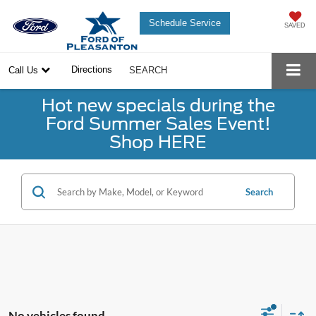
Schedule Service
SAVED
Directions
Call Us
SEARCH
Hot new specials during the
Ford Summer Sales Event!
Shop HERE
Search
No vehicles found