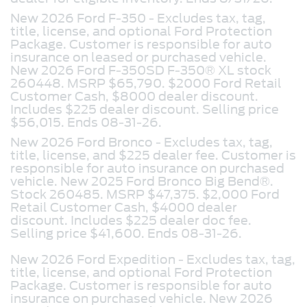
New 2026 Ford F-350 - Excludes tax, tag,
title, license, and optional Ford Protection
Package. Customer is responsible for auto
insurance on leased or purchased vehicle.
New 2026 Ford F-350SD F-350® XL stock
260448. MSRP $65,790. $2000 Ford Retail
Customer Cash, $8000 dealer discount.
Includes $225 dealer discount. Selling price
$56,015. Ends 08-31-26.
New 2026 Ford Bronco -
Excludes tax, tag,
title, license, and $225 dealer fee. Customer is
responsible for auto insurance on purchased
vehicle. New 2025 Ford Bronco Big Bend®.
Stock 260485. MSRP $47,375. $2,000 Ford
Retail Customer Cash, $4000 dealer
discount. Includes $225 dealer doc fee.
Selling price $41,600. Ends 08-31-26.
New 2026 Ford Expedition -
Excludes tax, tag,
title, license, and optional Ford Protection
Package. Customer is responsible for auto
insurance on purchased vehicle. New 2026