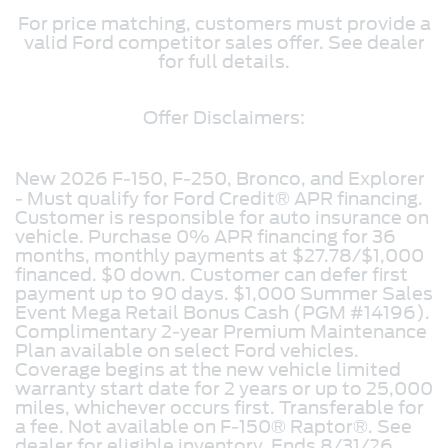
For price matching, customers must provide a
valid Ford competitor sales offer. See dealer
for full details.
Offer Disclaimers:
New 2026 F-150, F-250, Bronco, and Explorer
- Must qualify for Ford Credit® APR financing.
Customer is responsible for auto insurance on
vehicle. Purchase 0% APR financing for 36
months, monthly payments at $27.78/$1,000
financed. $0 down. Customer can defer first
payment up to 90 days. $1,000 Summer Sales
Event Mega Retail Bonus Cash (PGM #14196).
Complimentary 2-year Premium Maintenance
Plan available on select Ford vehicles.
Coverage begins at the new vehicle limited
warranty start date for 2 years or up to 25,000
miles, whichever occurs first. Transferable for
a fee. Not available on F-150® Raptor®. See
dealer for eligible inventory. Ends 8/31/26.