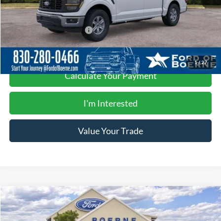
Buy Now
$49,490
Add. Available Ford Offers:
-$4,750
1
/
27
Calculate Your Payment
I'm Interested
Value Your Trade
Compare Vehicle
$49,490
2026
Ford F-150
XL
BUY NOW
Special Offer
Price Drop