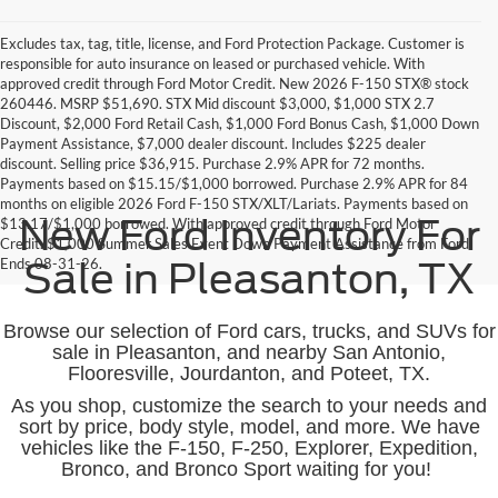
Excludes tax, tag, title, license, and Ford Protection Package. Customer is
responsible for auto insurance on leased or purchased vehicle. With
approved credit through Ford Motor Credit. New 2026 F-150 STX® stock
260446. MSRP $51,690. STX Mid discount $3,000, $1,000 STX 2.7
Discount, $2,000 Ford Retail Cash, $1,000 Ford Bonus Cash, $1,000 Down
Payment Assistance, $7,000 dealer discount. Includes $225 dealer
discount. Selling price $36,915. Purchase 2.9% APR for 72 months.
Payments based on $15.15/$1,000 borrowed. Purchase 2.9% APR for 84
months on eligible 2026 Ford F-150 STX/XLT/Lariats. Payments based on
New Ford Inventory For
$13.17/$1,000 borrowed. With approved credit through Ford Motor
Credit. $1,000 Summer Sales Event Down Payment Assistance from Ford.
Ends 08-31-26.
Sale in Pleasanton, TX
Browse our selection of Ford cars, trucks, and SUVs for
sale in Pleasanton, and nearby San Antonio,
Flooresville, Jourdanton, and Poteet, TX.
As you shop, customize the search to your needs and
sort by price, body style, model, and more. We have
vehicles like the F-150, F-250, Explorer, Expedition,
Bronco, and Bronco Sport waiting for you!