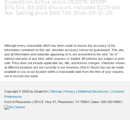
Expedition Active stock 260375. MSRP
$74,514. $5,000 discount. Includes $225 doc
fee. Selling price $69,739. Ends 08-31-26.
Although every reasonable effort has been made to ensure the accuracy of the
information contained on this site, absolute accuracy cannot be guaranteed. This site,
and all information and materials appearing on it, are presented to the user "as is"
without warranty of any kind, either express or implied. All vehicles are subject to prior
sale. Price does not include applicable tax, title, and license charges. ‡Vehicles shown
at different locations are not currently in our inventory (Not in Stock) but can be made
available to you at our location within a reasonable date from the time of your request,
not to exceed one week.
Copyright © 2026
by DealerOn
|
Sitemap
|
Privacy
|
Additional Disclosures
|
Consent
Preferences
Ford of Pleasanton
|
3874 E. Hwy 97,
Pleasanton,
TX
78064
| Sales:
830-200-0958
|