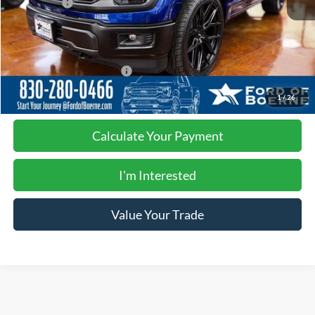
Ford Offers:
-$1,000
Documentation Fee:
$225
Buy Now
$84,225
Add. Available Ford Offers:
-$4,750
1
/
26
Calculate Your Payment
I'm Interested
Value Your Trade