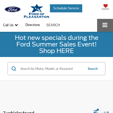
Schedule Service
SAVED
Directions
Call Us
SEARCH
Hot new specials during the
Ford Summer Sales Event!
Shop HERE
Search
7 vehicles found