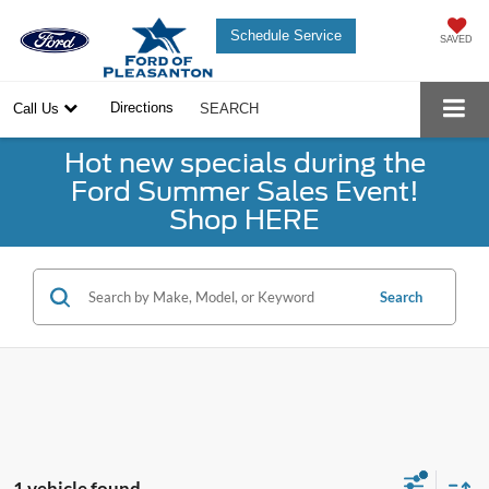
Schedule Service
SAVED
Directions
Call Us
SEARCH
Hot new specials during the
Ford Summer Sales Event!
Shop HERE
Search
1 vehicle found