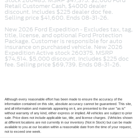
Stock 260485. MSRP $47,375. $2,000 Ford
Retail Customer Cash, $4000 dealer
discount. Includes $225 dealer doc fee.
Selling price $41,600. Ends 08-31-26.
New 2026 Ford Expedition -
Excludes tax, tag,
title, license, and optional Ford Protection
Package. Customer is responsible for auto
insurance on purchased vehicle. New 2026
Expedition Active stock 260375. MSRP
$74,514. $5,000 discount. Includes $225 doc
fee. Selling price $69,739. Ends 08-31-26.
Although every reasonable effort has been made to ensure the accuracy of the
information contained on this site, absolute accuracy cannot be guaranteed. This site,
and all information and materials appearing on it, are presented to the user "as is"
without warranty of any kind, either express or implied. All vehicles are subject to prior
sale. Price does not include applicable tax, title, and license charges. ‡Vehicles shown
at different locations are not currently in our inventory (Not in Stock) but can be made
available to you at our location within a reasonable date from the time of your request,
not to exceed one week.