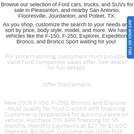
Browse our selection of Ford cars, trucks, and SUVs for
sale in Pleasanton, and nearby San Antonio,
Flooresville, Jourdanton, and Poteet, TX.
SELL US YOUR CAR
As you shop, customize the search to your needs and
sort by price, body style, model, and more. We have
vehicles like the F-150, F-250, Explorer, Expedition,
Bronco, and Bronco Sport waiting for you!
For price matching, customers must provide a
valid Ford competitor sales offer. See dealer
for full details.
Offer Disclaimers:
New 2026 F-150, F-250, Bronco, and Explorer
- Must qualify for Ford Credit® APR financing.
Customer is responsible for auto insurance on
vehicle. Purchase 0% APR financing for 36
months, monthly payments at $27.78/$1,000
financed. $0 down. Customer can defer first