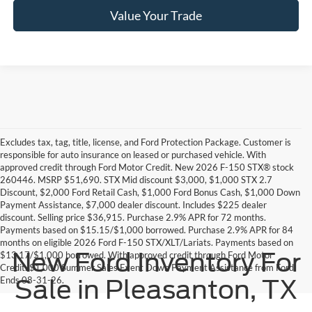
Value Your Trade
Excludes tax, tag, title, license, and Ford Protection Package. Customer is
responsible for auto insurance on leased or purchased vehicle. With
approved credit through Ford Motor Credit. New 2026 F-150 STX® stock
260446. MSRP $51,690. STX Mid discount $3,000, $1,000 STX 2.7
Discount, $2,000 Ford Retail Cash, $1,000 Ford Bonus Cash, $1,000 Down
Payment Assistance, $7,000 dealer discount. Includes $225 dealer
discount. Selling price $36,915. Purchase 2.9% APR for 72 months.
Payments based on $15.15/$1,000 borrowed. Purchase 2.9% APR for 84
months on eligible 2026 Ford F-150 STX/XLT/Lariats. Payments based on
New Ford Inventory For
$13.17/$1,000 borrowed. With approved credit through Ford Motor
Credit. $1,000 Summer Sales Event Down Payment Assistance from Ford.
Ends 08-31-26.
Sale in Pleasanton, TX