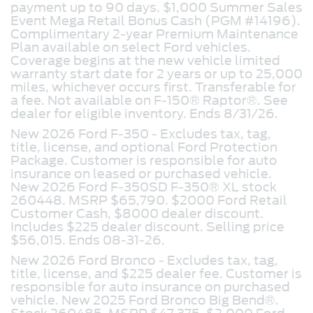
payment up to 90 days. $1,000 Summer Sales
Event Mega Retail Bonus Cash (PGM #14196).
Complimentary 2-year Premium Maintenance
Plan available on select Ford vehicles.
Coverage begins at the new vehicle limited
warranty start date for 2 years or up to 25,000
miles, whichever occurs first. Transferable for
a fee. Not available on F-150® Raptor®. See
dealer for eligible inventory. Ends 8/31/26.
New 2026 Ford F-350 - Excludes tax, tag,
title, license, and optional Ford Protection
Package. Customer is responsible for auto
insurance on leased or purchased vehicle.
New 2026 Ford F-350SD F-350® XL stock
260448. MSRP $65,790. $2000 Ford Retail
Customer Cash, $8000 dealer discount.
Includes $225 dealer discount. Selling price
$56,015. Ends 08-31-26.
New 2026 Ford Bronco -
Excludes tax, tag,
title, license, and $225 dealer fee. Customer is
responsible for auto insurance on purchased
vehicle. New 2025 Ford Bronco Big Bend®.