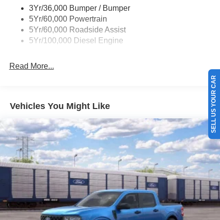
3Yr/36,000 Bumper / Bumper
5Yr/60,000 Powertrain
5Yr/60,000 Roadside Assist
5Yr/100,000 Diesel Engine
Read More...
SELL US YOUR CAR
Vehicles You Might Like