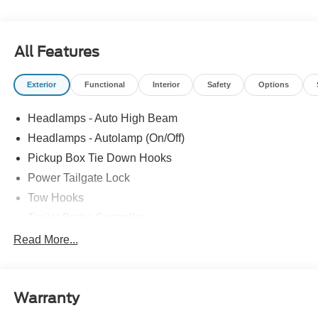
All Features
Exterior
Functional
Interior
Safety
Options
Headlamps - Auto High Beam
Headlamps - Autolamp (On/Off)
Pickup Box Tie Down Hooks
Power Tailgate Lock
Tow Hooks
Trailer Brake Controller
Trailer Sway Control
Read More...
Trailer Tow Mirrors
Warranty