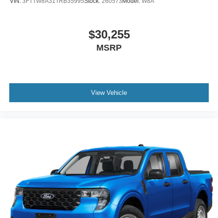
VIN:
3FTTW8A31TRB35995
Stock:
260573
Model:
W8A
$30,255
MSRP
View Vehicle