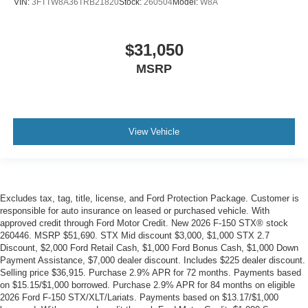
VIN:
3FTTW8A36TRB21820
Stock:
260504
Model:
W8A
$31,050
MSRP
View Vehicle
Excludes tax, tag, title, license, and Ford Protection Package. Customer is
responsible for auto insurance on leased or purchased vehicle. With
approved credit through Ford Motor Credit. New 2026 F-150 STX® stock
260446. MSRP $51,690. STX Mid discount $3,000, $1,000 STX 2.7
Discount, $2,000 Ford Retail Cash, $1,000 Ford Bonus Cash, $1,000 Down
Payment Assistance, $7,000 dealer discount. Includes $225 dealer discount.
Selling price $36,915. Purchase 2.9% APR for 72 months. Payments based
on $15.15/$1,000 borrowed. Purchase 2.9% APR for 84 months on eligible
2026 Ford F-150 STX/XLT/Lariats. Payments based on $13.17/$1,000