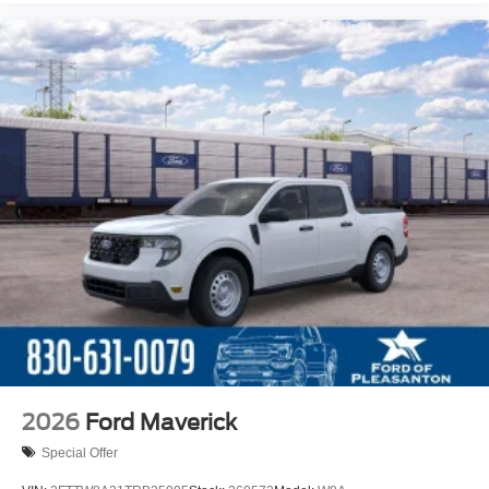
2026
Ford Maverick
Special Offer