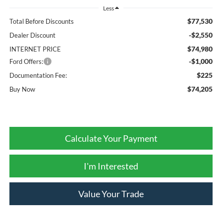
Less
$77,530
Total Before Discounts
-$2,550
Dealer Discount
$74,980
INTERNET PRICE
-$1,000
Ford Offers:
$225
Documentation Fee:
$74,205
Buy Now
Calculate Your Payment
I'm Interested
Value Your Trade