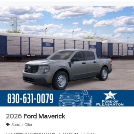
2026
Ford Maverick
Special Offer