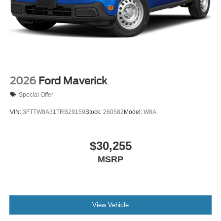
2026
Ford Maverick
Special Offer
VIN:
3FTTW8A31TRB29159
Stock:
260582
Model:
W8A
$30,255
MSRP
View Vehicle