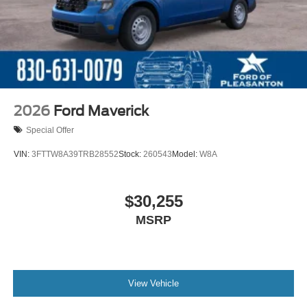
2026
Ford Maverick
Special Offer
VIN:
3FTTW8A39TRB28552
Stock:
260543
Model:
W8A
$30,255
MSRP
View Vehicle