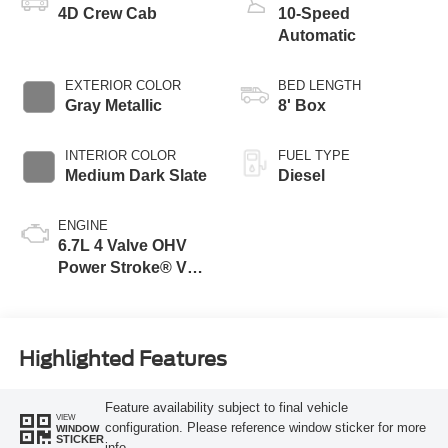
4D Crew Cab
10-Speed
Automatic
EXTERIOR COLOR
BED LENGTH
Gray Metallic
8' Box
INTERIOR COLOR
FUEL TYPE
Medium Dark Slate
Diesel
ENGINE
6.7L 4 Valve OHV
Power Stroke® V8
Turbo Diesel B20
Engine
Highlighted Features
Feature availability subject to final vehicle
VIEW
configuration. Please reference window sticker for more
WINDOW
STICKER
info.