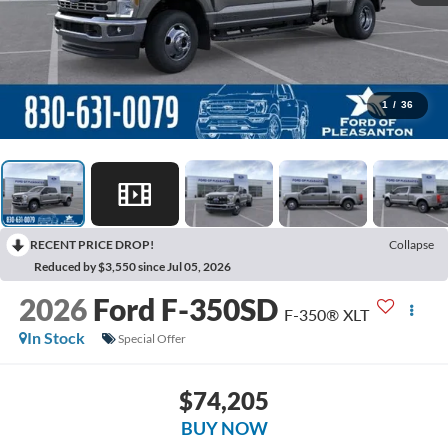
1
/
36
RECENT PRICE DROP!
Collapse
Reduced by $3,550 since Jul 05, 2026
2026
Ford F-350SD
F-350® XLT
In Stock
Special Offer
$74,205
BUY NOW