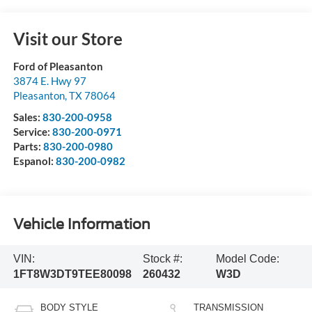
Visit our Store
Ford of Pleasanton
3874 E. Hwy 97
Pleasanton
,
TX
78064
Sales:
830-200-0958
Service:
830-200-0971
Parts:
830-200-0980
Espanol:
830-200-0982
Vehicle Information
VIN:
Stock #:
Model Code:
1FT8W3DT9TEE80098
260432
W3D
BODY STYLE
TRANSMISSION