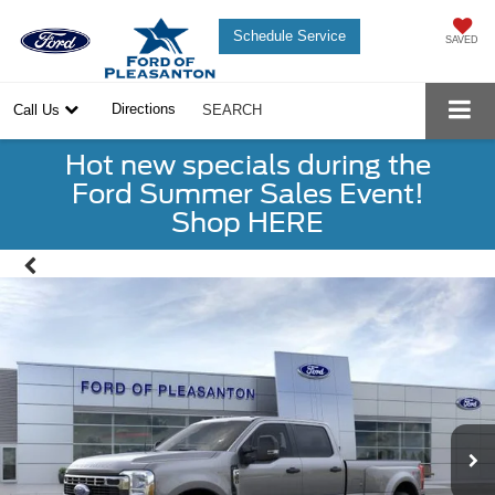
Schedule Service
SAVED
Directions
Call Us
SEARCH
Hot new specials during the
Ford Summer Sales Event!
Shop HERE