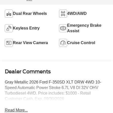
Dual Rear Wheels
4WD/AWD
Emergency Brake
Keyless Entry
Assist
Rear View Camera
Cruise Control
Dealer Comments
Gray Metallic 2026 Ford F-350SD XLT DRW 4WD 10-
Speed Automatic Power Stroke 6.7L V8 DI 32V OHV
Turbodiesel 4WD. Price includes: $1000 - Retail
Customer Cash. Exp. 09/30/2026
Read More...