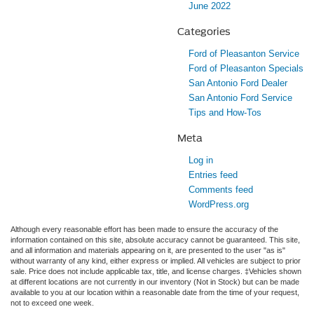
June 2022
Categories
Ford of Pleasanton Service
Ford of Pleasanton Specials
San Antonio Ford Dealer
San Antonio Ford Service
Tips and How-Tos
Meta
Log in
Entries feed
Comments feed
WordPress.org
Although every reasonable effort has been made to ensure the accuracy of the
information contained on this site, absolute accuracy cannot be guaranteed. This site,
and all information and materials appearing on it, are presented to the user "as is"
without warranty of any kind, either express or implied. All vehicles are subject to prior
sale. Price does not include applicable tax, title, and license charges. ‡Vehicles shown
at different locations are not currently in our inventory (Not in Stock) but can be made
available to you at our location within a reasonable date from the time of your request,
not to exceed one week.