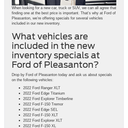
When looking for a new car, truck or SUV, we can all agree that
finding one at the best price is important. That’s why at Ford of
Pleasanton, we’re offering specials for several vehicles
included in our new inventory.
What vehicles are
included in the new
inventory specials at
Ford of Pleasanton?
Drop by Ford of Pleasanton today and ask us about specials
on the following vehicles:
2022 Ford Ranger XLT
2022 Ford Edge Titanium
2022 Ford Explorer Timberline
2022 Ford F-150 Tremor
2022 Ford Edge SEL
2022 Ford F-150 XLT
2022 Ford Explorer XLT
2022 Ford F-150 XL