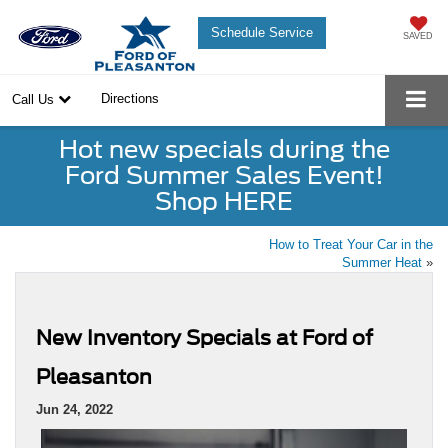
Schedule Service
SAVED
Directions
Call Us
Hot new specials during the
Ford Summer Sales Event!
Shop HERE
How to Treat Your Car in the
Summer Heat
»
New Inventory Specials at Ford of
Pleasanton
Jun 24, 2022