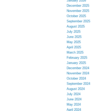
January 2026
December 2025
November 2025
October 2025
September 2025
August 2025
July 2025
June 2025
May 2025
April 2025
March 2025
February 2025
January 2025
December 2024
November 2024
October 2024
September 2024
August 2024
July 2024
June 2024
May 2024
April 2024