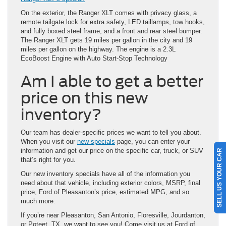
On the exterior, the Ranger XLT comes with privacy glass, a
remote tailgate lock for extra safety, LED taillamps, tow hooks,
and fully boxed steel frame, and a front and rear steel bumper.
The Ranger XLT gets 19 miles per gallon in the city and 19
miles per gallon on the highway. The engine is a 2.3L
EcoBoost Engine with Auto Start-Stop Technology
Am I able to get a better
price on this new
inventory?
Our team has dealer-specific prices we want to tell you about.
When you visit our
new specials
page, you can enter your
information and get our price on the specific car, truck, or SUV
SELL US YOUR CAR
that’s right for you.
Our new inventory specials have all of the information you
need about that vehicle, including exterior colors, MSRP, final
price, Ford of Pleasanton’s price, estimated MPG, and so
much more.
If you’re near Pleasanton, San Antonio, Floresville, Jourdanton,
or Poteet, TX, we want to see you! Come visit us at Ford of