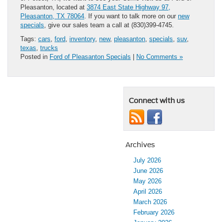
Pleasanton, located at
3874 East State Highway 97,
Pleasanton, TX 78064
. If you want to talk more on our
new
specials
, give our sales team a call at (830)399-4745.
Tags:
cars
,
ford
,
inventory
,
new
,
pleasanton
,
specials
,
suv
,
texas
,
trucks
Posted in
Ford of Pleasanton Specials
|
No Comments »
Connect with us
Archives
July 2026
June 2026
May 2026
April 2026
March 2026
February 2026