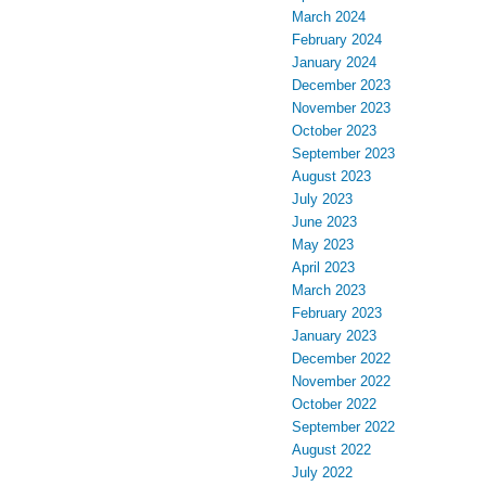
March 2024
February 2024
January 2024
December 2023
November 2023
October 2023
September 2023
August 2023
July 2023
June 2023
May 2023
April 2023
March 2023
February 2023
January 2023
December 2022
November 2022
October 2022
September 2022
August 2022
July 2022