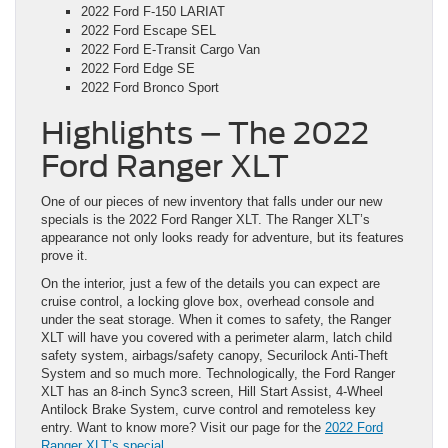
2022 Ford F-150 LARIAT
2022 Ford Escape SEL
2022 Ford E-Transit Cargo Van
2022 Ford Edge SE
2022 Ford Bronco Sport
Highlights – The 2022
Ford Ranger XLT
One of our pieces of new inventory that falls under our new
specials is the 2022 Ford Ranger XLT. The Ranger XLT’s
appearance not only looks ready for adventure, but its features
prove it.
On the interior, just a few of the details you can expect are
cruise control, a locking glove box, overhead console and
under the seat storage. When it comes to safety, the Ranger
XLT will have you covered with a perimeter alarm, latch child
safety system, airbags/safety canopy, Securilock Anti-Theft
System and so much more. Technologically, the Ford Ranger
XLT has an 8-inch Sync3 screen, Hill Start Assist, 4-Wheel
Antilock Brake System, curve control and remoteless key
entry. Want to know more? Visit our page for the
2022 Ford
Ranger XLT’s special.