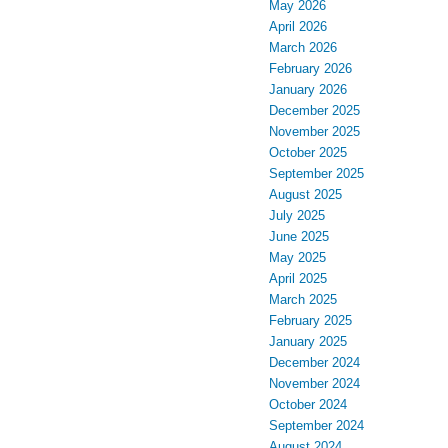
May 2026
April 2026
March 2026
February 2026
January 2026
December 2025
November 2025
October 2025
September 2025
August 2025
July 2025
June 2025
May 2025
April 2025
March 2025
February 2025
January 2025
December 2024
November 2024
October 2024
September 2024
August 2024