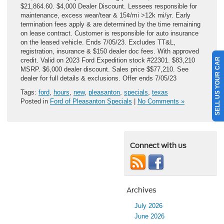
$21,864.60. $4,000 Dealer Discount. Lessees responsible for
maintenance, excess wear/tear & 15¢/mi >12k mi/yr. Early
termination fees apply & are determined by the time remaining
on lease contract. Customer is responsible for auto insurance
on the leased vehicle. Ends 7/05/23. Excludes TT&L,
registration, insurance & $150 dealer doc fees. With approved
SELL US YOUR CAR
credit. Valid on 2023 Ford Expedition stock #22301. $83,210
MSRP. $6,000 dealer discount. Sales price $$77,210. See
dealer for full details & exclusions. Offer ends 7/05/23
Tags:
ford
,
hours
,
new
,
pleasanton
,
specials
,
texas
Posted in
Ford of Pleasanton Specials
|
No Comments »
Connect with us
Archives
July 2026
June 2026