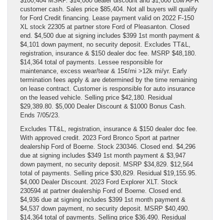
$100,404 MSRP. $14,000 dealer discount and $1,000 Low APR
customer cash. Sales price $85,404. Not all buyers will qualify
for Ford Credit financing. Lease payment valid on 2022 F-150
XL stock 22305 at partner store Ford of Pleasanton. Closed
end. $4,500 due at signing includes $399 1st month payment &
$4,101 down payment, no security deposit. Excludes TT&L,
registration, insurance & $150 dealer doc fee. MSRP $48,180.
$14,364 total of payments. Lessee responsible for
maintenance, excess wear/tear & 15¢/mi >12k mi/yr. Early
termination fees apply & are determined by the time remaining
on lease contract. Customer is responsible for auto insurance
on the leased vehicle. Selling price $42,180. Residual
$29,389.80. $5,000 Dealer Discount & $1000 Bonus Cash.
Ends 7/05/23.
Excludes TT&L, registration, insurance & $150 dealer doc fee.
With approved credit. 2023 Ford Bronco Sport at partner
dealership Ford of Boerne. Stock 230346. Closed end. $4,296
due at signing includes $349 1st month payment & $3,947
down payment, no security deposit. MSRP $34,829. $12,564
total of payments. Selling price $30,829. Residual $19,155.95.
$4,000 Dealer Discount. 2023 Ford Explorer XLT. Stock
230594 at partner dealership Ford of Boerne. Closed end.
$4,936 due at signing includes $399 1st month payment &
$4,537 down payment, no security deposit. MSRP $40,490.
$14,364 total of payments. Selling price $36,490. Residual