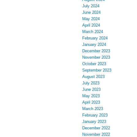
July 2024
June 2024
May 2024
April 2024
March 2024
February 2024
January 2024
December 2023
November 2023
October 2023
September 2023
August 2023
July 2023
June 2023
May 2023
April 2023
March 2023
February 2023
January 2023
December 2022
November 2022