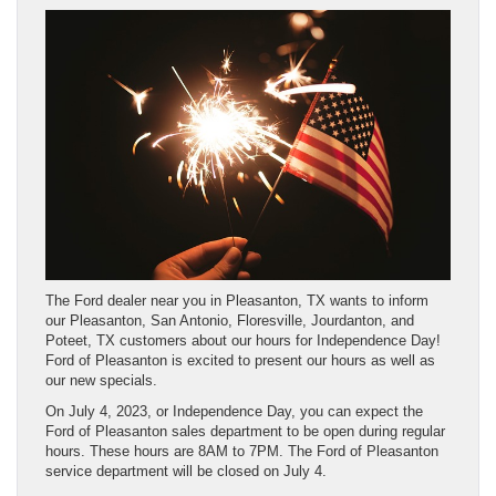
The Ford dealer near you in Pleasanton, TX wants to inform
our Pleasanton, San Antonio, Floresville, Jourdanton, and
Poteet, TX customers about our hours for Independence Day!
Ford of Pleasanton is excited to present our hours as well as
our new specials.
On July 4, 2023, or Independence Day, you can expect the
Ford of Pleasanton sales department to be open during regular
hours. These hours are 8AM to 7PM. The Ford of Pleasanton
service department will be closed on July 4.