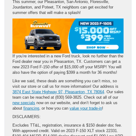
This summer, our Pleasanton, San Antonio, Floresville,
Jourdanton, and Poteet, TX neighbors can get excited for
summer offers that will make a splash!
If you’re interested in a new Ford truck, look no further than the
Ford dealer near you in Pleasanton, TX. Customers can get a
new 2023 Ford F-150 offer of $15,000 off your MSRP! You will
also have the option of paying $399 a month for 36 months!
Like we said, these deals are something you can’t miss, so
visit our store or call us for more information! Our address is
3874 East State Highway 97, Pleasanton, TX 78064
. Our sales
team can be reached at (830) 569-3825. Check out all of our
new specials
now on our website, and don’t forget to ask us
about
financing
, or how you can
value your trade-in
!
DISCLAIMERS:
Excludes TT&L, registration, insurance & $150 dealer doc fee.
With approved credit. Valid on 2023 F-150 XLT stock 22331.