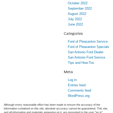
October 2022
September 2022
August 2022
July 2022
June 2022
Categories
Ford of Pleasanton Service
Ford of Pleasanton Specials
San Antonio Ford Dealer
San Antonio Ford Service
Tips and How-Tos
Meta
Log in
Entries feed
Comments feed
WordPress.org
Although every reasonable effort has been made to ensure the accuracy of the
information contained on this site, absolute accuracy cannot be guaranteed. This site,
and all information and materials appearing on it, are presented to the user "as is"