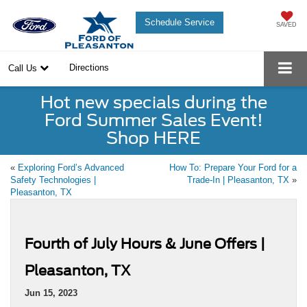
Schedule Service
SAVED
Directions
Call Us
Hot new specials during the
Ford Summer Sales Event!
Shop HERE
«
Exploring Ford’s Advanced
How To: Prepare Your Ford for a
Safety Technologies |
Trade-In | Pleasanton, TX
»
Pleasanton, TX
Fourth of July Hours & June Offers |
Pleasanton, TX
Jun 15, 2023